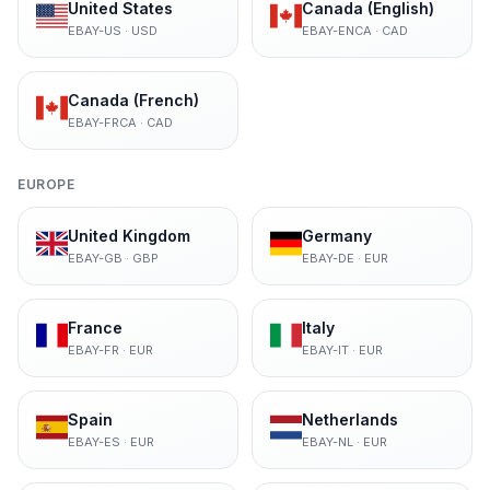
United States
Canada (English)
EBAY-US
·
USD
EBAY-ENCA
·
CAD
Canada (French)
EBAY-FRCA
·
CAD
EUROPE
United Kingdom
Germany
EBAY-GB
·
GBP
EBAY-DE
·
EUR
France
Italy
EBAY-FR
·
EUR
EBAY-IT
·
EUR
Spain
Netherlands
EBAY-ES
·
EUR
EBAY-NL
·
EUR