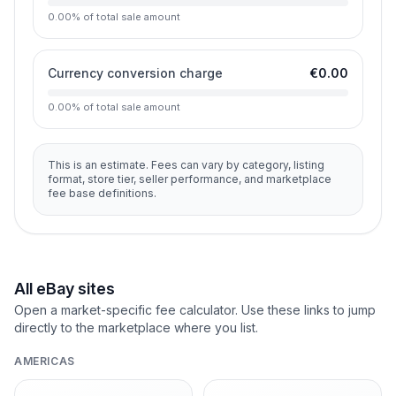
0.00
%
of total sale amount
Currency conversion charge
€0.00
0.00
%
of total sale amount
This is an estimate. Fees can vary by category, listing
format, store tier, seller performance, and marketplace
fee base definitions.
All eBay sites
Open a market-specific fee calculator. Use these links to jump
directly to the marketplace where you list.
AMERICAS