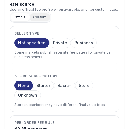
Rate source
Use an official fee profile when available, or enter custom rates.
Official
Custom
SELLER TYPE
Not specified
Private
Business
Some markets publish separate fee pages for private vs
business sellers.
STORE SUBSCRIPTION
None
Starter
Basic+
Store
Unknown
Store subscribers may have different final value fees.
PER-ORDER FEE RULE
€0.35 per order