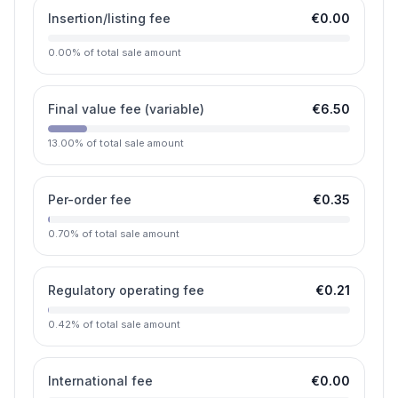
Insertion/listing fee
€0.00
0.00
%
of total sale amount
Final value fee (variable)
€6.50
13.00
%
of total sale amount
Per-order fee
€0.35
0.70
%
of total sale amount
Regulatory operating fee
€0.21
0.42
%
of total sale amount
International fee
€0.00