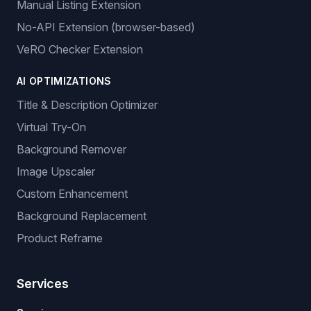
Manual Listing Extension
No-API Extension (browser-based)
VeRO Checker Extension
AI OPTIMIZATIONS
Title & Description Optimizer
Virtual Try-On
Background Remover
Image Upscaler
Custom Enhancement
Background Replacement
Product Reframe
Services