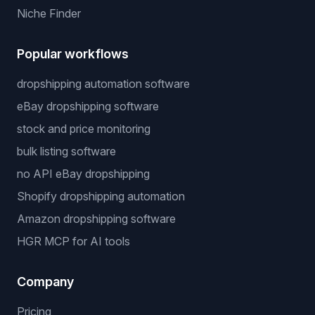
Niche Finder
Popular workflows
dropshipping automation software
eBay dropshipping software
stock and price monitoring
bulk listing software
no API eBay dropshipping
Shopify dropshipping automation
Amazon dropshipping software
HGR MCP for AI tools
Company
Pricing