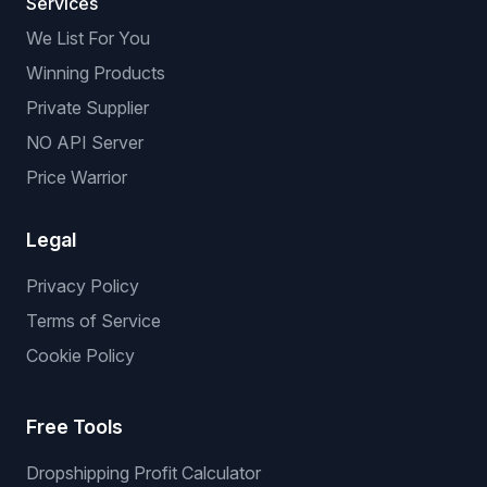
Services
We List For You
Winning Products
Private Supplier
NO API Server
Price Warrior
Legal
Privacy Policy
Terms of Service
Cookie Policy
Free Tools
Dropshipping Profit Calculator