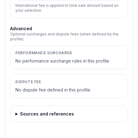
International fee is applied to total sale amount based on
your selection.
Advanced
Optional surcharges and dispute fees (when defined by the
profile).
PERFORMANCE SURCHARGE
No performance surcharge rules in this profile.
DISPUTE FEE
No dispute fee defined in this profile.
Sources and references