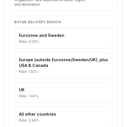
and destination.
BUYER DELIVERY REGION
Eurozone and Sweden
Rate
:
0.00%
Europe (outside Eurozone/Sweden/UK), plus
USA & Canada
Rate
:
1.92%
UK
Rate
:
1.44%
All other countries
Rate
:
3.96%