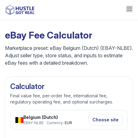
eBay Fee Calculator
Marketplace preset: eBay Belgium (Dutch) (EBAY-NLBE).
Adjust seller type, store status, and inputs to estimate
eBay fees with a detailed breakdown.
Calculator
Final value fee, per-order fee, international fee,
regulatory operating fee, and optional surcharges.
Belgium (Dutch)
Choose site
EBAY-NLBE
·
Currency
:
EUR