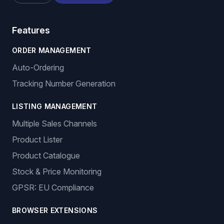
Features
ORDER MANAGEMENT
Auto-Ordering
Tracking Number Generation
LISTING MANAGEMENT
Multiple Sales Channels
Product Lister
Product Catalogue
Stock & Price Monitoring
GPSR: EU Compliance
BROWSER EXTENSIONS