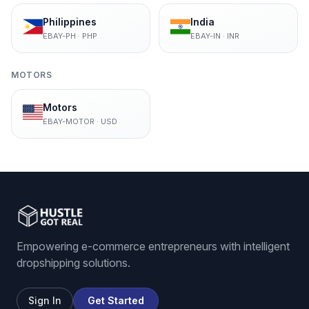
Philippines
India
EBAY-PH
·
PHP
EBAY-IN
·
INR
MOTORS
Motors
EBAY-MOTOR
·
USD
Empowering e-commerce entrepreneurs with intelligent
dropshipping solutions.
Sign In
Get Started