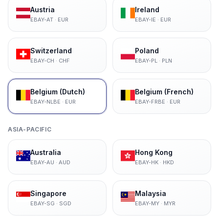
Austria
Ireland
EBAY-AT
·
EUR
EBAY-IE
·
EUR
Switzerland
Poland
EBAY-CH
·
CHF
EBAY-PL
·
PLN
Belgium (Dutch)
Belgium (French)
EBAY-NLBE
·
EUR
EBAY-FRBE
·
EUR
ASIA-PACIFIC
Australia
Hong Kong
EBAY-AU
·
AUD
EBAY-HK
·
HKD
Singapore
Malaysia
EBAY-SG
·
SGD
EBAY-MY
·
MYR