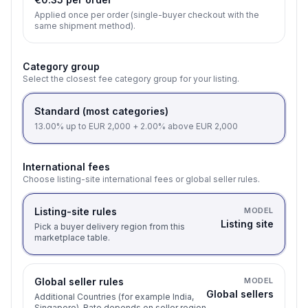
Applied once per order (single-buyer checkout with the
same shipment method).
Category group
Select the closest fee category group for your listing.
Standard (most categories)
13.00% up to EUR 2,000 + 2.00% above EUR 2,000
International fees
Choose listing-site international fees or global seller rules.
Listing-site rules
MODEL
Listing site
Pick a buyer delivery region from this
marketplace table.
Global seller rules
MODEL
Global sellers
Additional Countries (for example India,
Singapore). Rate depends on seller region