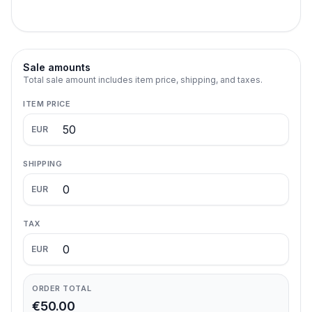
Sale amounts
Total sale amount includes item price, shipping, and taxes.
ITEM PRICE
EUR
SHIPPING
EUR
TAX
EUR
ORDER TOTAL
€50.00