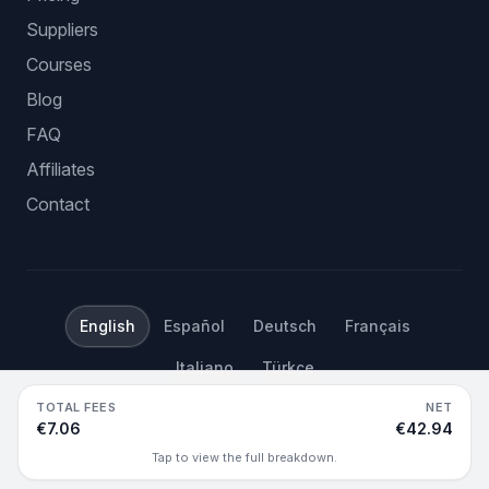
Suppliers
Courses
Blog
FAQ
Affiliates
Contact
English
Español
Deutsch
Français
Italiano
Türkçe
TOTAL FEES
NET
©
2026
Hustle Got Real.
All rights reserved.
€7.06
€42.94
Tap to view the full breakdown.