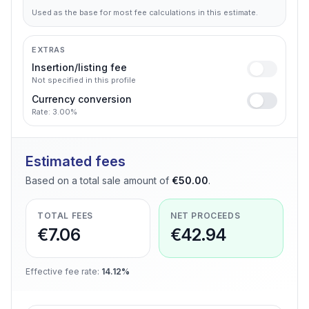
Used as the base for most fee calculations in this estimate.
EXTRAS
Insertion/listing fee
Not specified in this profile
Currency conversion
Rate: 3.00%
Estimated fees
Based on a total sale amount of
€50.00
.
TOTAL FEES
NET PROCEEDS
€7.06
€42.94
Effective fee rate
:
14.12%