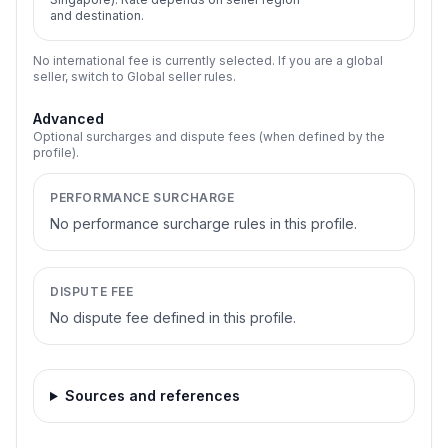
and destination.
No international fee is currently selected. If you are a global
seller, switch to Global seller rules.
Advanced
Optional surcharges and dispute fees (when defined by the
profile).
PERFORMANCE SURCHARGE
No performance surcharge rules in this profile.
DISPUTE FEE
No dispute fee defined in this profile.
Sources and references