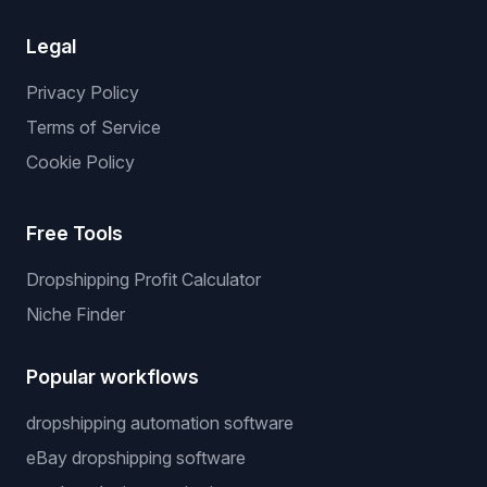
Legal
Privacy Policy
Terms of Service
Cookie Policy
Free Tools
Dropshipping Profit Calculator
Niche Finder
Popular workflows
dropshipping automation software
eBay dropshipping software