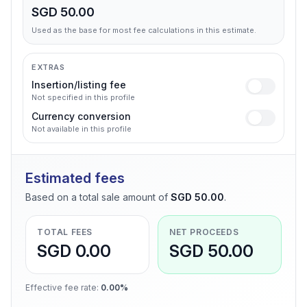
SGD 50.00
Used as the base for most fee calculations in this estimate.
EXTRAS
Insertion/listing fee
Not specified in this profile
Currency conversion
Not available in this profile
Estimated fees
Based on a total sale amount of
SGD 50.00
.
TOTAL FEES
NET PROCEEDS
SGD 0.00
SGD 50.00
Effective fee rate
:
0.00%