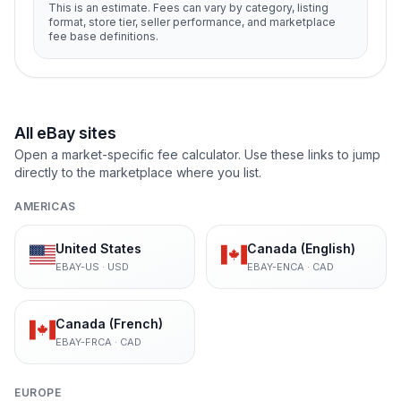
This is an estimate. Fees can vary by category, listing
format, store tier, seller performance, and marketplace
fee base definitions.
All eBay sites
Open a market-specific fee calculator. Use these links to jump
directly to the marketplace where you list.
AMERICAS
United States
Canada (English)
EBAY-US
·
USD
EBAY-ENCA
·
CAD
Canada (French)
EBAY-FRCA
·
CAD
EUROPE