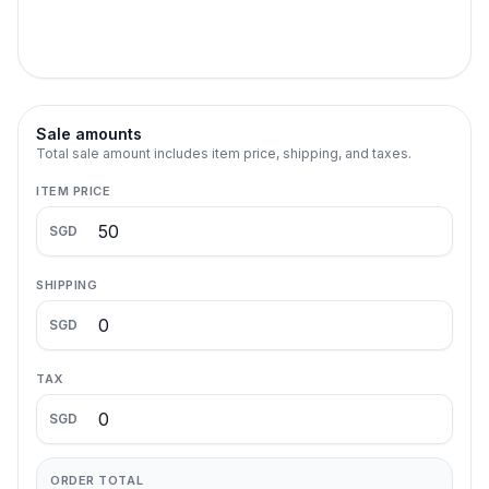
Sale amounts
Total sale amount includes item price, shipping, and taxes.
ITEM PRICE
SGD
SHIPPING
SGD
TAX
SGD
ORDER TOTAL