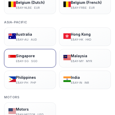
Belgium (Dutch)
Belgium (French)
EBAY-NLBE
·
EUR
EBAY-FRBE
·
EUR
ASIA-PACIFIC
Australia
Hong Kong
EBAY-AU
·
AUD
EBAY-HK
·
HKD
Singapore
Malaysia
EBAY-SG
·
SGD
EBAY-MY
·
MYR
Philippines
India
EBAY-PH
·
PHP
EBAY-IN
·
INR
MOTORS
Motors
EBAY-MOTOR
·
USD