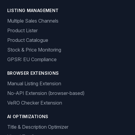
LISTING MANAGEMENT
Multiple Sales Channels
Product Lister
Product Catalogue
Stock & Price Monitoring
GPSR: EU Compliance
BROWSER EXTENSIONS
Manual Listing Extension
No-API Extension (browser-based)
VeRO Checker Extension
AI OPTIMIZATIONS
Title & Description Optimizer