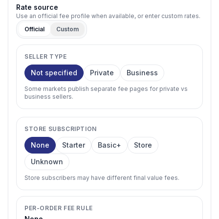
Rate source
Use an official fee profile when available, or enter custom rates.
Official
Custom
SELLER TYPE
Not specified
Private
Business
Some markets publish separate fee pages for private vs
business sellers.
STORE SUBSCRIPTION
None
Starter
Basic+
Store
Unknown
Store subscribers may have different final value fees.
PER-ORDER FEE RULE
None