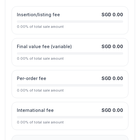
Insertion/listing fee
SGD 0.00
0.00
%
of total sale amount
Final value fee (variable)
SGD 0.00
0.00
%
of total sale amount
Per-order fee
SGD 0.00
0.00
%
of total sale amount
International fee
SGD 0.00
0.00
%
of total sale amount