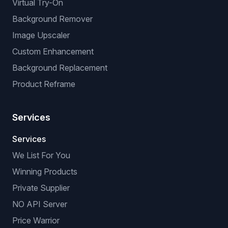
Virtual Try-On
Background Remover
Image Upscaler
Custom Enhancement
Background Replacement
Product Reframe
Services
Services
We List For You
Winning Products
Private Supplier
NO API Server
Price Warrior