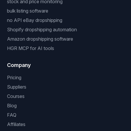
stock and price monitoring
bulk listing software
no API eBay dropshipping
Shopify dropshipping automation
Amazon dropshipping software
HGR MCP for AI tools
Company
Pricing
Suppliers
Courses
Blog
FAQ
Affiliates