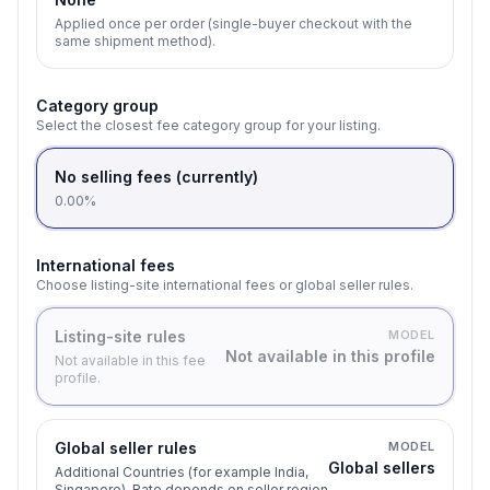
Applied once per order (single-buyer checkout with the
same shipment method).
Category group
Select the closest fee category group for your listing.
No selling fees (currently)
0.00%
International fees
Choose listing-site international fees or global seller rules.
Listing-site rules
MODEL
Not available in this profile
Not available in this fee
profile.
Global seller rules
MODEL
Global sellers
Additional Countries (for example India,
Singapore). Rate depends on seller region