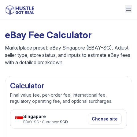
eBay Fee Calculator
Marketplace preset: eBay Singapore (EBAY-SG). Adjust
seller type, store status, and inputs to estimate eBay fees
with a detailed breakdown.
Calculator
Final value fee, per-order fee, international fee,
regulatory operating fee, and optional surcharges.
Singapore
Choose site
EBAY-SG
·
Currency
:
SGD