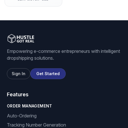
Empowering e-commerce entrepreneurs with intelligent
dropshipping solutions.
Sign In
Get Started
Features
ORDER MANAGEMENT
Auto-Ordering
Tracking Number Generation