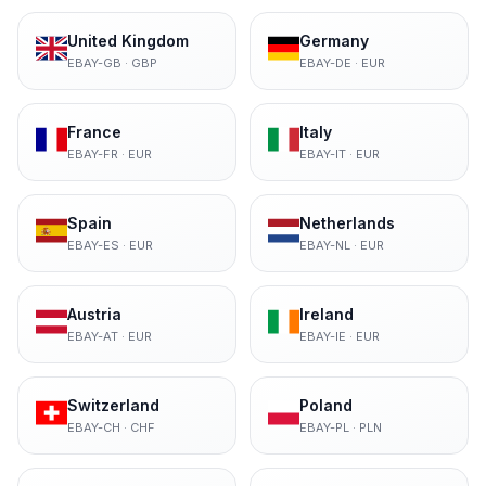
United Kingdom
Germany
EBAY-GB
·
GBP
EBAY-DE
·
EUR
France
Italy
EBAY-FR
·
EUR
EBAY-IT
·
EUR
Spain
Netherlands
EBAY-ES
·
EUR
EBAY-NL
·
EUR
Austria
Ireland
EBAY-AT
·
EUR
EBAY-IE
·
EUR
Switzerland
Poland
EBAY-CH
·
CHF
EBAY-PL
·
PLN