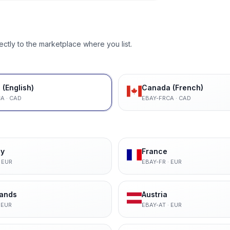
ectly to the marketplace where you list.
(English)
Canada (French)
CA
·
CAD
EBAY-FRCA
·
CAD
y
France
·
EUR
EBAY-FR
·
EUR
lands
Austria
·
EUR
EBAY-AT
·
EUR