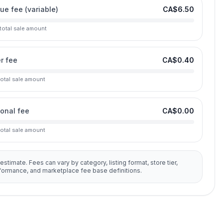
lue fee (variable)
CA$6.50
 total sale amount
r fee
CA$0.40
total sale amount
ional fee
CA$0.00
total sale amount
 estimate. Fees can vary by category, listing format, store tier,
rformance, and marketplace fee base definitions.