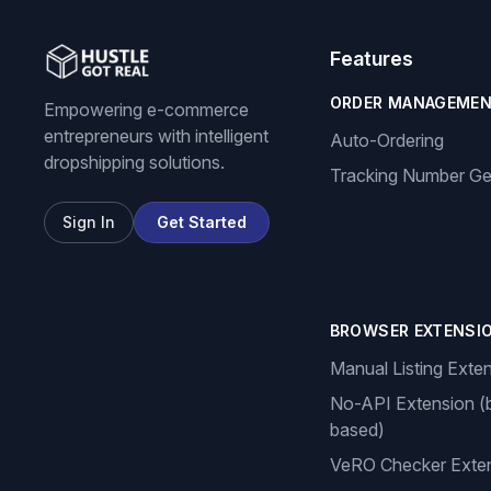
Features
ORDER MANAGEME
Empowering e-commerce
entrepreneurs with intelligent
Auto-Ordering
dropshipping solutions.
Tracking Number Ge
Sign In
Get Started
BROWSER EXTENSI
Manual Listing Exte
No-API Extension (
based)
VeRO Checker Exte