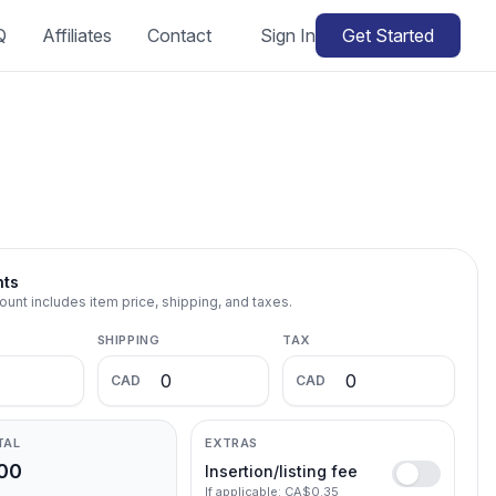
Q
Affiliates
Contact
Sign In
Get Started
nts
ount includes item price, shipping, and taxes.
SHIPPING
TAX
CAD
CAD
TAL
EXTRAS
00
Insertion/listing fee
If applicable: CA$0.35