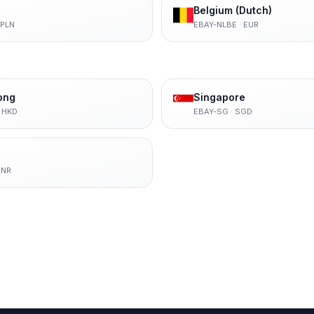
Belgium (Dutch)
PLN
EBAY-NLBE
·
EUR
ong
Singapore
·
HKD
EBAY-SG
·
SGD
INR