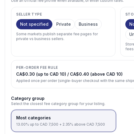
Use an official fee profile when available, or enter custom rates.
SELLER TYPE
STO
Not specified
Private
Business
N
Some markets publish separate fee pages for
U
private vs business sellers.
Stor
fees
PER-ORDER FEE RULE
CA$0.30 (up to CAD 10) / CA$0.40 (above CAD 10)
Applied once per order (single-buyer checkout with the same shi
Category group
Select the closest fee category group for your listing.
Most categories
13.00% up to CAD 7,500 + 2.35% above CAD 7,500