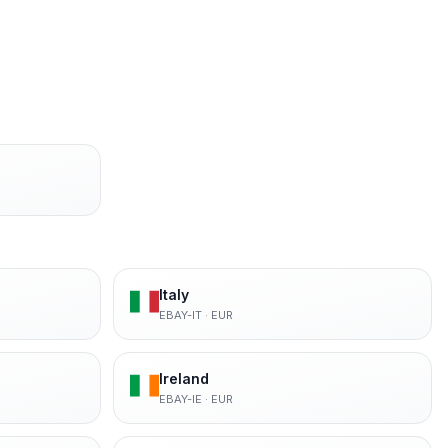
Italy
EBAY-IT
·
EUR
Ireland
EBAY-IE
·
EUR