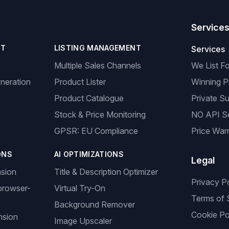
Service
NT
LISTING MANAGEMENT
Services
Multiple Sales Channels
We List F
neration
Product Lister
Winning P
Product Catalogue
Private Su
Stock & Price Monitoring
NO API S
GPSR: EU Compliance
Price Warr
ONS
AI OPTIMIZATIONS
Legal
nsion
Title & Description Optimizer
Privacy P
browser-
Virtual Try-On
Terms of 
Background Remover
Cookie Po
nsion
Image Upscaler