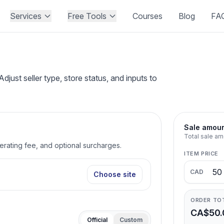
Services
Free Tools
Courses
Blog
FA
st seller type, store status, and inputs to
Sale amou
Total sale am
perating fee, and optional surcharges.
ITEM PRICE
CAD
Choose site
ORDER TO
CA$50.
Official
Custom