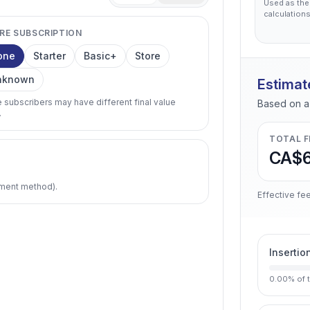
Used as the
calculations
RE SUBSCRIPTION
one
Starter
Basic+
Store
nknown
Estimat
e subscribers may have different final value
Based on a 
.
TOTAL F
CA$6
pment method).
Effective fee
Insertio
0.00
%
of 