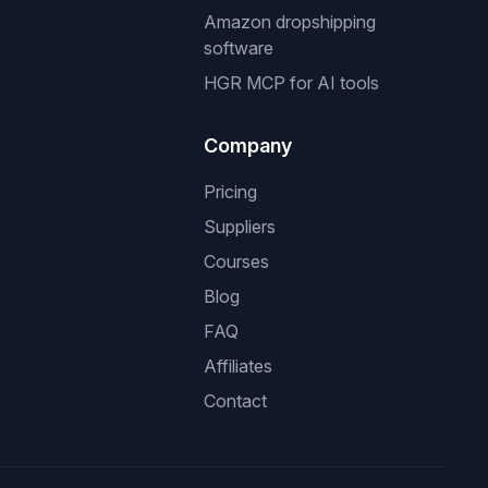
Amazon dropshipping
software
HGR MCP for AI tools
Company
Pricing
Suppliers
Courses
Blog
FAQ
Affiliates
Contact