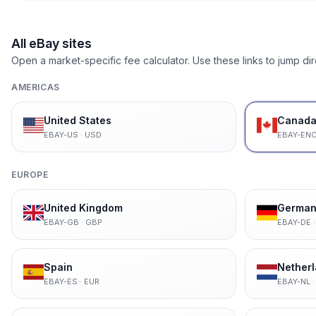
All eBay sites
Open a market-specific fee calculator. Use these links to jump dir
AMERICAS
United States
Canada 
EBAY-US
·
USD
EBAY-EN
EUROPE
United Kingdom
German
EBAY-GB
·
GBP
EBAY-DE
Spain
Nether
EBAY-ES
·
EUR
EBAY-NL