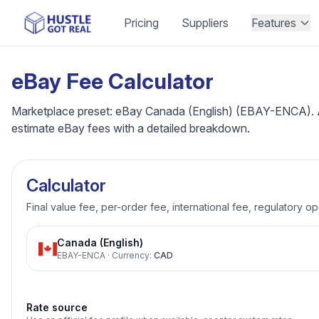
Pricing
Suppliers
Features
eBay Fee Calculator
Marketplace preset: eBay Canada (English) (EBAY-ENCA). Adju
estimate eBay fees with a detailed breakdown.
Calculator
Final value fee, per-order fee, international fee, regulatory o
Canada (English)
EBAY-ENCA
·
Currency
:
CAD
Rate source