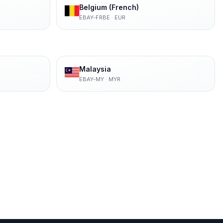
Belgium (French)
EBAY-FRBE
·
EUR
Malaysia
EBAY-MY
·
MYR