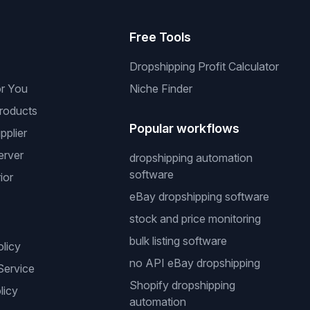
s
Free Tools
Dropshipping Profit Calculator
or You
Niche Finder
roducts
Popular workflows
pplier
erver
dropshipping automation
software
ior
eBay dropshipping software
stock and price monitoring
bulk listing software
olicy
no API eBay dropshipping
Service
Shopify dropshipping
licy
automation