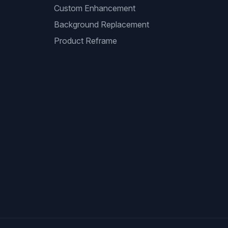
Custom Enhancement
Background Replacement
Product Reframe