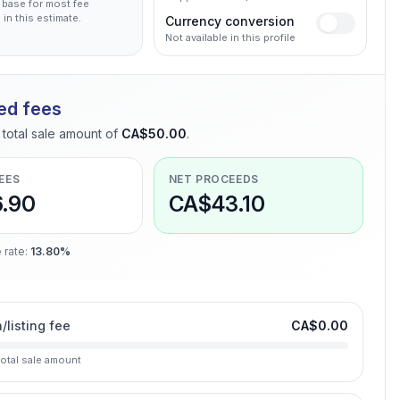
 base for most fee
 in this estimate.
Currency conversion
Not available in this profile
ed fees
total sale amount of
CA$50.00
.
EES
NET PROCEEDS
.90
CA$43.10
 rate
:
13.80%
n/listing fee
CA$0.00
total sale amount