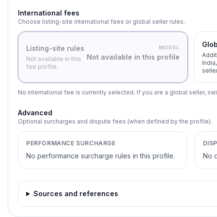
International fees
Choose listing-site international fees or global seller rules.
Glob
Listing-site rules
MODEL
Addit
Not available in this profile
Not available in this
India
fee profile.
selle
No international fee is currently selected. If you are a global seller, swi
Advanced
Optional surcharges and dispute fees (when defined by the profile).
PERFORMANCE SURCHARGE
DIS
No performance surcharge rules in this profile.
No d
Sources and references