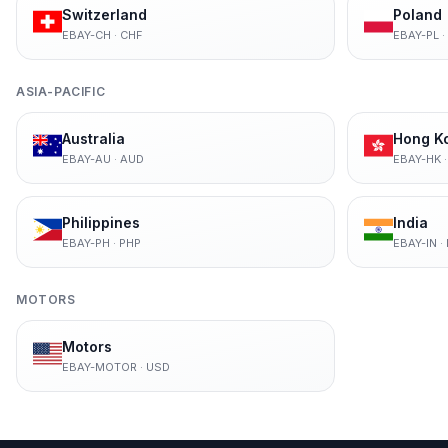
Switzerland
Poland
EBAY-CH
·
CHF
EBAY-PL
·
ASIA-PACIFIC
Australia
Hong K
EBAY-AU
·
AUD
EBAY-HK
Philippines
India
EBAY-PH
·
PHP
EBAY-IN
·
MOTORS
Motors
EBAY-MOTOR
·
USD