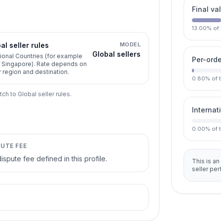
Final va
13.00
%
of
al seller rules
MODEL
Global sellers
ional Countries (for example
Per-orde
, Singapore). Rate depends on
r region and destination.
0.80
%
of 
tch to Global seller rules.
Internat
0.00
%
of 
PUTE FEE
ispute fee defined in this profile.
This is an
seller pe