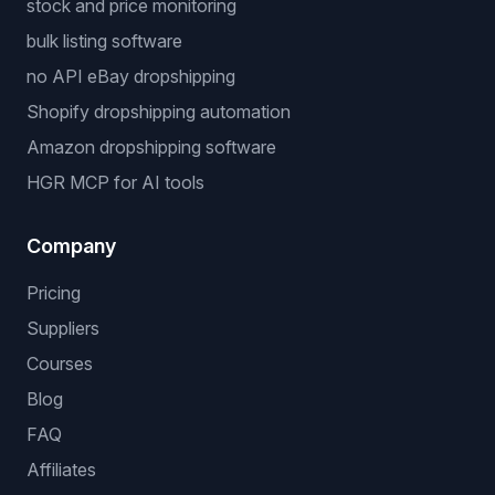
stock and price monitoring
bulk listing software
no API eBay dropshipping
Shopify dropshipping automation
Amazon dropshipping software
HGR MCP for AI tools
Company
Pricing
Suppliers
Courses
Blog
FAQ
Affiliates