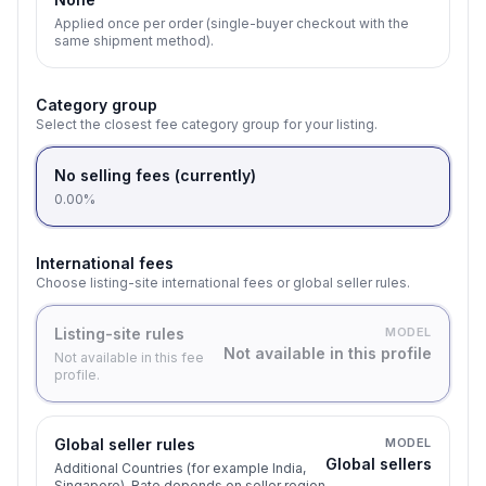
Applied once per order (single-buyer checkout with the
same shipment method).
Category group
Select the closest fee category group for your listing.
No selling fees (currently)
0.00%
International fees
Choose listing-site international fees or global seller rules.
Listing-site rules
MODEL
Not available in this profile
Not available in this fee
profile.
Global seller rules
MODEL
Global sellers
Additional Countries (for example India,
Singapore). Rate depends on seller region