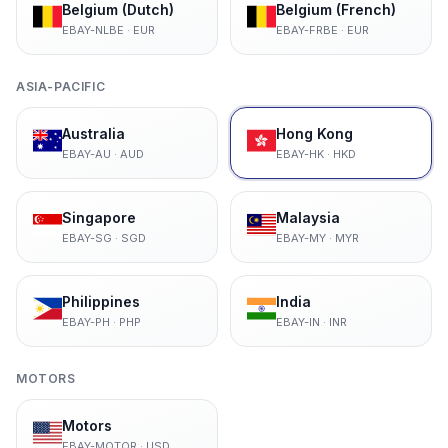
Belgium (Dutch)
Belgium (French)
EBAY-NLBE
·
EUR
EBAY-FRBE
·
EUR
ASIA-PACIFIC
Australia
Hong Kong
EBAY-AU
·
AUD
EBAY-HK
·
HKD
Singapore
Malaysia
EBAY-SG
·
SGD
EBAY-MY
·
MYR
Philippines
India
EBAY-PH
·
PHP
EBAY-IN
·
INR
MOTORS
Motors
EBAY-MOTOR
·
USD