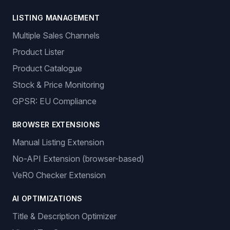
LISTING MANAGEMENT
Multiple Sales Channels
Product Lister
Product Catalogue
Stock & Price Monitoring
GPSR: EU Compliance
BROWSER EXTENSIONS
Manual Listing Extension
No-API Extension (browser-based)
VeRO Checker Extension
AI OPTIMIZATIONS
Title & Description Optimizer