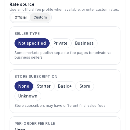
Rate source
Use an official fee profile when available, or enter custom rates.
Official
Custom
SELLER TYPE
Not specified
Private
Business
Some markets publish separate fee pages for private vs
business sellers.
STORE SUBSCRIPTION
None
Starter
Basic+
Store
Unknown
Store subscribers may have different final value fees.
PER-ORDER FEE RULE
None