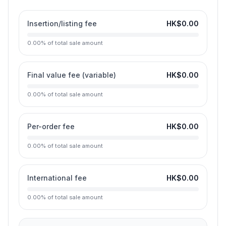
Insertion/listing fee
HK$0.00
0.00
%
of total sale amount
Final value fee (variable)
HK$0.00
0.00
%
of total sale amount
Per-order fee
HK$0.00
0.00
%
of total sale amount
International fee
HK$0.00
0.00
%
of total sale amount