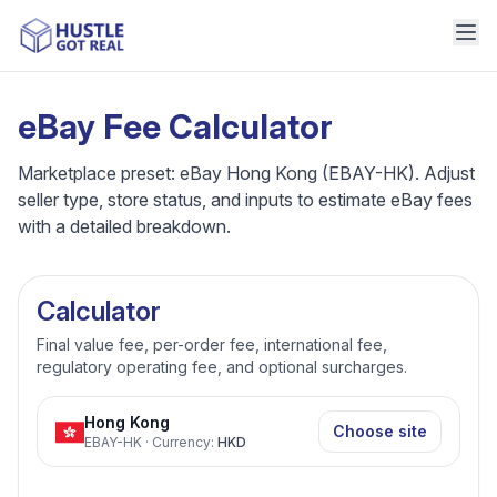
eBay Fee Calculator
Marketplace preset: eBay Hong Kong (EBAY-HK). Adjust
seller type, store status, and inputs to estimate eBay fees
with a detailed breakdown.
Calculator
Final value fee, per-order fee, international fee,
regulatory operating fee, and optional surcharges.
Hong Kong
Choose site
EBAY-HK
·
Currency
:
HKD