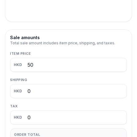
Sale amounts
Total sale amount includes item price, shipping, and taxes.
ITEM PRICE
HKD
SHIPPING
HKD
TAX
HKD
ORDER TOTAL