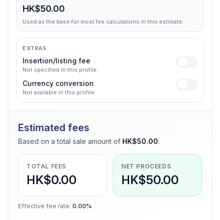
HK$50.00
Used as the base for most fee calculations in this estimate.
EXTRAS
Insertion/listing fee
Not specified in this profile
Currency conversion
Not available in this profile
Estimated fees
Based on a total sale amount of
HK$50.00
.
TOTAL FEES
NET PROCEEDS
HK$0.00
HK$50.00
Effective fee rate
:
0.00%