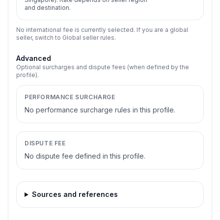
and destination.
No international fee is currently selected. If you are a global
seller, switch to Global seller rules.
Advanced
Optional surcharges and dispute fees (when defined by the
profile).
PERFORMANCE SURCHARGE
No performance surcharge rules in this profile.
DISPUTE FEE
No dispute fee defined in this profile.
Sources and references