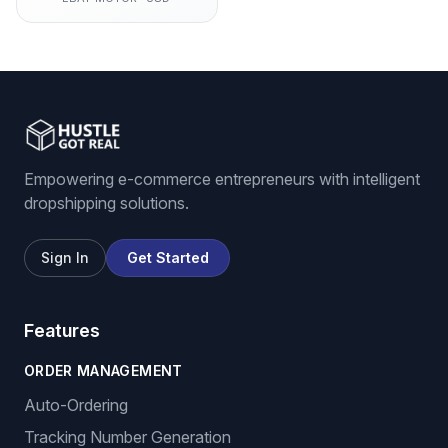
Empowering e-commerce entrepreneurs with intelligent
dropshipping solutions.
Sign In
Get Started
Features
ORDER MANAGEMENT
Auto-Ordering
Tracking Number Generation