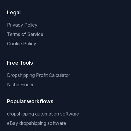
Legal
Privacy Policy
Terms of Service
Cookie Policy
Free Tools
Dropshipping Profit Calculator
Niche Finder
Popular workflows
dropshipping automation software
eBay dropshipping software