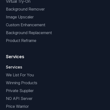
Virtual Try-On
Background Remover
Image Upscaler
Custom Enhancement
Background Replacement
Product Reframe
Services
Services
We List For You
Winning Products
Private Supplier
NO API Server
Price Warrior