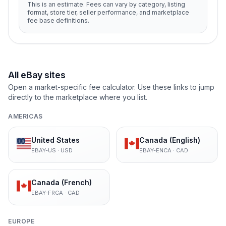
This is an estimate. Fees can vary by category, listing
format, store tier, seller performance, and marketplace
fee base definitions.
All eBay sites
Open a market-specific fee calculator. Use these links to jump
directly to the marketplace where you list.
AMERICAS
United States
Canada (English)
EBAY-US
·
USD
EBAY-ENCA
·
CAD
Canada (French)
EBAY-FRCA
·
CAD
EUROPE