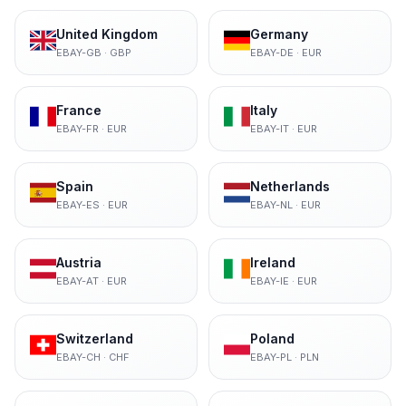
United Kingdom
Germany
EBAY-GB
·
GBP
EBAY-DE
·
EUR
France
Italy
EBAY-FR
·
EUR
EBAY-IT
·
EUR
Spain
Netherlands
EBAY-ES
·
EUR
EBAY-NL
·
EUR
Austria
Ireland
EBAY-AT
·
EUR
EBAY-IE
·
EUR
Switzerland
Poland
EBAY-CH
·
CHF
EBAY-PL
·
PLN