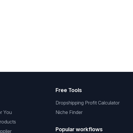
s
Free Tools
Dropshipping Profit Calculator
or You
Niche Finder
roducts
Popular workflows
pplier