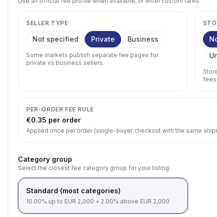
Use an official fee profile when available, or enter custom rates.
SELLER TYPE
STO
Not specified
Private
Business
N
Some markets publish separate fee pages for
U
private vs business sellers.
Stor
fees
PER-ORDER FEE RULE
€0.35 per order
Applied once per order (single-buyer checkout with the same shi
Category group
Select the closest fee category group for your listing.
Standard (most categories)
10.00% up to EUR 2,000 + 2.00% above EUR 2,000