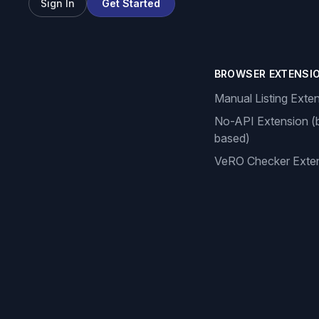
Sign In
Get Started
BROWSER EXTENSI
Manual Listing Exte
No-API Extension (
based)
VeRO Checker Exte