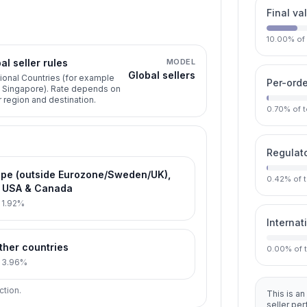
Final va
10.00
%
of
al seller rules
MODEL
Global sellers
ional Countries (for example
Per-orde
, Singapore). Rate depends on
r region and destination.
0.70
%
of 
Regulato
pe (outside Eurozone/Sweden/UK),
0.42
%
of 
s USA & Canada
:
1.92%
Internat
other countries
0.00
%
of 
:
3.96%
ction.
This is an
seller pe