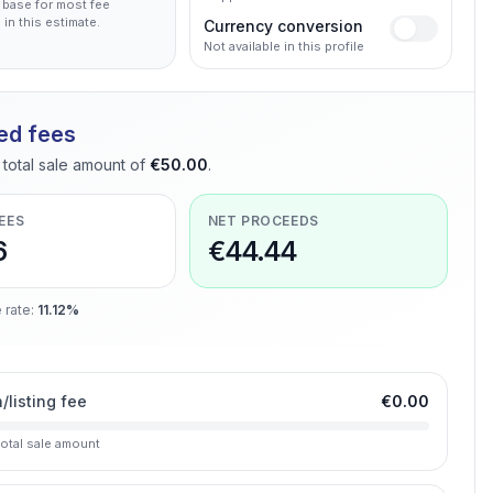
 base for most fee
 in this estimate.
Currency conversion
Not available in this profile
ed fees
total sale amount of
€50.00
.
EES
NET PROCEEDS
6
€44.44
 rate
:
11.12%
n/listing fee
€0.00
total sale amount