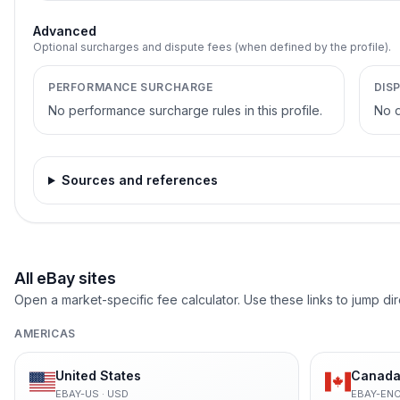
Advanced
Optional surcharges and dispute fees (when defined by the profile).
PERFORMANCE SURCHARGE
DIS
No performance surcharge rules in this profile.
No d
Sources and references
All eBay sites
Open a market-specific fee calculator. Use these links to jump dir
AMERICAS
United States
Canada 
EBAY-US
·
USD
EBAY-EN