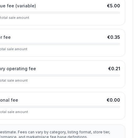
lue fee (variable)
€5.00
 total sale amount
r fee
€0.35
total sale amount
ry operating fee
€0.21
total sale amount
ional fee
€0.00
total sale amount
 estimate. Fees can vary by category, listing format, store tier,
rformance, and marketplace fee base definitions.