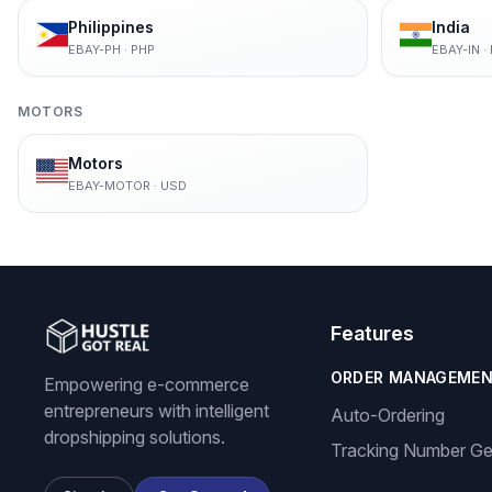
Philippines
India
EBAY-PH
·
PHP
EBAY-IN
·
MOTORS
Motors
EBAY-MOTOR
·
USD
Features
ORDER MANAGEME
Empowering e-commerce
entrepreneurs with intelligent
Auto-Ordering
dropshipping solutions.
Tracking Number Ge