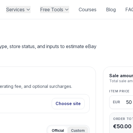
Services
Free Tools
Courses
Blog
FA
pe, store status, and inputs to estimate eBay
Sale amou
Total sale am
perating fee, and optional surcharges.
ITEM PRICE
EUR
Choose site
ORDER TO
€50.00
Official
Custom