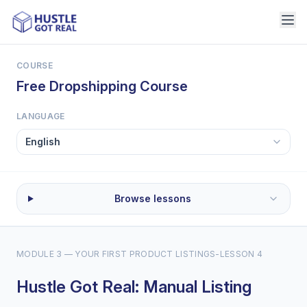
COURSE
Free Dropshipping Course
LANGUAGE
Browse lessons
MODULE 3 — YOUR FIRST PRODUCT LISTINGS
-
LESSON 4
Hustle Got Real: Manual Listing