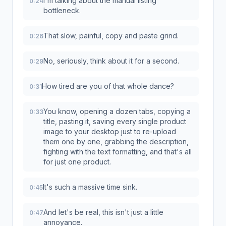
I'm talking about the manual listing
0:24
bottleneck.
That slow, painful, copy and paste grind.
0:26
No, seriously, think about it for a second.
0:29
How tired are you of that whole dance?
0:31
You know, opening a dozen tabs, copying a
0:33
title, pasting it, saving every single product
image to your desktop just to re-upload
them one by one, grabbing the description,
fighting with the text formatting, and that's all
for just one product.
It's such a massive time sink.
0:45
And let's be real, this isn't just a little
0:47
annoyance.