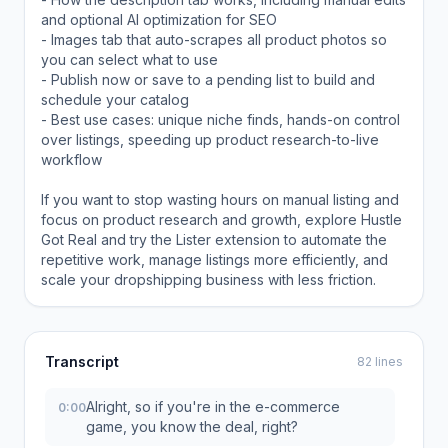
and optional AI optimization for SEO
- Images tab that auto-scrapes all product photos so
you can select what to use
- Publish now or save to a pending list to build and
schedule your catalog
- Best use cases: unique niche finds, hands-on control
over listings, speeding up product research-to-live
workflow
If you want to stop wasting hours on manual listing and
focus on product research and growth, explore Hustle
Got Real and try the Lister extension to automate the
repetitive work, manage listings more efficiently, and
scale your dropshipping business with less friction.
Transcript
82 lines
Alright, so if you're in the e-commerce
0:00
game, you know the deal, right?