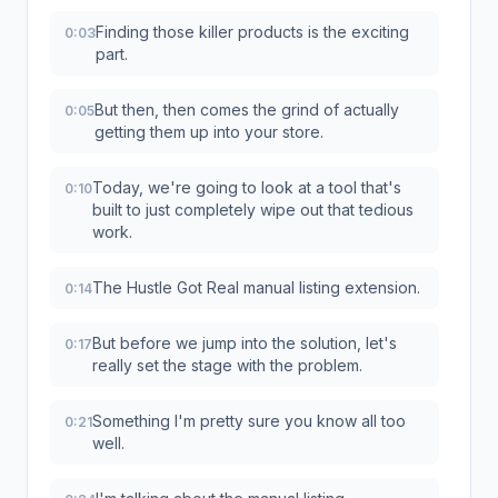
Finding those killer products is the exciting
0:03
part.
But then, then comes the grind of actually
0:05
getting them up into your store.
Today, we're going to look at a tool that's
0:10
built to just completely wipe out that tedious
work.
The Hustle Got Real manual listing extension.
0:14
But before we jump into the solution, let's
0:17
really set the stage with the problem.
Something I'm pretty sure you know all too
0:21
well.