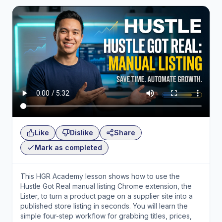
Like
Dislike
Share
Mark as completed
This HGR Academy lesson shows how to use the
Hustle Got Real manual listing Chrome extension, the
Lister, to turn a product page on a supplier site into a
published store listing in seconds. You will learn the
simple four-step workflow for grabbing titles, prices,