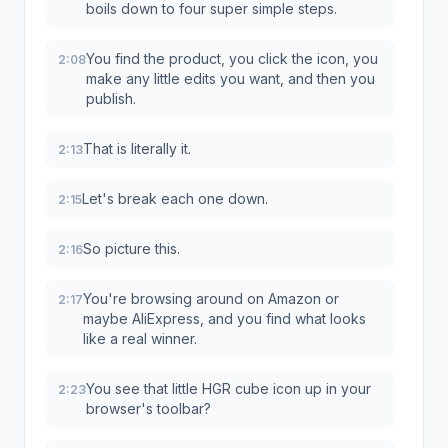
boils down to four super simple steps.
You find the product, you click the icon, you
2:08
make any little edits you want, and then you
publish.
That is literally it.
2:13
Let's break each one down.
2:15
So picture this.
2:16
You're browsing around on Amazon or
2:17
maybe AliExpress, and you find what looks
like a real winner.
You see that little HGR cube icon up in your
2:23
browser's toolbar?