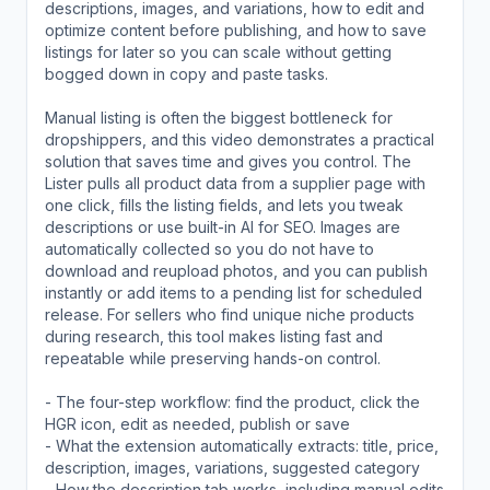
descriptions, images, and variations, how to edit and
optimize content before publishing, and how to save
listings for later so you can scale without getting
bogged down in copy and paste tasks.
Manual listing is often the biggest bottleneck for
dropshippers, and this video demonstrates a practical
solution that saves time and gives you control. The
Lister pulls all product data from a supplier page with
one click, fills the listing fields, and lets you tweak
descriptions or use built-in AI for SEO. Images are
automatically collected so you do not have to
download and reupload photos, and you can publish
instantly or add items to a pending list for scheduled
release. For sellers who find unique niche products
during research, this tool makes listing fast and
repeatable while preserving hands-on control.
- The four-step workflow: find the product, click the
HGR icon, edit as needed, publish or save
- What the extension automatically extracts: title, price,
description, images, variations, suggested category
- How the description tab works, including manual edits