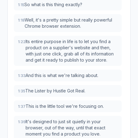
So what is this thing exactly?
1:15
Well, it's a pretty simple but really powerful
1:18
Chrome browser extension.
Its entire purpose in life is to let you find a
1:22
product on a supplier's website and then,
with just one click, grab all of its information
and get it ready to publish to your store.
And this is what we're talking about.
1:33
The Lister by Hustle Got Real.
1:35
This is the little tool we're focusing on.
1:37
It's designed to just sit quietly in your
1:39
browser, out of the way, until that exact
moment you find a product you love.