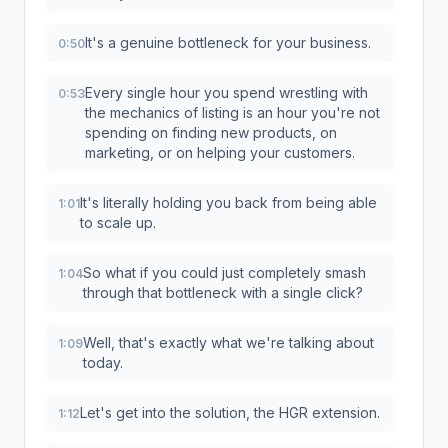
It's a genuine bottleneck for your business.
0:50
Every single hour you spend wrestling with
0:53
the mechanics of listing is an hour you're not
spending on finding new products, on
marketing, or on helping your customers.
It's literally holding you back from being able
1:01
to scale up.
So what if you could just completely smash
1:04
through that bottleneck with a single click?
Well, that's exactly what we're talking about
1:09
today.
Let's get into the solution, the HGR extension.
1:12