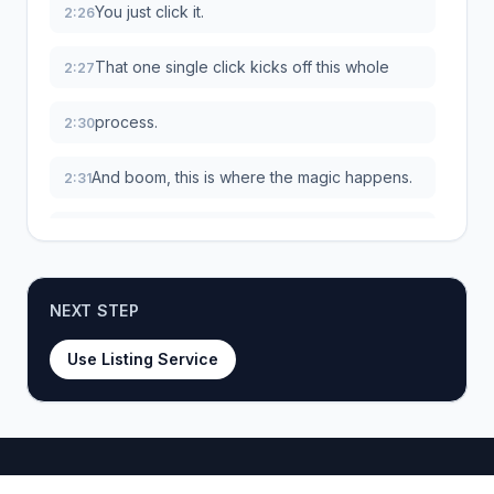
You just click it.
2:26
That one single click kicks off this whole
2:27
process.
2:30
And boom, this is where the magic happens.
2:31
The second you click that button, the
2:33
extension instantly scans the page and
extracts all the important info.
NEXT STEP
The title, the price, the description, all the
2:39
images, even the different product
Use Listing Service
variations.
Everything you would have spent the next
2:44
10 minutes copying and pasting yourself.