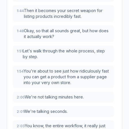
Then it becomes your secret weapon for
1:44
listing products incredibly fast.
Okay, so that all sounds great, but how does
1:48
it actually work?
Let's walk through the whole process, step
1:51
by step.
You're about to see just how ridiculously fast
1:54
you can get a product from a supplier page
into your very own store.
We're not talking minutes here.
2:00
We're talking seconds.
2:01
You know, the entire workflow, it really just
2:03