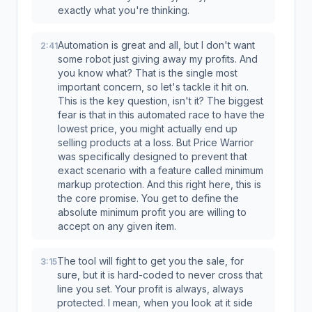
exactly what you're thinking.
Automation is great and all, but I don't want
2:41
some robot just giving away my profits. And
you know what? That is the single most
important concern, so let's tackle it hit on.
This is the key question, isn't it? The biggest
fear is that in this automated race to have the
lowest price, you might actually end up
selling products at a loss. But Price Warrior
was specifically designed to prevent that
exact scenario with a feature called minimum
markup protection. And this right here, this is
the core promise. You get to define the
absolute minimum profit you are willing to
accept on any given item.
The tool will fight to get you the sale, for
3:15
sure, but it is hard-coded to never cross that
line you set. Your profit is always, always
protected. I mean, when you look at it side