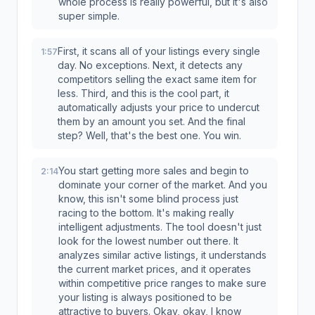
whole process is really powerful, but it's also
super simple.
First, it scans all of your listings every single
1:57
day. No exceptions. Next, it detects any
competitors selling the exact same item for
less. Third, and this is the cool part, it
automatically adjusts your price to undercut
them by an amount you set. And the final
step? Well, that's the best one. You win.
You start getting more sales and begin to
2:14
dominate your corner of the market. And you
know, this isn't some blind process just
racing to the bottom. It's making really
intelligent adjustments. The tool doesn't just
look for the lowest number out there. It
analyzes similar active listings, it understands
the current market prices, and it operates
within competitive price ranges to make sure
your listing is always positioned to be
attractive to buyers. Okay, okay, I know