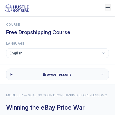
COURSE
Free Dropshipping Course
LANGUAGE
Browse lessons
MODULE 7 — SCALING YOUR DROPSHIPPING STORE
-
LESSON 2
Winning the eBay Price War