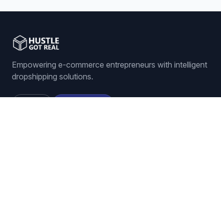
and it dramatically reduces your manual
workload. It's all about becoming more
competitive, more profitable, and just way,
way more efficient. And that really brings us
to our final
Empowering e-commerce entrepreneurs with intelligent
thought. Just imagine for a second, all those
4:55
hours you spend checking on competitors
dropshipping solutions.
and changing your prices. What could you
do with all that time back? Could you find
Sign In
Get Started
new products to sell? Maybe improve your
listings? Focus more on customer service?
It's a pretty powerful question to think about.
Thanks so much for joining me.
Features
ORDER MANAGEMENT
Auto-Ordering
Tracking Number Generation
LISTING MANAGEMENT