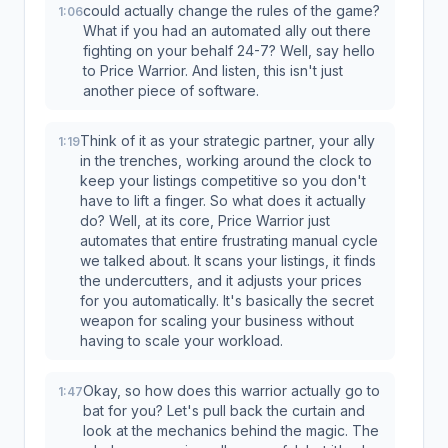
could actually change the rules of the game?
1:06
What if you had an automated ally out there
fighting on your behalf 24-7? Well, say hello
to Price Warrior. And listen, this isn't just
another piece of software.
Think of it as your strategic partner, your ally
1:19
in the trenches, working around the clock to
keep your listings competitive so you don't
have to lift a finger. So what does it actually
do? Well, at its core, Price Warrior just
automates that entire frustrating manual cycle
we talked about. It scans your listings, it finds
the undercutters, and it adjusts your prices
for you automatically. It's basically the secret
weapon for scaling your business without
having to scale your workload.
Okay, so how does this warrior actually go to
1:47
bat for you? Let's pull back the curtain and
look at the mechanics behind the magic. The