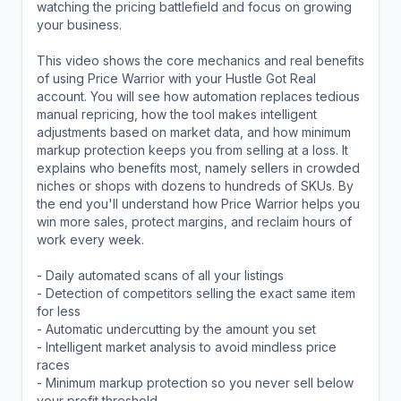
watching the pricing battlefield and focus on growing
your business.
This video shows the core mechanics and real benefits
of using Price Warrior with your Hustle Got Real
account. You will see how automation replaces tedious
manual repricing, how the tool makes intelligent
adjustments based on market data, and how minimum
markup protection keeps you from selling at a loss. It
explains who benefits most, namely sellers in crowded
niches or shops with dozens to hundreds of SKUs. By
the end you'll understand how Price Warrior helps you
win more sales, protect margins, and reclaim hours of
work every week.
- Daily automated scans of all your listings
- Detection of competitors selling the exact same item
for less
- Automatic undercutting by the amount you set
- Intelligent market analysis to avoid mindless price
races
- Minimum markup protection so you never sell below
your profit threshold