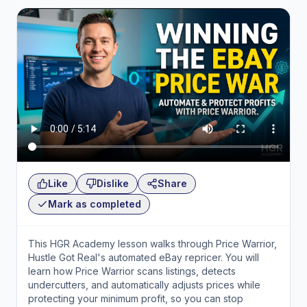
Like
Dislike
Share
Mark as completed
This HGR Academy lesson walks through Price Warrior,
Hustle Got Real's automated eBay repricer. You will
learn how Price Warrior scans listings, detects
undercutters, and automatically adjusts prices while
protecting your minimum profit, so you can stop