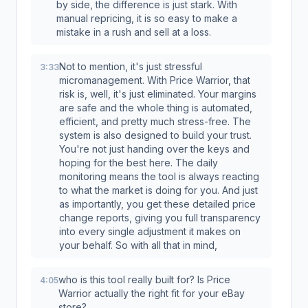
by side, the difference is just stark. With
manual repricing, it is so easy to make a
mistake in a rush and sell at a loss.
Not to mention, it's just stressful
3:33
micromanagement. With Price Warrior, that
risk is, well, it's just eliminated. Your margins
are safe and the whole thing is automated,
efficient, and pretty much stress-free. The
system is also designed to build your trust.
You're not just handing over the keys and
hoping for the best here. The daily
monitoring means the tool is always reacting
to what the market is doing for you. And just
as importantly, you get these detailed price
change reports, giving you full transparency
into every single adjustment it makes on
your behalf. So with all that in mind,
who is this tool really built for? Is Price
4:05
Warrior actually the right fit for your eBay
store?