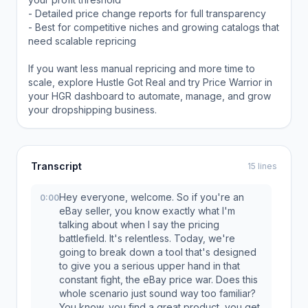
- Detailed price change reports for full transparency
- Best for competitive niches and growing catalogs that
need scalable repricing
If you want less manual repricing and more time to
scale, explore Hustle Got Real and try Price Warrior in
your HGR dashboard to automate, manage, and grow
your dropshipping business.
Transcript
15 lines
Hey everyone, welcome. So if you're an
0:00
eBay seller, you know exactly what I'm
talking about when I say the pricing
battlefield. It's relentless. Today, we're
going to break down a tool that's designed
to give you a serious upper hand in that
constant fight, the eBay price war. Does this
whole scenario just sound way too familiar?
You know, you find a great product, you get