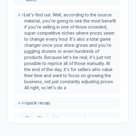
Let's find out. Well, according to the source
4:11
material, you're going to see the most benefit
if you're selling in one of those crowded,
super competitive niches where prices seem
to change every hour. It's also a total game
changer once your store grows and you're
juggling dozens or even hundreds of
products. Because let's be real, it's just not
possible to reprice all of those manually. At
the end of the day, it's for sellers who value
their time and want to focus on growing the
business, not just constantly adjusting prices.
All right, so let's do a
quick recap.
4:40
Price Warrior lets you compete
4:40
automatically, it helps you undercut your
rivals safely without ever risking your profits,