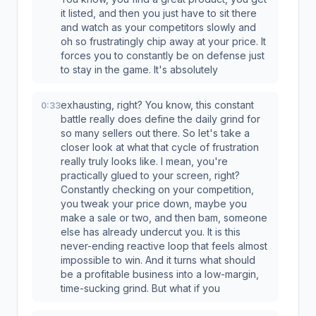
it listed, and then you just have to sit there
and watch as your competitors slowly and
oh so frustratingly chip away at your price. It
forces you to constantly be on defense just
to stay in the game. It's absolutely
exhausting, right? You know, this constant
0:33
battle really does define the daily grind for
so many sellers out there. So let's take a
closer look at what that cycle of frustration
really truly looks like. I mean, you're
practically glued to your screen, right?
Constantly checking on your competition,
you tweak your price down, maybe you
make a sale or two, and then bam, someone
else has already undercut you. It is this
never-ending reactive loop that feels almost
impossible to win. And it turns what should
be a profitable business into a low-margin,
time-sucking grind. But what if you