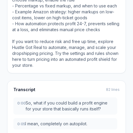
- Percentage vs fixed markup, and when to use each
- Example Amazon strategy: higher markups on low-
cost items, lower on high-ticket goods
- How automation protects profit 24-7, prevents selling
at a loss, and eliminates manual price checks
If you want to reduce risk and free up time, explore
Hustle Got Real to automate, manage, and scale your
dropshipping pricing. Try the settings and rules shown
here to turn pricing into an automated profit shield for
your store.
Transcript
82 lines
So, what if you could build a profit engine
0:00
for your store that basically runs itself?
I mean, completely on autopilot.
0:05