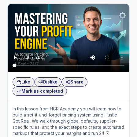
Like
Dislike
Share
Mark as completed
In this lesson from HGR Academy you will learn how to
build a set-it-and-forget pricing system using Hustle
Got Real. We walk through global defaults, supplier-
specific rules, and the exact steps to create automated
markups that protect your margins and run 24-7.