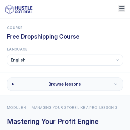
COURSE
Free Dropshipping Course
LANGUAGE
Browse lessons
MODULE 4 — MANAGING YOUR STORE LIKE A PRO
-
LESSON 3
Mastering Your Profit Engine