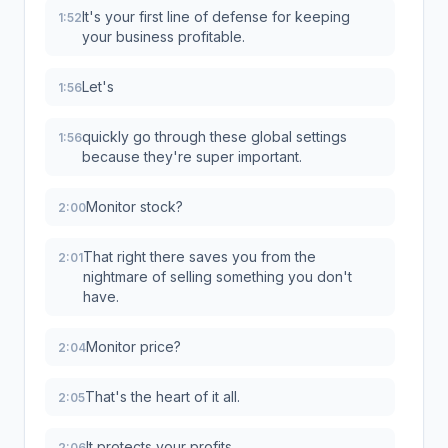
It's your first line of defense for keeping
1:52
your business profitable.
Let's
1:56
quickly go through these global settings
1:56
because they're super important.
Monitor stock?
2:00
That right there saves you from the
2:01
nightmare of selling something you don't
have.
Monitor price?
2:04
That's the heart of it all.
2:05
It protects your profits.
2:06