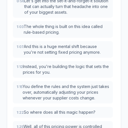
Let's get into the set-it-and-forget-it solution
0:56
that can actually turn that headache into one
of your biggest assets.
The whole thing is built on this idea called
1:03
rule-based pricing.
And this is a huge mental shift because
1:07
you're not setting fixed pricing anymore.
Instead, you're building the logic that sets the
1:12
prices for you.
You define the rules and the system just takes
1:15
over, automatically adjusting your prices
whenever your supplier costs change.
So where does all this magic happen?
1:22
Well, all of this pricing power is controlled
1:25