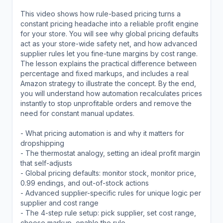
This video shows how rule-based pricing turns a
constant pricing headache into a reliable profit engine
for your store. You will see why global pricing defaults
act as your store-wide safety net, and how advanced
supplier rules let you fine-tune margins by cost range.
The lesson explains the practical difference between
percentage and fixed markups, and includes a real
Amazon strategy to illustrate the concept. By the end,
you will understand how automation recalculates prices
instantly to stop unprofitable orders and remove the
need for constant manual updates.
- What pricing automation is and why it matters for
dropshipping
- The thermostat analogy, setting an ideal profit margin
that self-adjusts
- Global pricing defaults: monitor stock, monitor price,
0.99 endings, and out-of-stock actions
- Advanced supplier-specific rules for unique logic per
supplier and cost range
- The 4-step rule setup: pick supplier, set cost range,
choose markup, enable the rule