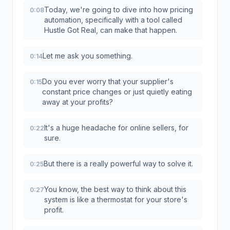
Today, we're going to dive into how pricing
0:08
automation, specifically with a tool called
Hustle Got Real, can make that happen.
Let me ask you something.
0:14
Do you ever worry that your supplier's
0:15
constant price changes or just quietly eating
away at your profits?
It's a huge headache for online sellers, for
0:22
sure.
But there is a really powerful way to solve it.
0:25
You know, the best way to think about this
0:27
system is like a thermostat for your store's
profit.