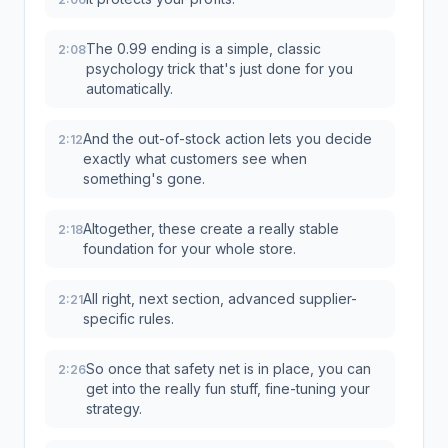
The 0.99 ending is a simple, classic
2:08
psychology trick that's just done for you
automatically.
And the out-of-stock action lets you decide
2:12
exactly what customers see when
something's gone.
Altogether, these create a really stable
2:18
foundation for your whole store.
All right, next section, advanced supplier-
2:21
specific rules.
So once that safety net is in place, you can
2:26
get into the really fun stuff, fine-tuning your
strategy.