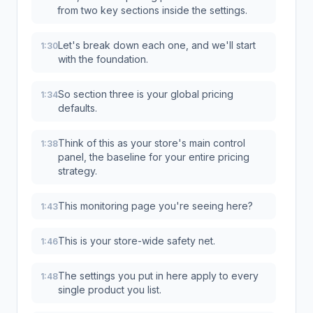
from two key sections inside the settings.
Let's break down each one, and we'll start
1:30
with the foundation.
So section three is your global pricing
1:34
defaults.
Think of this as your store's main control
1:38
panel, the baseline for your entire pricing
strategy.
This monitoring page you're seeing here?
1:43
This is your store-wide safety net.
1:46
The settings you put in here apply to every
1:48
single product you list.