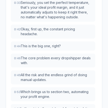
Seriously, you set the perfect temperature,
0:33
that's your ideal profit margin, and it just
automatically adjusts to keep it right there,
no matter what's happening outside.
Okay, first up, the constant pricing
0:42
headache.
This is the big one, right?
0:44
The core problem every dropshipper deals
0:46
with.
All the risk and the endless grind of doing
0:49
manual updates.
Which brings us to section two, automating
0:53
your profit engine.