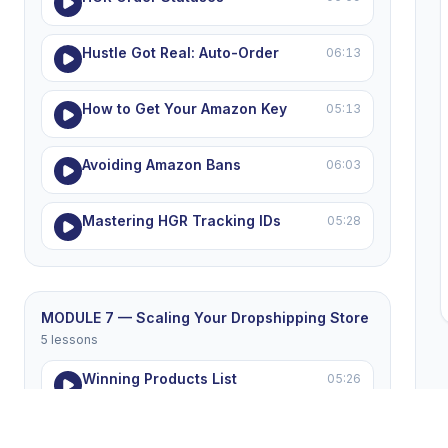
Hustle Got Real: Auto-Order
06:13
How to Get Your Amazon Key
05:13
Avoiding Amazon Bans
06:03
Mastering HGR Tracking IDs
05:28
MODULE 7 — Scaling Your Dropshipping Store
5 lessons
Winning Products List
05:26
Winning the eBay Price War
05:16