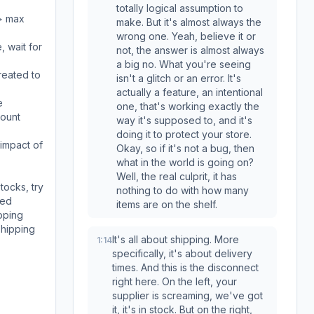
totally logical assumption to
 > max
make. But it's almost always the
wrong one. Yeah, believe it or
, wait for
not, the answer is almost always
a big no. What you're seeing
reated to
isn't a glitch or an error. It's
actually a feature, an intentional
e
one, that's working exactly the
count
way it's supposed to, and it's
doing it to protect your store.
 impact of
Okay, so if it's not a bug, then
what in the world is going on?
Well, the real culprit, it has
tocks, try
nothing to do with how many
ted
items are on the shelf.
pping
shipping
It's all about shipping. More
1:14
specifically, it's about delivery
times. And this is the disconnect
right here. On the left, your
supplier is screaming, we've got
it, it's in stock. But on the right,