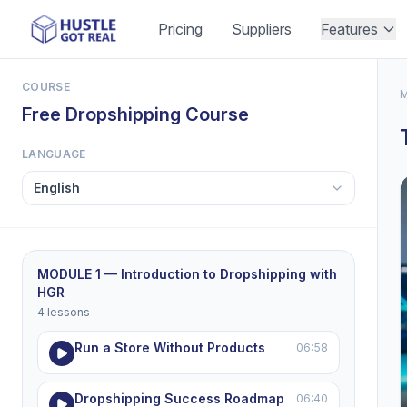
Pricing
Suppliers
Features
COURSE
M
Free Dropshipping Course
LANGUAGE
MODULE 1 — Introduction to Dropshipping with
HGR
4 lessons
Run a Store Without Products
06:58
Dropshipping Success Roadmap
06:40