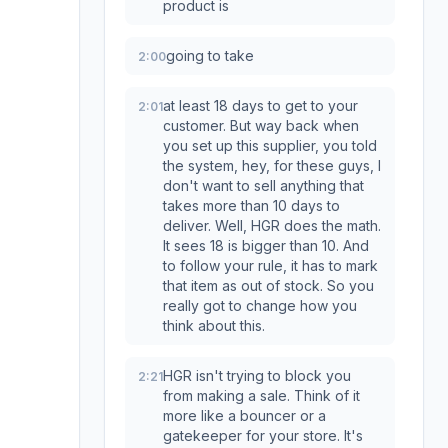
product is
going to take
2:00
at least 18 days to get to your
2:01
customer. But way back when
you set up this supplier, you told
the system, hey, for these guys, I
don't want to sell anything that
takes more than 10 days to
deliver. Well, HGR does the math.
It sees 18 is bigger than 10. And
to follow your rule, it has to mark
that item as out of stock. So you
really got to change how you
think about this.
HGR isn't trying to block you
2:21
from making a sale. Think of it
more like a bouncer or a
gatekeeper for your store. It's