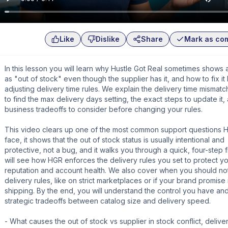
Like
Dislike
Share
Mark as co
In this lesson you will learn why Hustle Got Real sometimes shows 
as "out of stock" even though the supplier has it, and how to fix it
adjusting delivery time rules. We explain the delivery time mismat
to find the max delivery days setting, the exact steps to update it,
business tradeoffs to consider before changing your rules.
This video clears up one of the most common support questions 
face, it shows that the out of stock status is usually intentional and
protective, not a bug, and it walks you through a quick, four-step f
will see how HGR enforces the delivery rules you set to protect yo
reputation and account health. We also cover when you should no
delivery rules, like on strict marketplaces or if your brand promise i
shipping. By the end, you will understand the control you have an
strategic tradeoffs between catalog size and delivery speed.
- What causes the out of stock vs supplier in stock conflict, delive