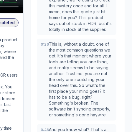
this mystery once and for all. I
mean, does this quote just hit
home for you? This product
mpleted
says out of stock in HDR, but it's
totally in stock at the supplier.
a product
This is, without a doubt, one of
0:26
 by
the most common questions we
ch, where
get. It's that moment where your
 and the
tools are telling you one thing,
and reality seems to be saying
another. Trust me, you are not
HGR users
the only one scratching your
head over this. So what's the
ix. You
first place your mind goes? It
ur store
has to be a bug, right?
t loosen
Something's broken. The
s fast
software isn't syncing properly,
d the
or something's gone haywire.
ry time
And you know what? That's a
0:46