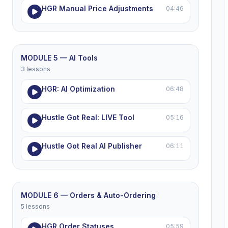
HGR Manual Price Adjustments
04:46
MODULE 5 — AI Tools
3 lessons
HGR: AI Optimization
06:48
Hustle Got Real: LIVE Tool
05:16
Hustle Got Real AI Publisher
06:11
MODULE 6 — Orders & Auto-Ordering
5 lessons
HGR Order Statuses
05:59