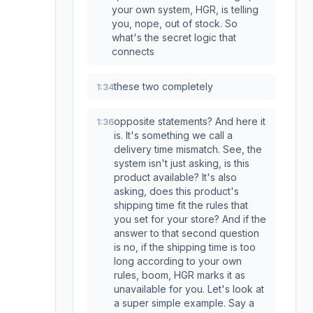
your own system, HGR, is telling
you, nope, out of stock. So
what's the secret logic that
connects
these two completely
1:34
opposite statements? And here it
1:36
is. It's something we call a
delivery time mismatch. See, the
system isn't just asking, is this
product available? It's also
asking, does this product's
shipping time fit the rules that
you set for your store? And if the
answer to that second question
is no, if the shipping time is too
long according to your own
rules, boom, HGR marks it as
unavailable for you. Let's look at
a super simple example. Say a