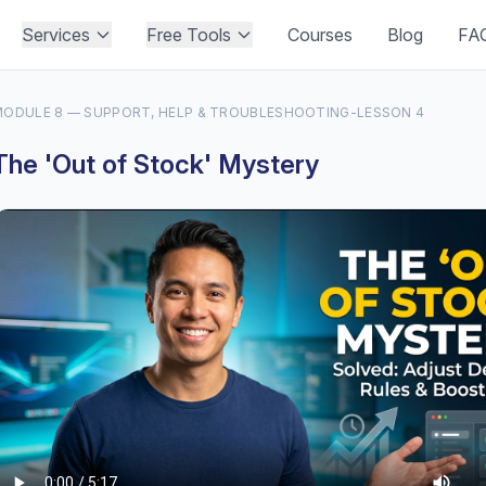
Services
Free Tools
Courses
Blog
FA
ODULE 8 — SUPPORT, HELP & TROUBLESHOOTING
-
LESSON 4
The 'Out of Stock' Mystery