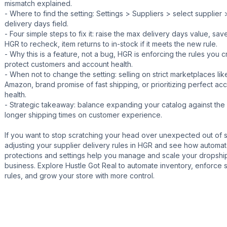
mismatch explained.
- Where to find the setting: Settings > Suppliers > select supplier
delivery days field.
- Four simple steps to fix it: raise the max delivery days value, save
HGR to recheck, item returns to in-stock if it meets the new rule.
- Why this is a feature, not a bug, HGR is enforcing the rules you c
protect customers and account health.
- When not to change the setting: selling on strict marketplaces lik
Amazon, brand promise of fast shipping, or prioritizing perfect ac
health.
- Strategic takeaway: balance expanding your catalog against the
longer shipping times on customer experience.
If you want to stop scratching your head over unexpected out of s
adjusting your supplier delivery rules in HGR and see how automa
protections and settings help you manage and scale your dropshi
business. Explore Hustle Got Real to automate inventory, enforce 
rules, and grow your store with more control.