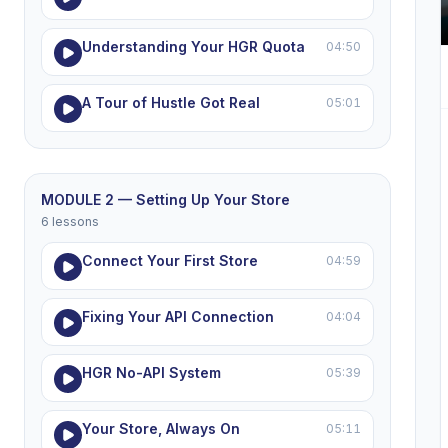
Understanding Your HGR Quota
04:50
A Tour of Hustle Got Real
05:01
MODULE 2 — Setting Up Your Store
6 lessons
Connect Your First Store
04:59
Fixing Your API Connection
04:04
HGR No-API System
05:39
Your Store, Always On
05:11