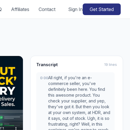
Q
Affiliates
Contact
Sign In
Get Started
Transcript
19 lines
All right, if you're an e-
0:00
commerce seller, you've
definitely been here. You find
this awesome product. You
check your supplier, and yep,
they've got it. But then you look
at your own system, at HDR, and
it says, out of stock. Ugh, it is so
frustrating, right? Well, in this
explainer, we're going to crack