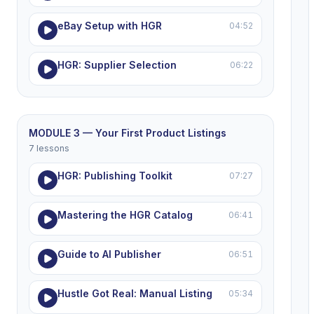
eBay Setup with HGR
04:52
HGR: Supplier Selection
06:22
MODULE 3 — Your First Product Listings
7 lessons
HGR: Publishing Toolkit
07:27
Mastering the HGR Catalog
06:41
Guide to AI Publisher
06:51
Hustle Got Real: Manual Listing
05:34