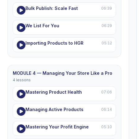
Bulk Publish: Scale Fast
06:39
We List For You
06:29
Importing Products to HGR
05:12
MODULE 4 — Managing Your Store Like a Pro
4 lessons
Mastering Product Health
07:06
Managing Active Products
06:14
Mastering Your Profit Engine
05:10