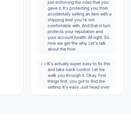
just enforcing the rules that you
gave it. It's protecting you from
accidentally selling an item with a
shipping time you're not
comfortable with. And that in turn
protects your reputation and
your account health. All right. So
now we get the why. Let's talk
about the how.
It's actually super easy to fix this
2:41
and take back control. Let me
walk you through it. Okay. First
things first, you got to find the
setting. It's easy. Just head over
to your settings, then click on
suppliers. And from there, pick
the supplier that's giving you
trouble. Okay. Once you click on
that supplier, you're going to
see a page that looks like this.
And that field right there, the one