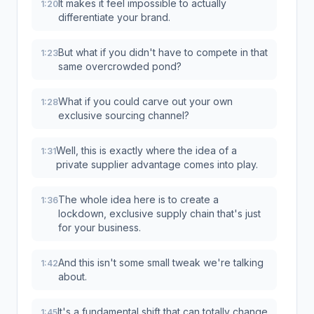
It makes it feel impossible to actually
1:20
differentiate your brand.
But what if you didn't have to compete in that
1:23
same overcrowded pond?
What if you could carve out your own
1:28
exclusive sourcing channel?
Well, this is exactly where the idea of a
1:31
private supplier advantage comes into play.
The whole idea here is to create a
1:36
lockdown, exclusive supply chain that's just
for your business.
And this isn't some small tweak we're talking
1:42
about.
It's a fundamental shift that can totally change
1:45