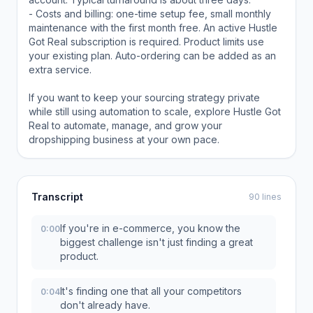
- Costs and billing: one-time setup fee, small monthly
maintenance with the first month free. An active Hustle
Got Real subscription is required. Product limits use
your existing plan. Auto-ordering can be added as an
extra service.
If you want to keep your sourcing strategy private
while still using automation to scale, explore Hustle Got
Real to automate, manage, and grow your
dropshipping business at your own pace.
Transcript
90 lines
If you're in e-commerce, you know the
0:00
biggest challenge isn't just finding a great
product.
It's finding one that all your competitors
0:04
don't already have.