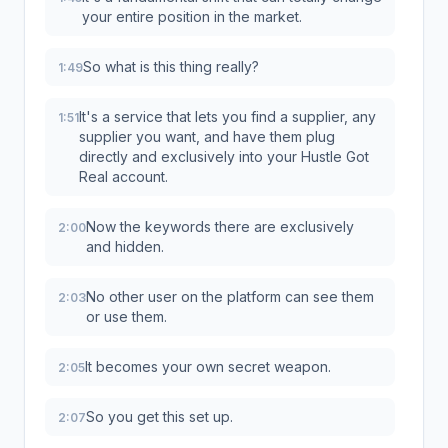
your entire position in the market.
So what is this thing really?
1:49
It's a service that lets you find a supplier, any
1:51
supplier you want, and have them plug
directly and exclusively into your Hustle Got
Real account.
Now the keywords there are exclusively
2:00
and hidden.
No other user on the platform can see them
2:03
or use them.
It becomes your own secret weapon.
2:05
So you get this set up.
2:07