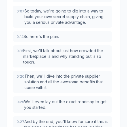
So today, we're going to dig into a way to
0:07
build your own secret supply chain, giving
you a serious private advantage.
So here's the plan.
0:14
First, we'll talk about just how crowded the
0:15
marketplace is and why standing out is so
tough.
Then, we'll dive into the private supplier
0:20
solution and all the awesome benefits that
come with it.
We'll even lay out the exact roadmap to get
0:25
you started.
And by the end, you'll know for sure if this is
0:27