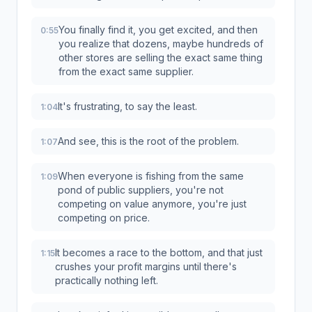
You finally find it, you get excited, and then
0:55
you realize that dozens, maybe hundreds of
other stores are selling the exact same thing
from the exact same supplier.
It's frustrating, to say the least.
1:04
And see, this is the root of the problem.
1:07
When everyone is fishing from the same
1:09
pond of public suppliers, you're not
competing on value anymore, you're just
competing on price.
It becomes a race to the bottom, and that just
1:15
crushes your profit margins until there's
practically nothing left.