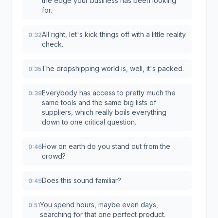
the edge your business has been looking
for.
All right, let's kick things off with a little reality
0:32
check.
The dropshipping world is, well, it's packed.
0:35
Everybody has access to pretty much the
0:38
same tools and the same big lists of
suppliers, which really boils everything
down to one critical question.
How on earth do you stand out from the
0:46
crowd?
Does this sound familiar?
0:49
You spend hours, maybe even days,
0:51
searching for that one perfect product.