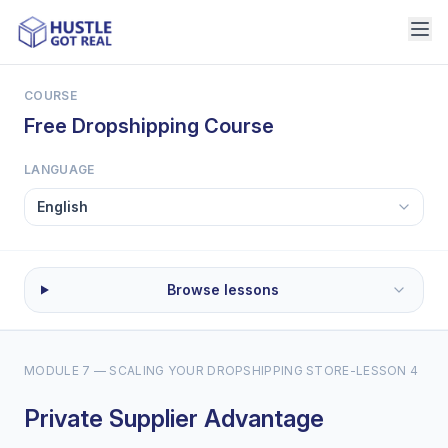
COURSE
Free Dropshipping Course
LANGUAGE
Browse lessons
MODULE 7 — SCALING YOUR DROPSHIPPING STORE
-
LESSON 4
Private Supplier Advantage