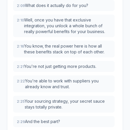
What does it actually do for you?
2:09
Well, once you have that exclusive
2:10
integration, you unlock a whole bunch of
really powerful benefits for your business.
You know, the real power here is how all
2:16
these benefits stack on top of each other.
You're not just getting more products.
2:21
You're able to work with suppliers you
2:22
already know and trust.
Your sourcing strategy, your secret sauce
2:25
stays totally private.
And the best part?
2:29