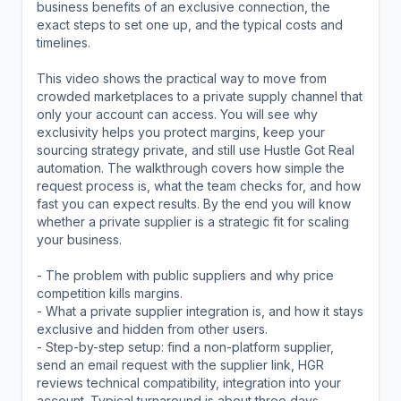
business benefits of an exclusive connection, the
exact steps to set one up, and the typical costs and
timelines.
This video shows the practical way to move from
crowded marketplaces to a private supply channel that
only your account can access. You will see why
exclusivity helps you protect margins, keep your
sourcing strategy private, and still use Hustle Got Real
automation. The walkthrough covers how simple the
request process is, what the team checks for, and how
fast you can expect results. By the end you will know
whether a private supplier is a strategic fit for scaling
your business.
- The problem with public suppliers and why price
competition kills margins.
- What a private supplier integration is, and how it stays
exclusive and hidden from other users.
- Step-by-step setup: find a non-platform supplier,
send an email request with the supplier link, HGR
reviews technical compatibility, integration into your
account. Typical turnaround is about three days.