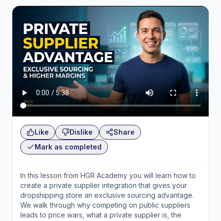
Like
Dislike
Share
Mark as completed
In this lesson from HGR Academy you will learn how to
create a private supplier integration that gives your
dropshipping store an exclusive sourcing advantage.
We walk through why competing on public suppliers
leads to price wars, what a private supplier is, the