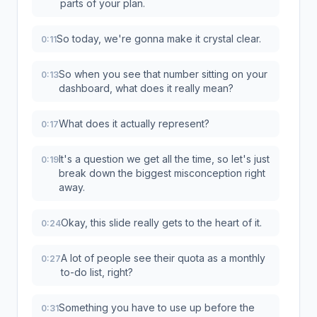
parts of your plan.
So today, we're gonna make it crystal clear.
0:11
So when you see that number sitting on your
0:13
dashboard, what does it really mean?
What does it actually represent?
0:17
It's a question we get all the time, so let's just
0:19
break down the biggest misconception right
away.
Okay, this slide really gets to the heart of it.
0:24
A lot of people see their quota as a monthly
0:27
to-do list, right?
Something you have to use up before the
0:31