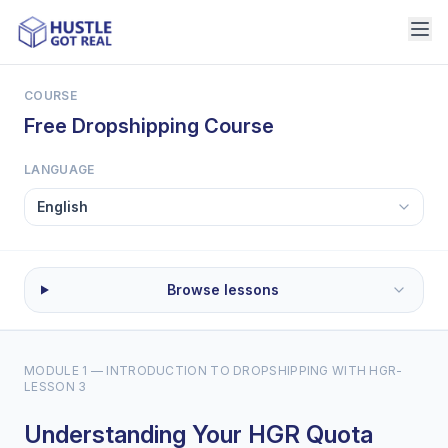
COURSE
Free Dropshipping Course
LANGUAGE
Browse lessons
MODULE 1 — INTRODUCTION TO DROPSHIPPING WITH HGR
-
LESSON 3
Understanding Your HGR Quota