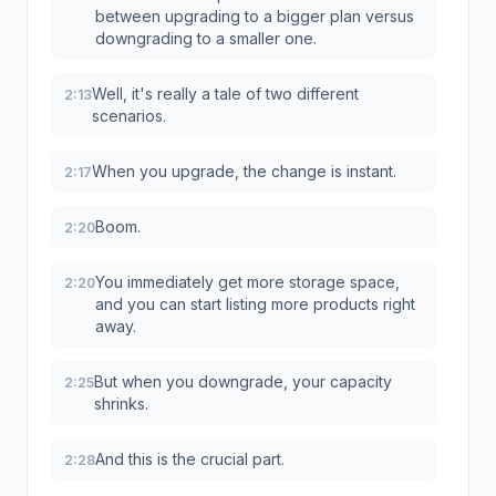
between upgrading to a bigger plan versus
downgrading to a smaller one.
Well, it's really a tale of two different
2:13
scenarios.
When you upgrade, the change is instant.
2:17
Boom.
2:20
You immediately get more storage space,
2:20
and you can start listing more products right
away.
But when you downgrade, your capacity
2:25
shrinks.
And this is the crucial part.
2:28