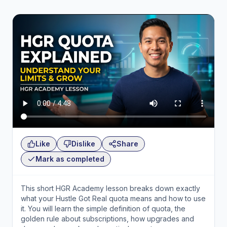
Like
Dislike
Share
Mark as completed
This short HGR Academy lesson breaks down exactly
what your Hustle Got Real quota means and how to use
it. You will learn the simple definition of quota, the
golden rule about subscriptions, how upgrades and