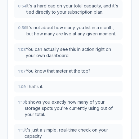
It's a hard cap on your total capacity, and it's
0:54
tied directly to your subscription plan.
It's not about how many you list in a month,
0:59
but how many are live at any given moment.
You can actually see this in action right on
1:03
your own dashboard.
You know that meter at the top?
1:07
That's it.
1:09
It shows you exactly how many of your
1:10
storage spots you're currently using out of
your total.
It's just a simple, real-time check on your
1:15
capacity.