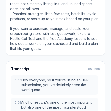
reset, not a monthly listing limit, and unused space
does not roll over.
- Practical strategies: list a few items, batch list, cycle
products, or scale up to your max based on your plan.
If you want to automate, manage, and scale your
dropshipping store with less guesswork, explore
Hustle Got Real and the free Academy lessons to see
how quota works on your dashboard and build a plan
that fits your goals.
Transcript
80 lines
Hey everyone, so if you're using an HGR
0:00
subscription, you've definitely seen the
word quota.
And honestly, it's one of the most important,
0:05
but also one of the most misunderstood