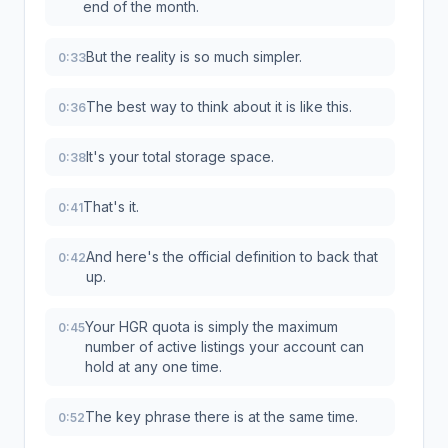
end of the month.
But the reality is so much simpler.
0:33
The best way to think about it is like this.
0:36
It's your total storage space.
0:38
That's it.
0:41
And here's the official definition to back that
0:42
up.
Your HGR quota is simply the maximum
0:45
number of active listings your account can
hold at any one time.
The key phrase there is at the same time.
0:52