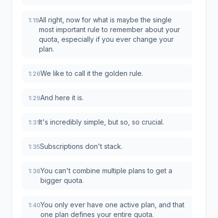
All right, now for what is maybe the single
1:19
most important rule to remember about your
quota, especially if you ever change your
plan.
We like to call it the golden rule.
1:26
And here it is.
1:29
It's incredibly simple, but so, so crucial.
1:31
Subscriptions don't stack.
1:35
You can't combine multiple plans to get a
1:36
bigger quota.
You only ever have one active plan, and that
1:40
one plan defines your entire quota.