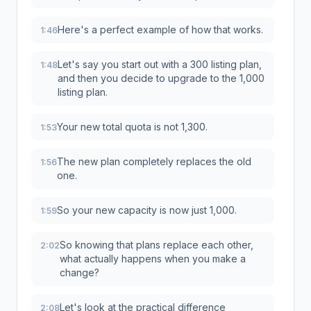
Here's a perfect example of how that works.
1:46
Let's say you start out with a 300 listing plan,
1:48
and then you decide to upgrade to the 1,000
listing plan.
Your new total quota is not 1,300.
1:53
The new plan completely replaces the old
1:56
one.
So your new capacity is now just 1,000.
1:59
So knowing that plans replace each other,
2:02
what actually happens when you make a
change?
Let's look at the practical difference
2:08