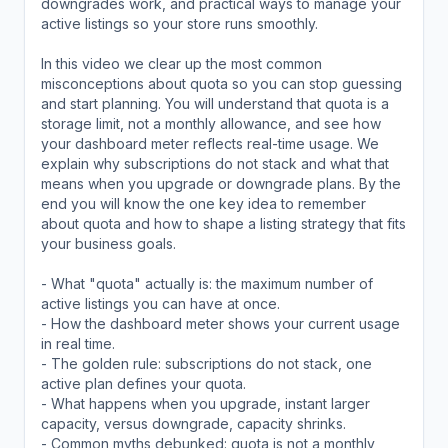
downgrades work, and practical ways to manage your
active listings so your store runs smoothly.
In this video we clear up the most common
misconceptions about quota so you can stop guessing
and start planning. You will understand that quota is a
storage limit, not a monthly allowance, and see how
your dashboard meter reflects real-time usage. We
explain why subscriptions do not stack and what that
means when you upgrade or downgrade plans. By the
end you will know the one key idea to remember
about quota and how to shape a listing strategy that fits
your business goals.
- What "quota" actually is: the maximum number of
active listings you can have at once.
- How the dashboard meter shows your current usage
in real time.
- The golden rule: subscriptions do not stack, one
active plan defines your quota.
- What happens when you upgrade, instant larger
capacity, versus downgrade, capacity shrinks.
- Common myths debunked: quota is not a monthly