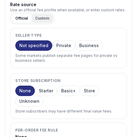
Rate source
Use an official fee profile when available, or enter custom rates.
Official
Custom
SELLER TYPE
Not specified
Private
Business
Some markets publish separate fee pages for private vs
business sellers.
STORE SUBSCRIPTION
None
Starter
Basic+
Store
Unknown
Store subscribers may have different final value fees.
PER-ORDER FEE RULE
None