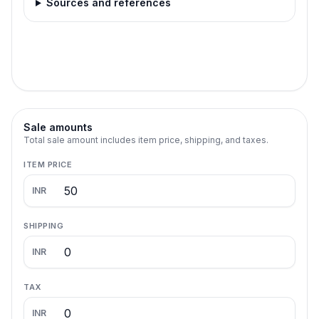
Sources and references
Sale amounts
Total sale amount includes item price, shipping, and taxes.
ITEM PRICE
INR
SHIPPING
INR
TAX
INR