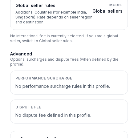
Global seller rules
MODEL
Global sellers
Additional Countries (for example India,
Singapore). Rate depends on seller region
and destination.
No international fee is currently selected. If you are a global
seller, switch to Global seller rules.
Advanced
Optional surcharges and dispute fees (when defined by the
profile).
PERFORMANCE SURCHARGE
No performance surcharge rules in this profile.
DISPUTE FEE
No dispute fee defined in this profile.