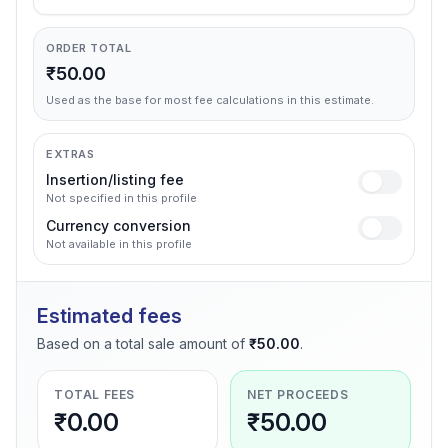
ORDER TOTAL
₹50.00
Used as the base for most fee calculations in this estimate.
EXTRAS
Insertion/listing fee
Not specified in this profile
Currency conversion
Not available in this profile
Estimated fees
Based on a total sale amount of
₹50.00
.
TOTAL FEES
NET PROCEEDS
₹0.00
₹50.00