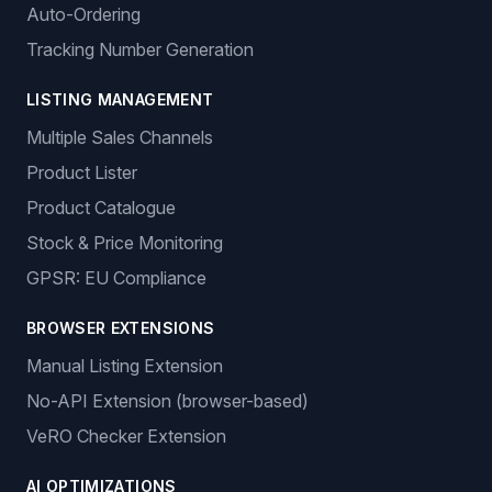
Auto-Ordering
Tracking Number Generation
LISTING MANAGEMENT
Multiple Sales Channels
Product Lister
Product Catalogue
Stock & Price Monitoring
GPSR: EU Compliance
BROWSER EXTENSIONS
Manual Listing Extension
No-API Extension (browser-based)
VeRO Checker Extension
AI OPTIMIZATIONS