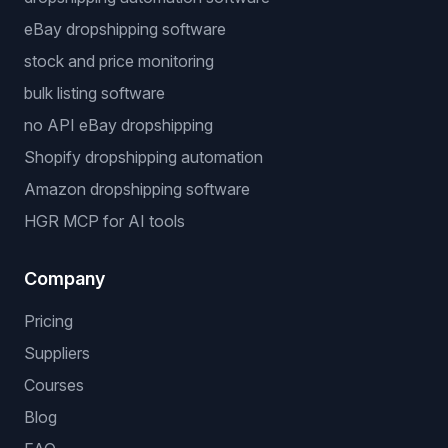
eBay dropshipping software
stock and price monitoring
bulk listing software
no API eBay dropshipping
Shopify dropshipping automation
Amazon dropshipping software
HGR MCP for AI tools
Company
Pricing
Suppliers
Courses
Blog