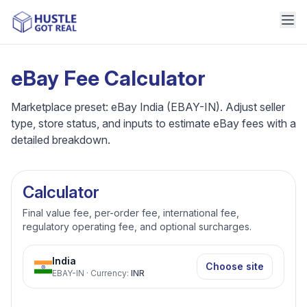
eBay Fee Calculator
Marketplace preset: eBay India (EBAY-IN). Adjust seller
type, store status, and inputs to estimate eBay fees with a
detailed breakdown.
Calculator
Final value fee, per-order fee, international fee,
regulatory operating fee, and optional surcharges.
India
Choose site
EBAY-IN
·
Currency
:
INR