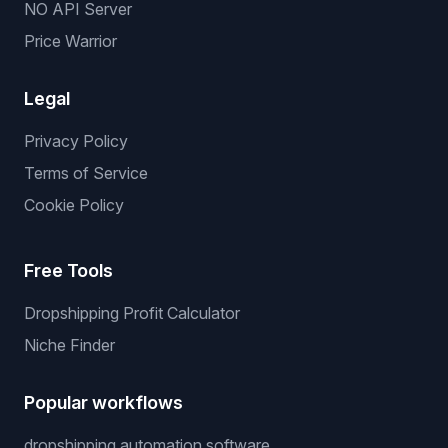
NO API Server
Price Warrior
Legal
Privacy Policy
Terms of Service
Cookie Policy
Free Tools
Dropshipping Profit Calculator
Niche Finder
Popular workflows
dropshipping automation software