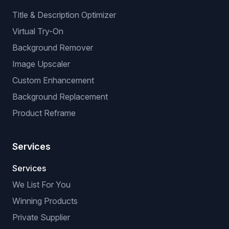
Title & Description Optimizer
Virtual Try-On
Background Remover
Image Upscaler
Custom Enhancement
Background Replacement
Product Reframe
Services
Services
We List For You
Winning Products
Private Supplier