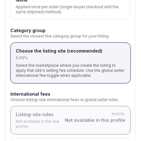
Applied once per order (single-buyer checkout with the
same shipment method).
Category group
Select the closest fee category group for your listing.
Choose the listing site (recommended)
0.00%
Select the marketplace where you create the listing to
apply that site's selling fee schedule. Use the global seller
international fee toggle when applicable.
International fees
Choose listing-site international fees or global seller rules.
Listing-site rules
MODEL
Not available in this profile
Not available in this fee
profile.