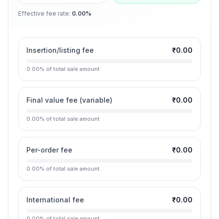
Effective fee rate
:
0.00%
Insertion/listing fee
₹0.00
0.00
%
of total sale amount
Final value fee (variable)
₹0.00
0.00
%
of total sale amount
Per-order fee
₹0.00
0.00
%
of total sale amount
International fee
₹0.00
0.00
%
of total sale amount