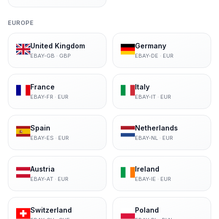
EUROPE
United Kingdom
Germany
EBAY-GB
·
GBP
EBAY-DE
·
EUR
France
Italy
EBAY-FR
·
EUR
EBAY-IT
·
EUR
Spain
Netherlands
EBAY-ES
·
EUR
EBAY-NL
·
EUR
Austria
Ireland
EBAY-AT
·
EUR
EBAY-IE
·
EUR
Switzerland
Poland