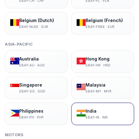
EBAY-CH
·
CHF
EBAY-PL
·
PLN
Belgium (Dutch)
Belgium (French)
EBAY-NLBE
·
EUR
EBAY-FRBE
·
EUR
ASIA-PACIFIC
Australia
Hong Kong
EBAY-AU
·
AUD
EBAY-HK
·
HKD
Singapore
Malaysia
EBAY-SG
·
SGD
EBAY-MY
·
MYR
Philippines
India
EBAY-PH
·
PHP
EBAY-IN
·
INR
MOTORS