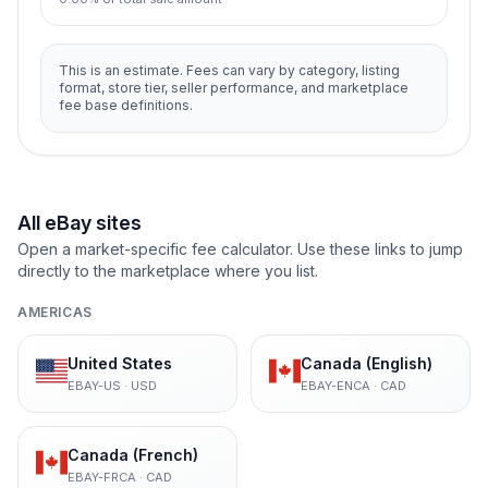
This is an estimate. Fees can vary by category, listing
format, store tier, seller performance, and marketplace
fee base definitions.
All eBay sites
Open a market-specific fee calculator. Use these links to jump
directly to the marketplace where you list.
AMERICAS
United States
Canada (English)
EBAY-US
·
USD
EBAY-ENCA
·
CAD
Canada (French)
EBAY-FRCA
·
CAD