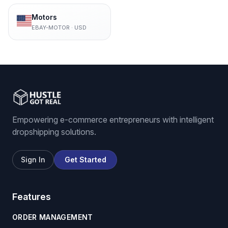
Motors
EBAY-MOTOR
·
USD
Empowering e-commerce entrepreneurs with intelligent
dropshipping solutions.
Sign In
Get Started
Features
ORDER MANAGEMENT