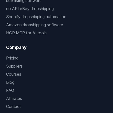
Niche Finder
Popular workflows
dropshipping automation software
eBay dropshipping software
stock and price monitoring
bulk listing software
no API eBay dropshipping
Shopify dropshipping automation
Amazon dropshipping software
HGR MCP for AI tools
Company
Pricing