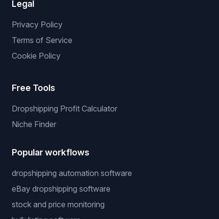
Services
We List For You
Winning Products
Private Supplier
NO API Server
Price Warrior
Legal
Privacy Policy
Terms of Service
Cookie Policy
Free Tools
Dropshipping Profit Calculator