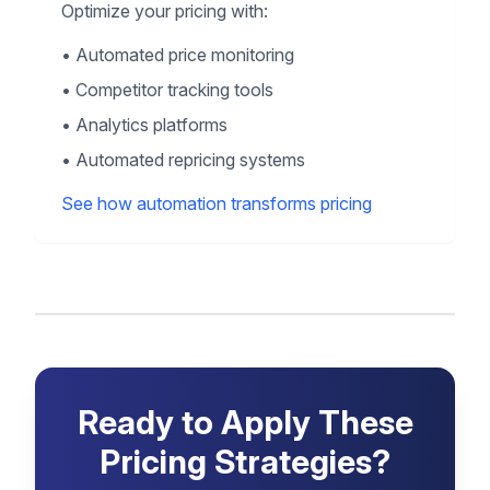
Optimize your pricing with:
•
Automated price monitoring
•
Competitor tracking tools
•
Analytics platforms
•
Automated repricing systems
See how automation transforms pricing