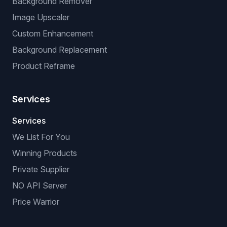
Manual Listing Extension
No-API Extension (browser-based)
VeRO Checker Extension
AI OPTIMIZATIONS
Title & Description Optimizer
Virtual Try-On
Background Remover
Image Upscaler
Custom Enhancement
Background Replacement
Product Reframe
Services