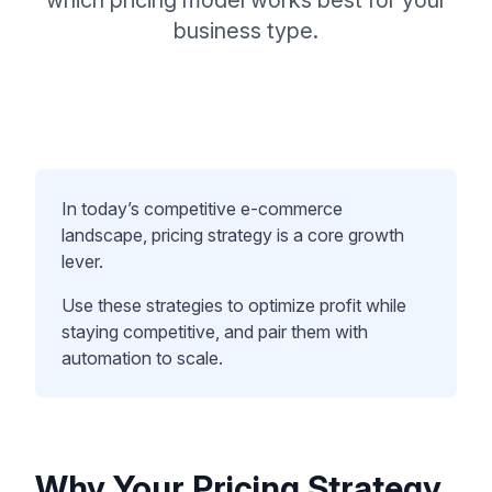
which pricing model works best for your
business type.
In today’s competitive e-commerce
landscape, pricing strategy is a core growth
lever.
Use these strategies to optimize profit while
staying competitive, and pair them with
automation to scale.
Why Your Pricing Strategy