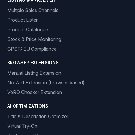
Features
ORDER MANAGEMENT
Auto-Ordering
Tracking Number Generation
LISTING MANAGEMENT
Multiple Sales Channels
Product Lister
Product Catalogue
Stock & Price Monitoring
GPSR: EU Compliance
BROWSER EXTENSIONS