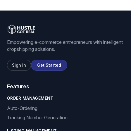
eBay listing software
Stock and price monitoring
We List For You
Empowering e-commerce entrepreneurs with intelligent
dropshipping solutions.
Sign In
Get Started