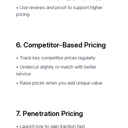
•
Use reviews and proof to support higher
pricing
6. Competitor-Based Pricing
•
Track key competitor prices regularly
•
Undercut slightly or match with better
service
•
Raise prices when you add unique value
7. Penetration Pricing
•
Launch low to gain traction fast