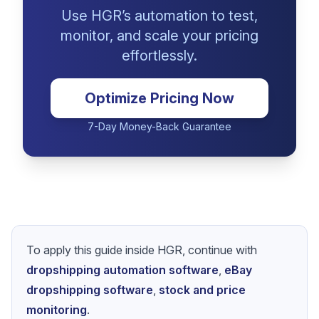
Ready to Apply These
Pricing Strategies?
Use HGR’s automation to test,
monitor, and scale your pricing
effortlessly.
Optimize Pricing Now
7-Day Money-Back Guarantee