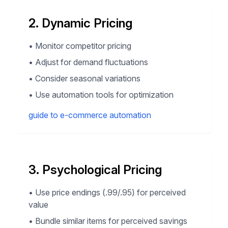
2. Dynamic Pricing
•
Monitor competitor pricing
•
Adjust for demand fluctuations
•
Consider seasonal variations
•
Use automation tools for optimization
guide to e-commerce automation
3. Psychological Pricing
•
Use price endings (.99/.95) for perceived
value
•
Bundle similar items for perceived savings