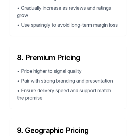
•
Gradually increase as reviews and ratings
grow
•
Use sparingly to avoid long-term margin loss
8. Premium Pricing
•
Price higher to signal quality
•
Pair with strong branding and presentation
•
Ensure delivery speed and support match
the promise
9. Geographic Pricing