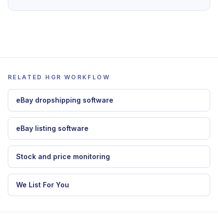
To apply this guide inside HGR, continue with
dropshipping automation software
,
eBay
dropshipping software
,
stock and price
monitoring
.
RELATED HGR WORKFLOW
eBay dropshipping software