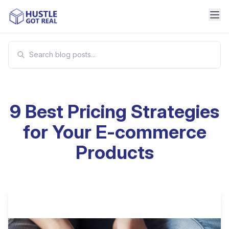
9 Best Pricing Strategies
for Your E-commerce
Products