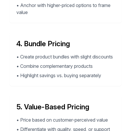
•
Anchor with higher-priced options to frame
value
4. Bundle Pricing
•
Create product bundles with slight discounts
•
Combine complementary products
•
Highlight savings vs. buying separately
5. Value-Based Pricing
•
Price based on customer-perceived value
•
Differentiate with quality, speed, or support