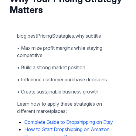
Matters
blog.bestPricingStrategies.why.subtitle
•
Maximize profit margins while staying
competitive
•
Build a strong market position
•
Influence customer purchase decisions
•
Create sustainable business growth
Learn how to apply these strategies on
different marketplaces:
Complete Guide to Dropshipping on Etsy
How to Start Dropshipping on Amazon