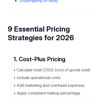
Dropshipping on eBay
9 Essential Pricing
Strategies for 2026
1. Cost-Plus Pricing
•
Calculate total COGS (cost of goods sold)
•
Include operational costs
•
Add marketing and overhead expenses
•
Apply consistent markup percentage