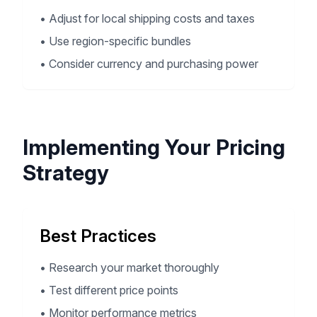
•
Adjust for local shipping costs and taxes
•
Use region-specific bundles
•
Consider currency and purchasing power
Implementing Your Pricing
Strategy
Best Practices
•
Research your market thoroughly
•
Test different price points
•
Monitor performance metrics