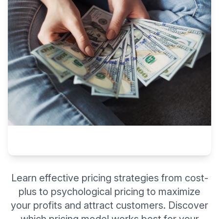
Learn effective pricing strategies from cost-
plus to psychological pricing to maximize
your profits and attract customers. Discover