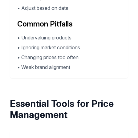
•
Adjust based on data
Common Pitfalls
•
Undervaluing products
•
Ignoring market conditions
•
Changing prices too often
•
Weak brand alignment
Essential Tools for Price
Management