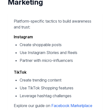
Marketing
Platform-specific tactics to build awareness
and trust:
Instagram
Create shoppable posts
Use Instagram Stories and Reels
Partner with micro-influencers
TikTok
Create trending content
Use TikTok Shopping features
Leverage hashtag challenges
Explore our guide on
Facebook Marketplace