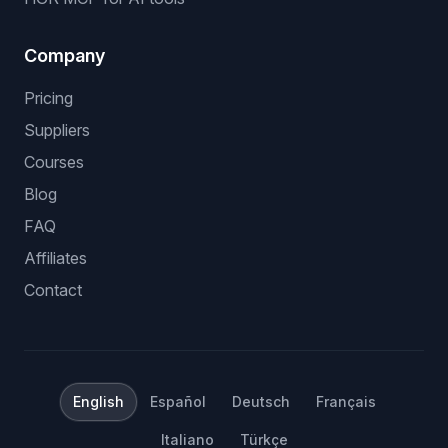
eBay dropshipping software
stock and price monitoring
bulk listing software
no API eBay dropshipping
Shopify dropshipping automation
Amazon dropshipping software
HGR MCP for AI tools
Company
Pricing
Suppliers
Courses
Blog
FAQ