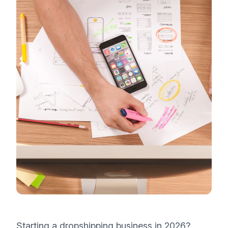
Starting a dropshipping business in 2026?