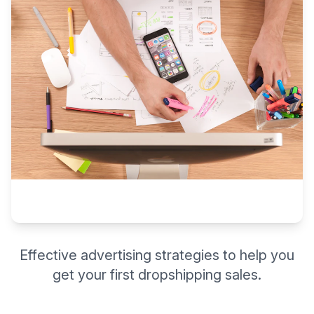
Effective advertising strategies to help you
get your first dropshipping sales.