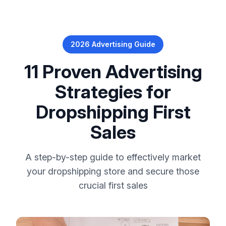
2026 Advertising Guide
11 Proven Advertising
Strategies for
Dropshipping First
Sales
A step-by-step guide to effectively market
your dropshipping store and secure those
crucial first sales