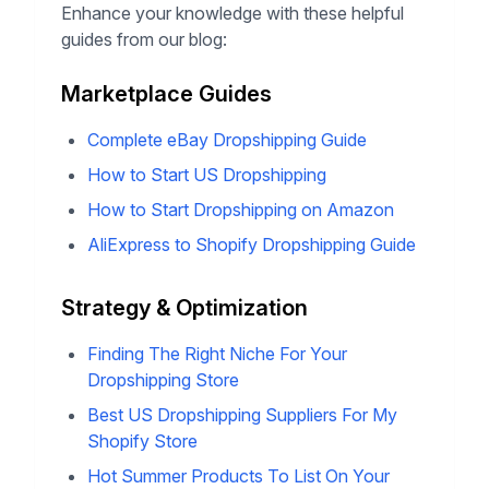
More Resources for Your
Dropshipping Journey
Enhance your knowledge with these helpful
guides from our blog:
Marketplace Guides
Complete eBay Dropshipping Guide
How to Start US Dropshipping
How to Start Dropshipping on Amazon
AliExpress to Shopify Dropshipping Guide