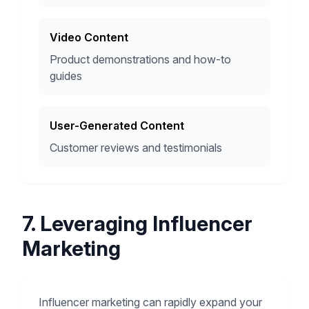
Video Content
Product demonstrations and how-to
guides
User-Generated Content
Customer reviews and testimonials
7. Leveraging Influencer
Marketing
Influencer marketing can rapidly expand your