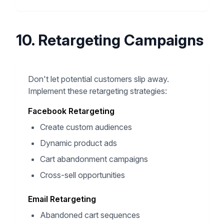
10. Retargeting Campaigns
Don't let potential customers slip away.
Implement these retargeting strategies:
Facebook Retargeting
Create custom audiences
Dynamic product ads
Cart abandonment campaigns
Cross-sell opportunities
Email Retargeting
Abandoned cart sequences