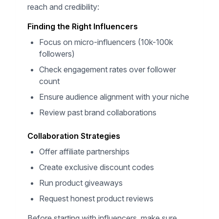
reach and credibility:
Finding the Right Influencers
Focus on micro-influencers (10k-100k
followers)
Check engagement rates over follower
count
Ensure audience alignment with your niche
Review past brand collaborations
Collaboration Strategies
Offer affiliate partnerships
Create exclusive discount codes
Run product giveaways
Request honest product reviews
Before starting with influencers, make sure