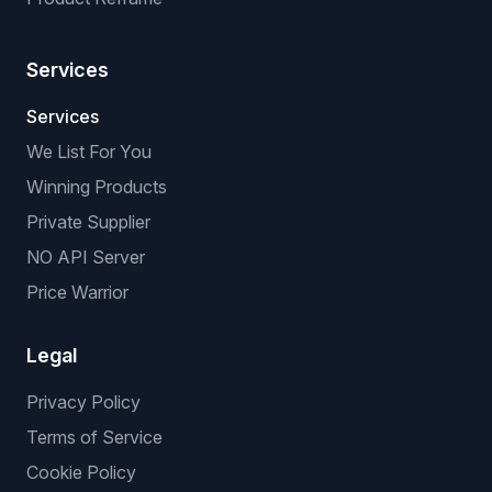
Title & Description Optimizer
Virtual Try-On
Background Remover
Image Upscaler
Custom Enhancement
Background Replacement
Product Reframe
Services
Services
We List For You
Winning Products
Private Supplier
NO API Server