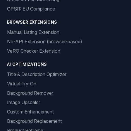
Auto-Ordering
Tracking Number Generation
LISTING MANAGEMENT
Multiple Sales Channels
Product Lister
Product Catalogue
Stock & Price Monitoring
GPSR: EU Compliance
BROWSER EXTENSIONS
Manual Listing Extension
No-API Extension (browser-based)
VeRO Checker Extension
AI OPTIMIZATIONS