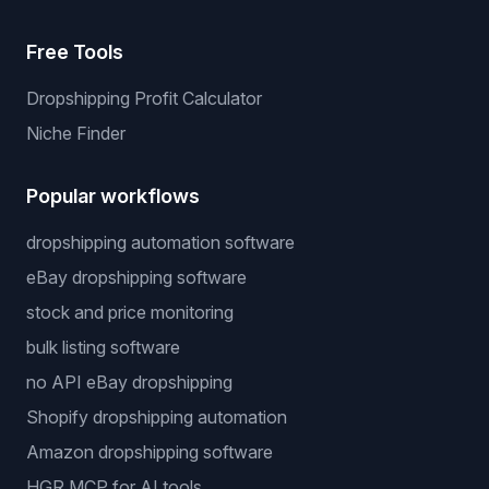
Price Warrior
Legal
Privacy Policy
Terms of Service
Cookie Policy
Free Tools
Dropshipping Profit Calculator
Niche Finder
Popular workflows
dropshipping automation software