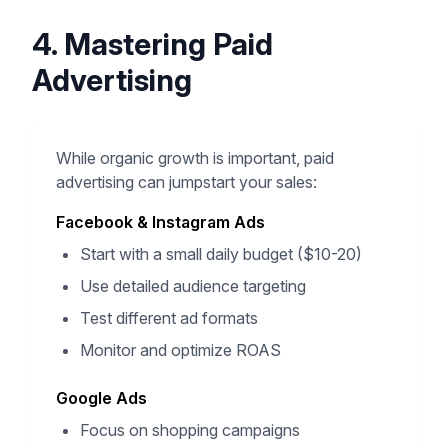
4. Mastering Paid
Advertising
While organic growth is important, paid
advertising can jumpstart your sales:
Facebook & Instagram Ads
Start with a small daily budget ($10-20)
Use detailed audience targeting
Test different ad formats
Monitor and optimize ROAS
Google Ads
Focus on shopping campaigns