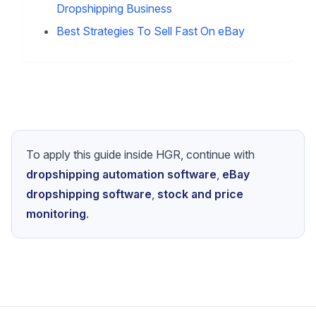
Strategy & Optimization
Finding The Right Niche For Your
Dropshipping Store
Best US Dropshipping Suppliers For My
Shopify Store
Hot Summer Products To List On Your
Dropshipping Business
Best Strategies To Sell Fast On eBay
To apply this guide inside HGR, continue with