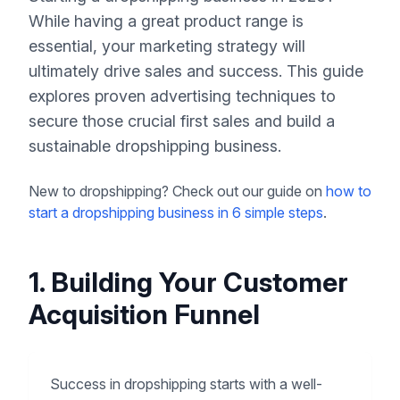
While having a great product range is
essential, your marketing strategy will
ultimately drive sales and success. This guide
explores proven advertising techniques to
secure those crucial first sales and build a
sustainable dropshipping business.
New to dropshipping? Check out our guide on
how to
start a dropshipping business in 6 simple steps
.
1. Building Your Customer
Acquisition Funnel
Success in dropshipping starts with a well-