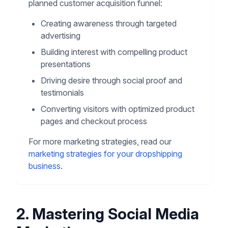
planned customer acquisition funnel:
Creating awareness through targeted
advertising
Building interest with compelling product
presentations
Driving desire through social proof and
testimonials
Converting visitors with optimized product
pages and checkout process
For more marketing strategies, read our
marketing strategies for your dropshipping
business
.
2. Mastering Social Media