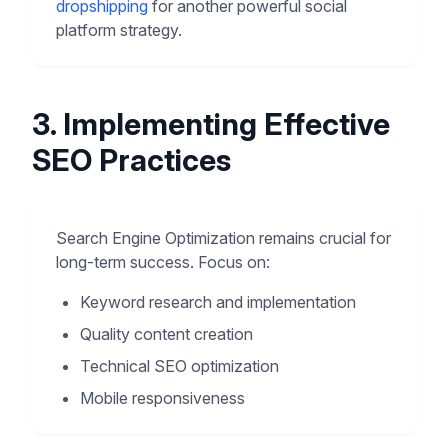
dropshipping
for another powerful social
platform strategy.
3. Implementing Effective
SEO Practices
Search Engine Optimization remains crucial for
long-term success. Focus on:
Keyword research and implementation
Quality content creation
Technical SEO optimization
Mobile responsiveness