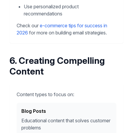
Use personalized product
recommendations
Check our
e-commerce tips for success in
2026
for more on building email strategies.
6. Creating Compelling
Content
Content types to focus on:
Blog Posts
Educational content that solves customer
problems