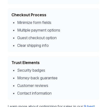
Checkout Process
Minimize form fields
Multiple payment options
Guest checkout option
Clear shipping info
Trust Elements
Security badges
Money-back guarantee
Customer reviews
Contact information
Learn more about optimizing for sales in our
9 best