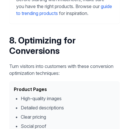
you have the right products. Browse our
guide
to trending products
for inspiration.
8. Optimizing for
Conversions
Turn visitors into customers with these conversion
optimization techniques:
Product Pages
High-quality images
Detailed descriptions
Clear pricing
Social proof