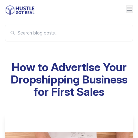
How to Advertise Your
Dropshipping Business
for First Sales