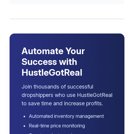
Automate Your
Success with