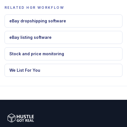
dropshipping automation software
,
eBay
dropshipping software
,
stock and price
monitoring
.
RELATED HGR WORKFLOW
eBay dropshipping software
eBay listing software
Stock and price monitoring