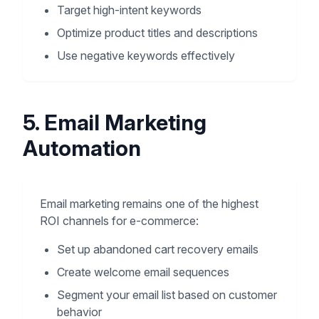
Target high-intent keywords
Optimize product titles and descriptions
Use negative keywords effectively
5. Email Marketing
Automation
Email marketing remains one of the highest
ROI channels for e-commerce:
Set up abandoned cart recovery emails
Create welcome email sequences
Segment your email list based on customer
behavior