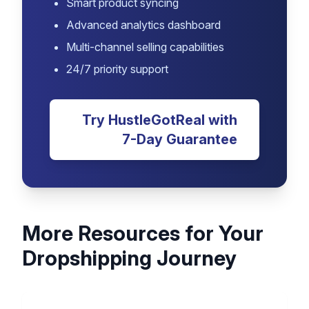
HustleGotReal
Join thousands of successful
dropshippers who use HustleGotReal
to save time and increase profits.
Automated inventory management
Real-time price monitoring
Smart product syncing
Advanced analytics dashboard
Multi-channel selling capabilities
24/7 priority support
Try HustleGotReal with
7-Day Guarantee