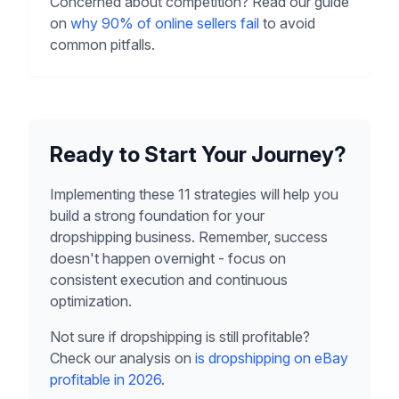
Concerned about competition? Read our guide
on
why 90% of online sellers fail
to avoid
common pitfalls.
Ready to Start Your Journey?
Implementing these 11 strategies will help you
build a strong foundation for your
dropshipping business. Remember, success
doesn't happen overnight - focus on
consistent execution and continuous
optimization.
Not sure if dropshipping is still profitable?
Check our analysis on
is dropshipping on eBay
profitable in 2026
.