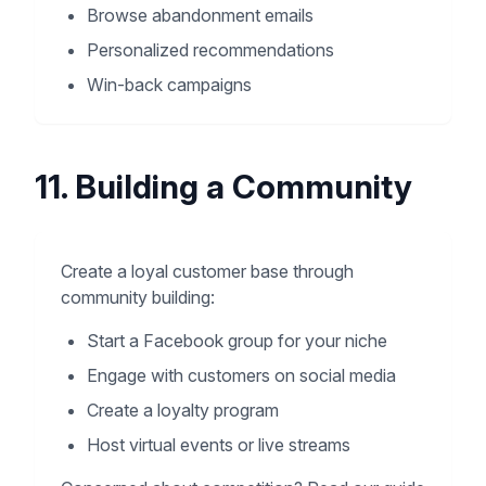
Browse abandonment emails
Personalized recommendations
Win-back campaigns
11. Building a Community
Create a loyal customer base through
community building:
Start a Facebook group for your niche
Engage with customers on social media
Create a loyalty program
Host virtual events or live streams