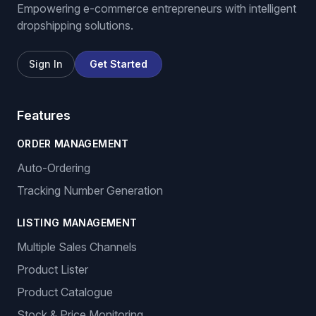
We List For You
Empowering e-commerce entrepreneurs with intelligent
dropshipping solutions.
Sign In
Get Started
Features
ORDER MANAGEMENT