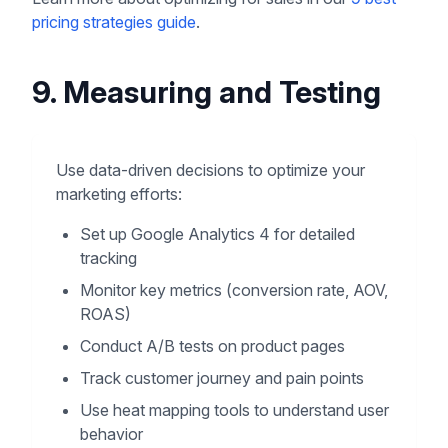
pricing strategies guide
.
9. Measuring and Testing
Use data-driven decisions to optimize your
marketing efforts:
Set up Google Analytics 4 for detailed
tracking
Monitor key metrics (conversion rate, AOV,
ROAS)
Conduct A/B tests on product pages
Track customer journey and pain points
Use heat mapping tools to understand user
behavior