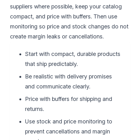
suppliers where possible, keep your catalog
compact, and price with buffers. Then use
monitoring so price and stock changes do not
create margin leaks or cancellations.
Start with compact, durable products
that ship predictably.
Be realistic with delivery promises
and communicate clearly.
Price with buffers for shipping and
returns.
Use stock and price monitoring to
prevent cancellations and margin