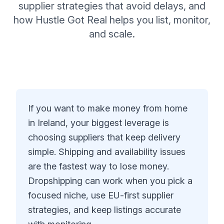
supplier strategies that avoid delays, and
how Hustle Got Real helps you list, monitor,
and scale.
If you want to make money from home
in Ireland, your biggest leverage is
choosing suppliers that keep delivery
simple. Shipping and availability issues
are the fastest way to lose money.
Dropshipping can work when you pick a
focused niche, use EU-first supplier
strategies, and keep listings accurate