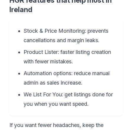
HGR features that help most in
Ireland
Stock & Price Monitoring: prevents
cancellations and margin leaks.
Product Lister: faster listing creation
with fewer mistakes.
Automation options: reduce manual
admin as sales increase.
We List For You: get listings done for
you when you want speed.
If you want fewer headaches, keep the