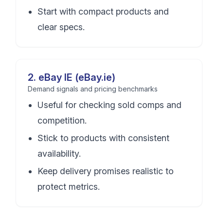
Start with compact products and
clear specs.
2
.
eBay IE (eBay.ie)
Demand signals and pricing benchmarks
Useful for checking sold comps and
competition.
Stick to products with consistent
availability.
Keep delivery promises realistic to
protect metrics.