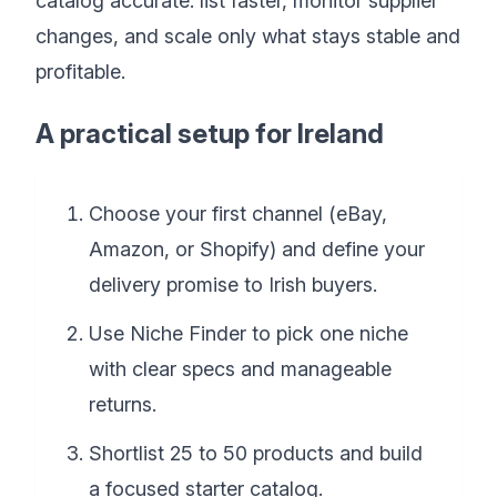
catalog accurate: list faster, monitor supplier
changes, and scale only what stays stable and
profitable.
A practical setup for Ireland
Choose your first channel (eBay,
Amazon, or Shopify) and define your
delivery promise to Irish buyers.
Use Niche Finder to pick one niche
with clear specs and manageable
returns.
Shortlist 25 to 50 products and build
a focused starter catalog.