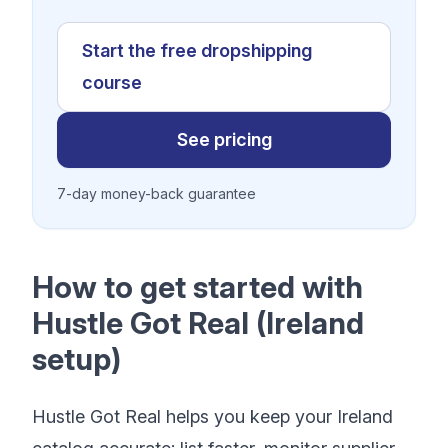
Start the free dropshipping
course
See pricing
7-day money-back guarantee
How to get started with
Hustle Got Real (Ireland
setup)
Hustle Got Real helps you keep your Ireland