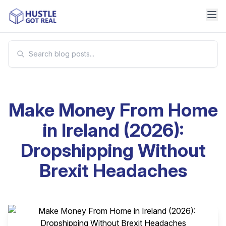
Make Money From Home
in Ireland (2026):
Dropshipping Without
Brexit Headaches