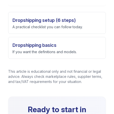
Dropshipping setup (6 steps)
A practical checklist you can follow today.
Dropshipping basics
If you want the definitions and models.
This article is educational only and not financial or legal
advice. Always check marketplace rules, supplier terms,
and tax/VAT requirements for your situation.
Ready to start in