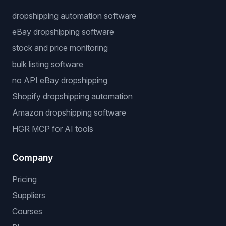
dropshipping automation software
eBay dropshipping software
stock and price monitoring
bulk listing software
no API eBay dropshipping
Shopify dropshipping automation
Amazon dropshipping software
HGR MCP for AI tools
Company
Pricing
Suppliers
Courses