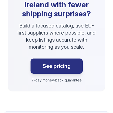
Ireland with fewer
shipping surprises?
Build a focused catalog, use EU-
first suppliers where possible, and
keep listings accurate with
monitoring as you scale.
See pricing
7-day money-back guarantee