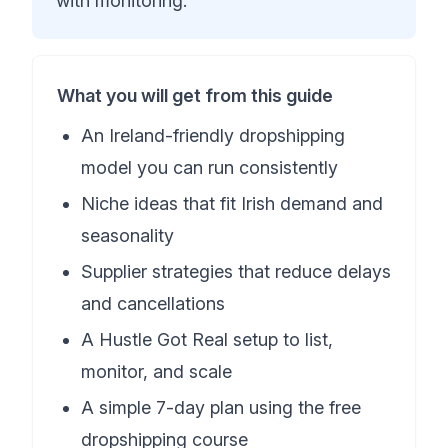
with monitoring.
What you will get from this guide
An Ireland-friendly dropshipping
model you can run consistently
Niche ideas that fit Irish demand and
seasonality
Supplier strategies that reduce delays
and cancellations
A Hustle Got Real setup to list,
monitor, and scale
A simple 7-day plan using the free
dropshipping course