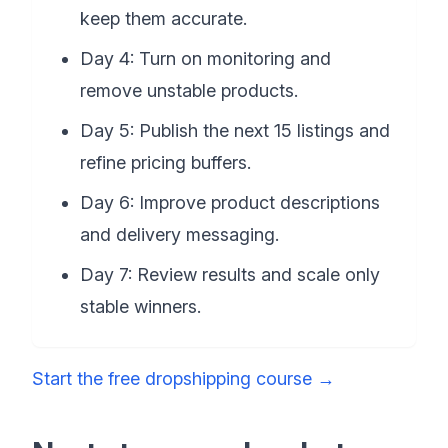
keep them accurate.
Day 4: Turn on monitoring and
remove unstable products.
Day 5: Publish the next 15 listings and
refine pricing buffers.
Day 6: Improve product descriptions
and delivery messaging.
Day 7: Review results and scale only
stable winners.
Start the free dropshipping course
→