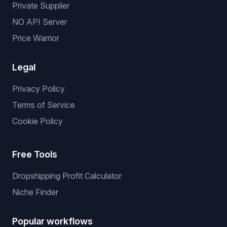
Private Supplier
NO API Server
Price Warrior
Legal
Privacy Policy
Terms of Service
Cookie Policy
Free Tools
Dropshipping Profit Calculator
Niche Finder
Popular workflows