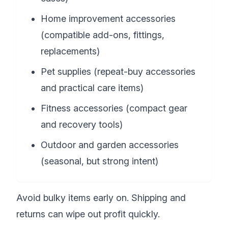
Home improvement accessories
(compatible add-ons, fittings,
replacements)
Pet supplies (repeat-buy accessories
and practical care items)
Fitness accessories (compact gear
and recovery tools)
Outdoor and garden accessories
(seasonal, but strong intent)
Avoid bulky items early on. Shipping and
returns can wipe out profit quickly.