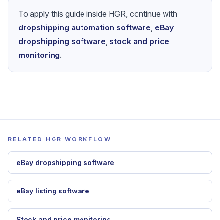
To apply this guide inside HGR, continue with
dropshipping automation software
,
eBay
dropshipping software
,
stock and price
monitoring
.
RELATED HGR WORKFLOW
eBay dropshipping software
eBay listing software
Stock and price monitoring