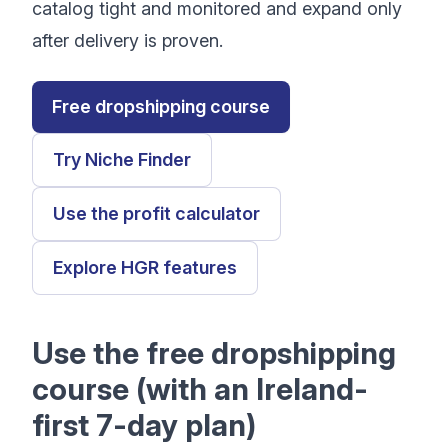
catalog tight and monitored and expand only
after delivery is proven.
Free dropshipping course
Try Niche Finder
Use the profit calculator
Explore HGR features
Use the free dropshipping
course (with an Ireland-
first 7-day plan)