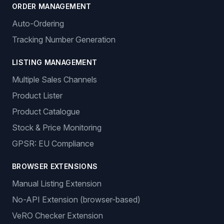
ORDER MANAGEMENT
Auto-Ordering
Tracking Number Generation
LISTING MANAGEMENT
Multiple Sales Channels
Product Lister
Product Catalogue
Stock & Price Monitoring
GPSR: EU Compliance
BROWSER EXTENSIONS
Manual Listing Extension
No-API Extension (browser-based)
VeRO Checker Extension