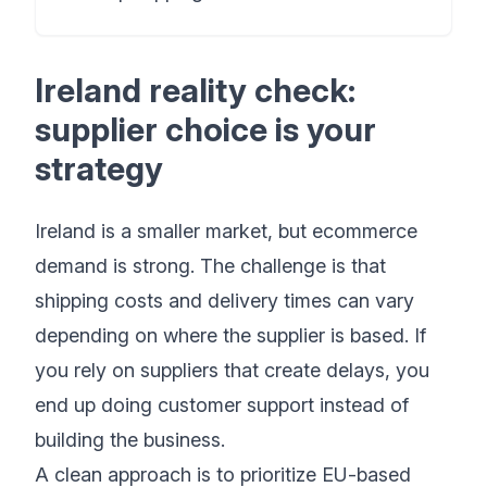
Ireland reality check:
supplier choice is your
strategy
Ireland is a smaller market, but ecommerce
demand is strong. The challenge is that
shipping costs and delivery times can vary
depending on where the supplier is based. If
you rely on suppliers that create delays, you
end up doing customer support instead of
building the business.
A clean approach is to prioritize EU-based