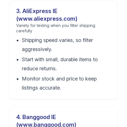
3
.
AliExpress IE
(www.aliexpress.com)
Variety for testing when you filter shipping
carefully
Shipping speed varies, so filter
aggressively.
Start with small, durable items to
reduce returns.
Monitor stock and price to keep
listings accurate.
4
.
Banggood IE
(www.banggood.com)