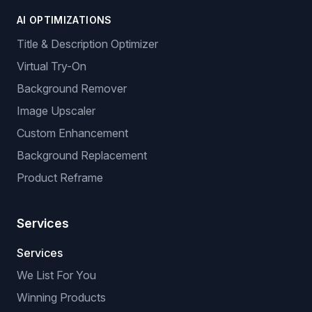
AI OPTIMIZATIONS
Title & Description Optimizer
Virtual Try-On
Background Remover
Image Upscaler
Custom Enhancement
Background Replacement
Product Reframe
Services
Services
We List For You
Winning Products