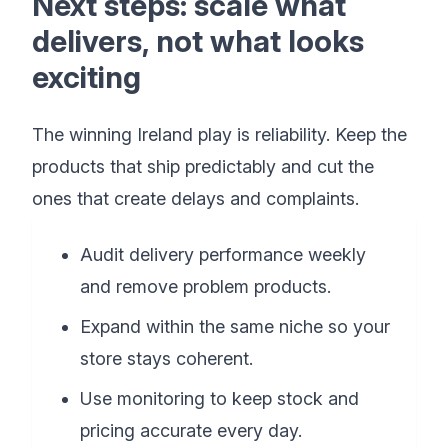
Next steps: scale what
delivers, not what looks
exciting
The winning Ireland play is reliability. Keep the
products that ship predictably and cut the
ones that create delays and complaints.
Audit delivery performance weekly
and remove problem products.
Expand within the same niche so your
store stays coherent.
Use monitoring to keep stock and
pricing accurate every day.