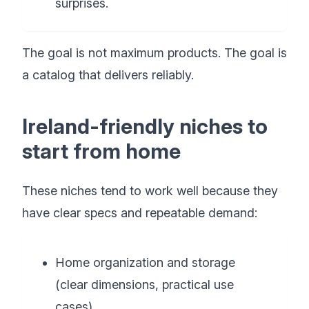
surprises.
The goal is not maximum products. The goal is
a catalog that delivers reliably.
Ireland-friendly niches to
start from home
These niches tend to work well because they
have clear specs and repeatable demand:
Home organization and storage
(clear dimensions, practical use
cases)