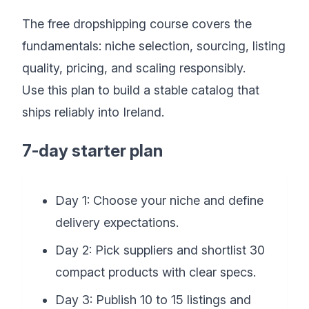
The free dropshipping course covers the
fundamentals: niche selection, sourcing, listing
quality, pricing, and scaling responsibly.
Use this plan to build a stable catalog that
ships reliably into Ireland.
7-day starter plan
Day 1: Choose your niche and define
delivery expectations.
Day 2: Pick suppliers and shortlist 30
compact products with clear specs.
Day 3: Publish 10 to 15 listings and