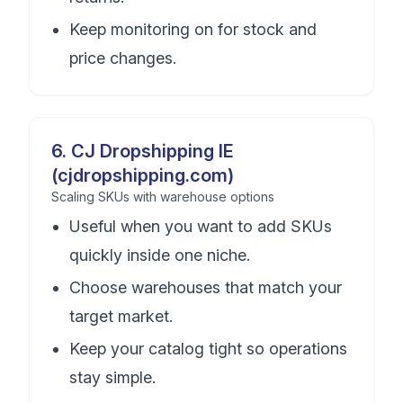
Keep monitoring on for stock and
price changes.
6
.
CJ Dropshipping IE
(cjdropshipping.com)
Scaling SKUs with warehouse options
Useful when you want to add SKUs
quickly inside one niche.
Choose warehouses that match your
target market.
Keep your catalog tight so operations
stay simple.