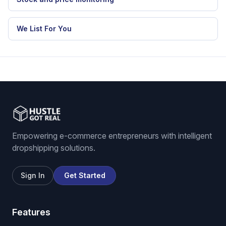
We List For You
Empowering e-commerce entrepreneurs with intelligent
dropshipping solutions.
Sign In
Get Started
Features