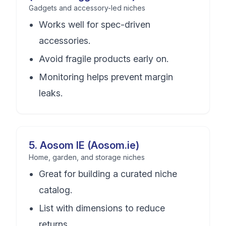
Gadgets and accessory-led niches
Works well for spec-driven
accessories.
Avoid fragile products early on.
Monitoring helps prevent margin
leaks.
5
.
Aosom IE (Aosom.ie)
Home, garden, and storage niches
Great for building a curated niche
catalog.
List with dimensions to reduce
returns.