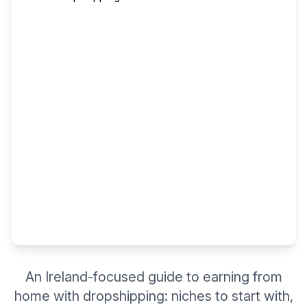
An Ireland-focused guide to earning from
home with dropshipping: niches to start with,