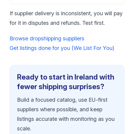
If supplier delivery is inconsistent, you will pay
for it in disputes and refunds. Test first.
Browse dropshipping suppliers
Get listings done for you (We List For You)
Ready to start in Ireland with
fewer shipping surprises?
Build a focused catalog, use EU-first
suppliers where possible, and keep
listings accurate with monitoring as you
scale.