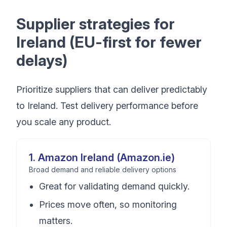
Supplier strategies for
Ireland (EU-first for fewer
delays)
Prioritize suppliers that can deliver predictably
to Ireland. Test delivery performance before
you scale any product.
1
.
Amazon Ireland (Amazon.ie)
Broad demand and reliable delivery options
Great for validating demand quickly.
Prices move often, so monitoring
matters.