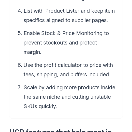
List with Product Lister and keep item
specifics aligned to supplier pages.
Enable Stock & Price Monitoring to
prevent stockouts and protect
margin.
Use the profit calculator to price with
fees, shipping, and buffers included.
Scale by adding more products inside
the same niche and cutting unstable
SKUs quickly.