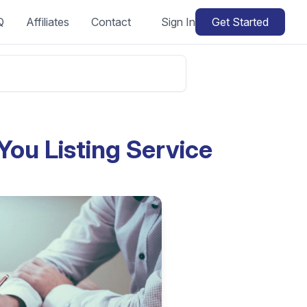
Q
Affiliates
Contact
Sign In
Get Started
You Listing Service