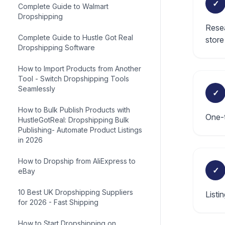
✓
Complete Guide to Walmart
Dropshipping
Resea
Complete Guide to Hustle Got Real
store
Dropshipping Software
How to Import Products from Another
Tool - Switch Dropshipping Tools
Seamlessly
✓
How to Bulk Publish Products with
One-t
HustleGotReal: Dropshipping Bulk
Publishing- Automate Product Listings
in 2026
How to Dropship from AliExpress to
✓
eBay
10 Best UK Dropshipping Suppliers
Listi
for 2026 - Fast Shipping
How to Start Dropshipping on