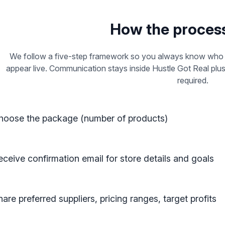
How the proces
We follow a five-step framework so you always know who i
appear live. Communication stays inside Hustle Got Real plu
required.
hoose the package (number of products)
eceive confirmation email for store details and goals
are preferred suppliers, pricing ranges, target profits