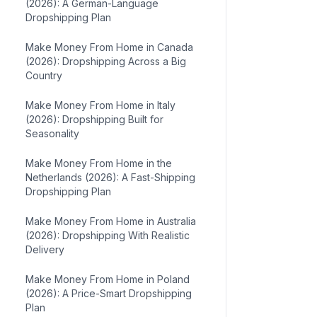
(2026): A German-Language
Dropshipping Plan
Make Money From Home in Canada
(2026): Dropshipping Across a Big
Country
Make Money From Home in Italy
(2026): Dropshipping Built for
Seasonality
Make Money From Home in the
Netherlands (2026): A Fast-Shipping
Dropshipping Plan
Make Money From Home in Australia
(2026): Dropshipping With Realistic
Delivery
Make Money From Home in Poland
(2026): A Price-Smart Dropshipping
Plan