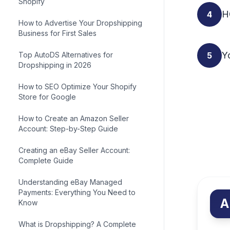
Shopify
H
4
How to Advertise Your Dropshipping
Business for First Sales
Yo
Top AutoDS Alternatives for
5
Dropshipping in 2026
How to SEO Optimize Your Shopify
Store for Google
How to Create an Amazon Seller
Account: Step-by-Step Guide
Creating an eBay Seller Account:
Complete Guide
Understanding eBay Managed
Payments: Everything You Need to
A
Know
What is Dropshipping? A Complete