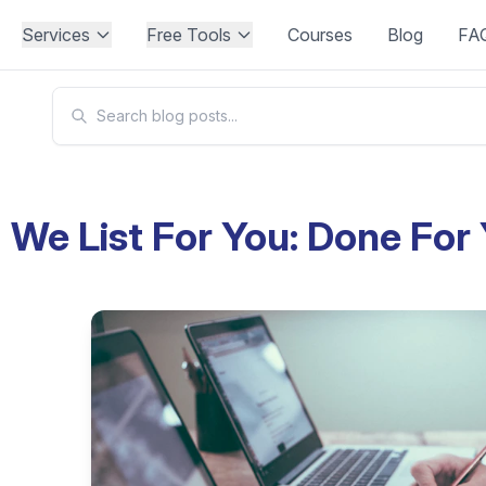
Services
Free Tools
Courses
Blog
FA
We List For You: Done For 