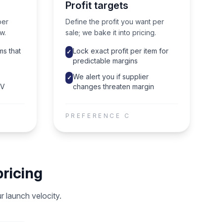
Profit targets
per
Define the profit you want per
w.
sale; we bake it into pricing.
ms that
Lock exact profit per item for
✓
predictable margins
We alert you if supplier
✓
OV
changes threaten margin
PREFERENCE
C
ricing
 launch velocity.