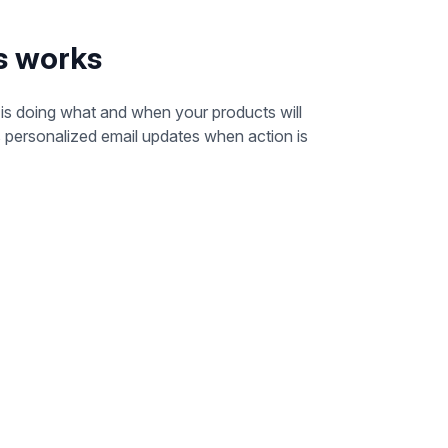
s works
s doing what and when your products will
s personalized email updates when action is