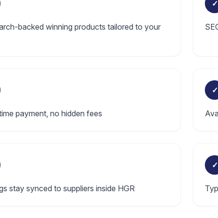
✓
rch-backed winning products tailored to your
SEO
✓
ime payment, no hidden fees
Ava
✓
ngs stay synced to suppliers inside HGR
Typ