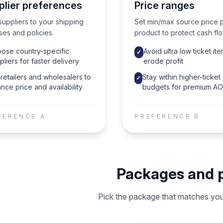
plier preferences
Price ranges
suppliers to your shipping
Set min/max source price 
ses and policies.
product to protect cash flo
ose country-specific
Avoid ultra low ticket ite
✓
pliers for faster delivery
erode profit
retailers and wholesalers to
Stay within higher-ticket
✓
nce price and availability
budgets for premium A
FERENCE
A
PREFERENCE
B
Packages and p
Pick the package that matches your