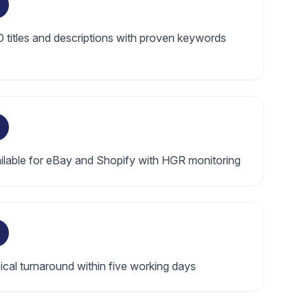
 titles and descriptions with proven keywords
ilable for eBay and Shopify with HGR monitoring
ical turnaround within five working days