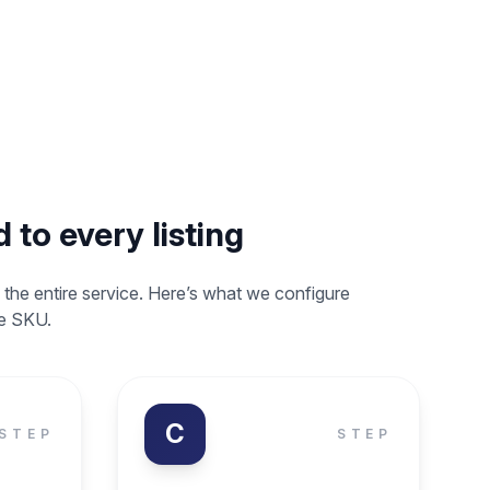
 to every listing
 the entire service. Here’s what we configure
le SKU.
C
STEP
STEP