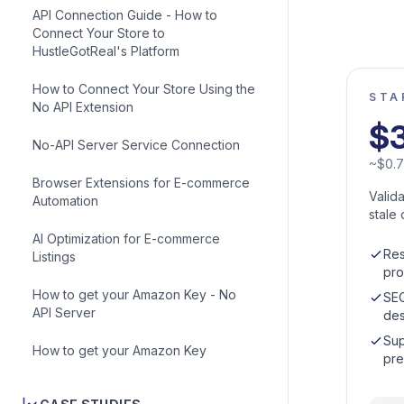
API Connection Guide - How to
Connect Your Store to
HustleGotReal's Platform
How to Connect Your Store Using the
STA
No API Extension
$
No-API Server Service Connection
~
$
0.
Browser Extensions for E-commerce
Valid
Automation
stale 
AI Optimization for E-commerce
Res
Listings
pro
How to get your Amazon Key - No
SEO
API Server
des
Sup
How to get your Amazon Key
pre