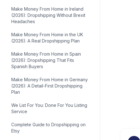
Make Money From Home in Ireland
(2026): Dropshipping Without Brexit
Headaches
Make Money From Home in the UK
(2026): A Real Dropshipping Plan
Make Money From Home in Spain
(2026): Dropshipping That Fits
Spanish Buyers
Make Money From Home in Germany
(2026): A Detail-First Dropshipping
Plan
We List For You: Done For You Listing
Service
Complete Guide to Dropshipping on
Etsy