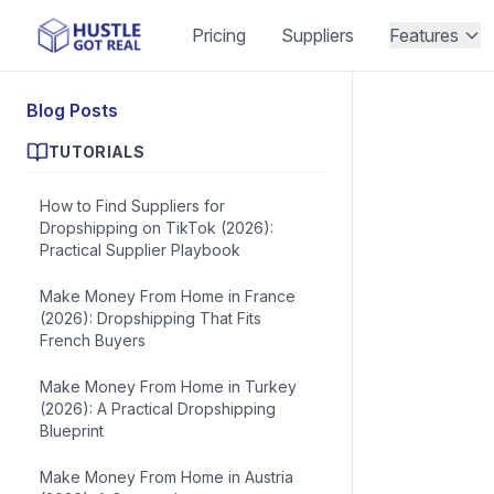
Pricing
Suppliers
Features
Blog Posts
TUTORIALS
How to Find Suppliers for
Dropshipping on TikTok (2026):
Practical Supplier Playbook
Make Money From Home in France
(2026): Dropshipping That Fits
French Buyers
Make Money From Home in Turkey
(2026): A Practical Dropshipping
Blueprint
Make Money From Home in Austria