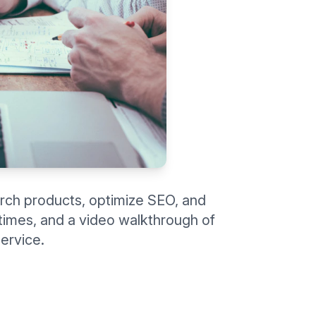
rch products, optimize SEO, and
d times, and a video walkthrough of
ervice.