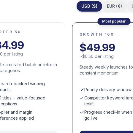
USD ($)
EUR (€)
Most popular
RTER 50
GROWTH 100
34.99
$
49.99
70
per listing
~
$
0.50
per listing
ate a curated batch or refresh
Steady weekly launches fo
categories.
constant momentum.
earch-backed winning
ducts
Priority delivery window
 titles + value-focused
Competitor keyword targ
criptions
uplift
plier and margin
Progress check-in when l
ferences applied
go live