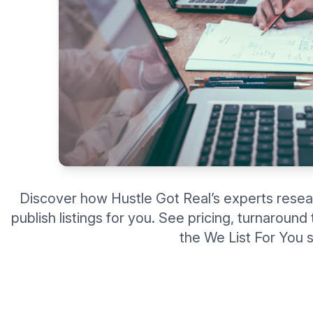
Discover how Hustle Got Real’s experts resea
publish listings for you. See pricing, turnaroun
the We List For You s