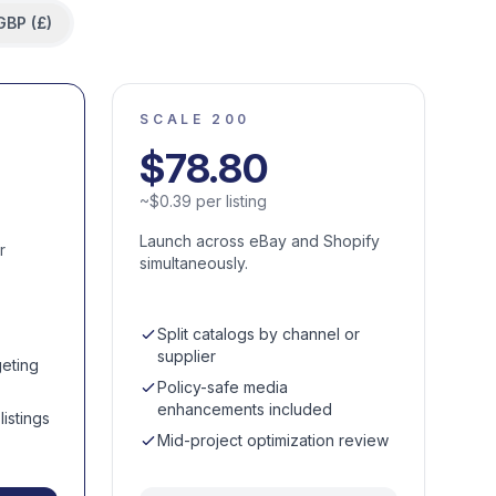
GBP (£)
SCALE 200
$
78.80
~
$
0.39
per listing
Launch across eBay and Shopify
r
simultaneously.
Split catalogs by channel or
supplier
eting
Policy-safe media
enhancements included
istings
Mid-project optimization review