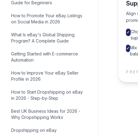
Sup
Guide for Beginners
Align 
How to Promote Your eBay Listings
promi
on Social Media in 2026
Cho
✓
What Is eBay's Global Shipping
sup
Program? A Complete Guide
Mix 
✓
Getting Started with E-commerce
bala
Automation
PRE
How to Improve Your eBay Seller
Profile in 2026
How to Start Dropshipping on eBay
in 2026 - Step-by-Step
Best UK Business Ideas for 2026 -
Why Dropshipping Works
Dropshipping on eBay