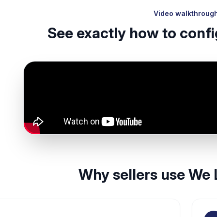
Video walkthroug
See exactly how to confi
Why sellers use We 