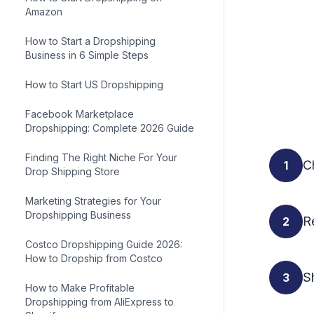
Amazon
How to Start a Dropshipping
Business in 6 Simple Steps
How to Start US Dropshipping
Facebook Marketplace
Dropshipping: Complete 2026 Guide
Finding The Right Niche For Your
C
1
Drop Shipping Store
Marketing Strategies for Your
Dropshipping Business
R
2
Costco Dropshipping Guide 2026:
How to Dropship from Costco
Sh
3
How to Make Profitable
Dropshipping from AliExpress to