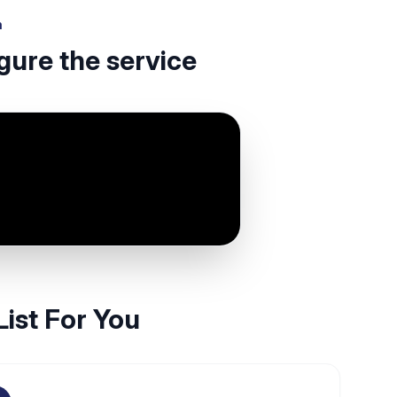
h
gure the service
List For You