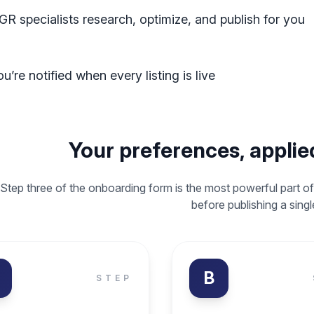
GR specialists research, optimize, and publish for you
u’re notified when every listing is live
Your preferences, applied
Step three of the onboarding form is the most powerful part of
before publishing a sing
B
STEP