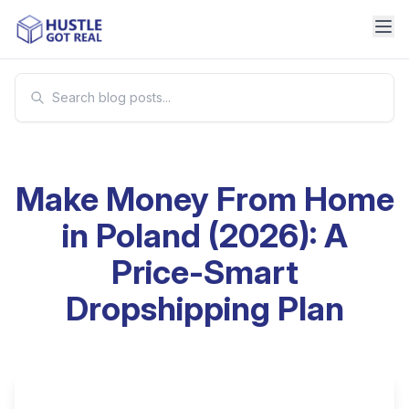
Make Money From Home
in Poland (2026): A
Price-Smart
Dropshipping Plan