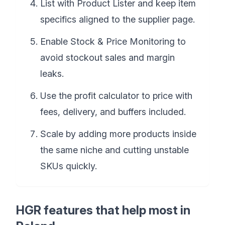
List with Product Lister and keep item
specifics aligned to the supplier page.
Enable Stock & Price Monitoring to
avoid stockout sales and margin
leaks.
Use the profit calculator to price with
fees, delivery, and buffers included.
Scale by adding more products inside
the same niche and cutting unstable
SKUs quickly.
HGR features that help most in