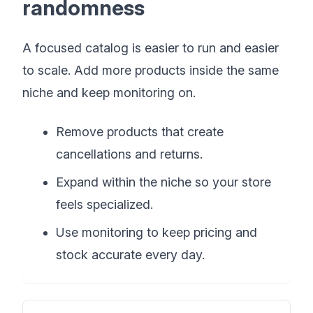
randomness
A focused catalog is easier to run and easier
to scale. Add more products inside the same
niche and keep monitoring on.
Remove products that create
cancellations and returns.
Expand within the niche so your store
feels specialized.
Use monitoring to keep pricing and
stock accurate every day.