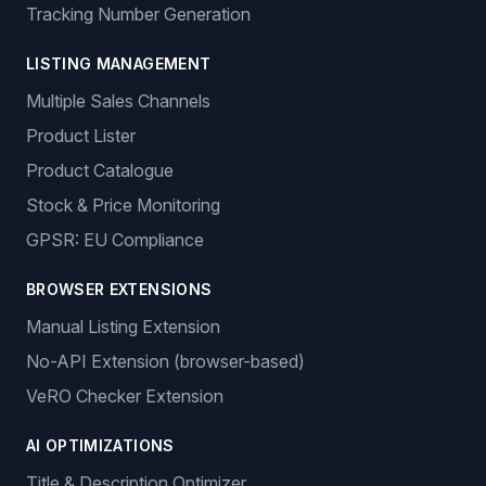
Tracking Number Generation
LISTING MANAGEMENT
Multiple Sales Channels
Product Lister
Product Catalogue
Stock & Price Monitoring
GPSR: EU Compliance
BROWSER EXTENSIONS
Manual Listing Extension
No-API Extension (browser-based)
VeRO Checker Extension
AI OPTIMIZATIONS
Title & Description Optimizer