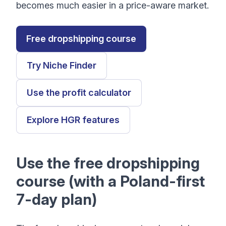
becomes much easier in a price-aware market.
Free dropshipping course
Try Niche Finder
Use the profit calculator
Explore HGR features
Use the free dropshipping
course (with a Poland-first
7-day plan)