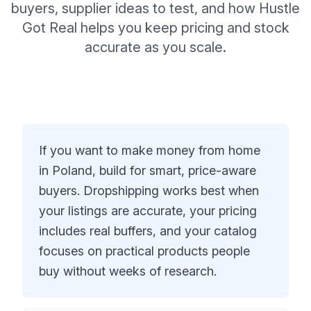
buyers, supplier ideas to test, and how Hustle
Got Real helps you keep pricing and stock
accurate as you scale.
If you want to make money from home
in Poland, build for smart, price-aware
buyers. Dropshipping works best when
your listings are accurate, your pricing
includes real buffers, and your catalog
focuses on practical products people
buy without weeks of research.