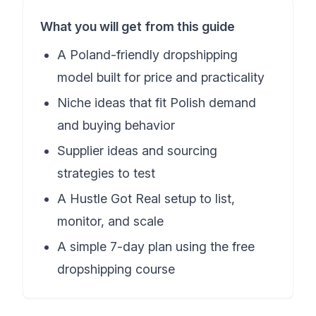
What you will get from this guide
A Poland-friendly dropshipping
model built for price and practicality
Niche ideas that fit Polish demand
and buying behavior
Supplier ideas and sourcing
strategies to test
A Hustle Got Real setup to list,
monitor, and scale
A simple 7-day plan using the free
dropshipping course