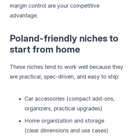
margin control are your competitive
advantage.
Poland-friendly niches to
start from home
These niches tend to work well because they
are practical, spec-driven, and easy to ship:
Car accessories (compact add-ons,
organizers, practical upgrades)
Home organization and storage
(clear dimensions and use cases)