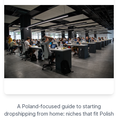
A Poland-focused guide to starting
dropshipping from home: niches that fit Polish