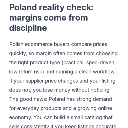
Poland reality check:
margins come from
discipline
Polish ecommerce buyers compare prices
quickly, so margin often comes from choosing
the right product type (practical, spec-driven,
low return risk) and running a clean workflow.
If your supplier price changes and your listing
does not, you lose money without noticing.
The good news: Poland has strong demand
for everyday products and a growing online
economy. You can build a small catalog that
sells consistently if you keep listings accurate