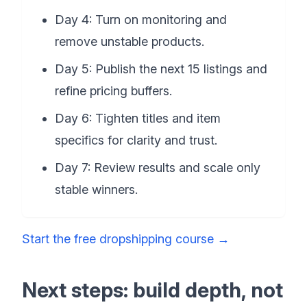
Day 4: Turn on monitoring and
remove unstable products.
Day 5: Publish the next 15 listings and
refine pricing buffers.
Day 6: Tighten titles and item
specifics for clarity and trust.
Day 7: Review results and scale only
stable winners.
Start the free dropshipping course
→
Next steps: build depth, not