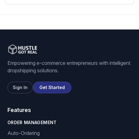
Empowering e-commerce entrepreneurs with intelligent
dropshipping solutions.
Sign In
Get Started
Features
ORDER MANAGEMENT
Auto-Ordering