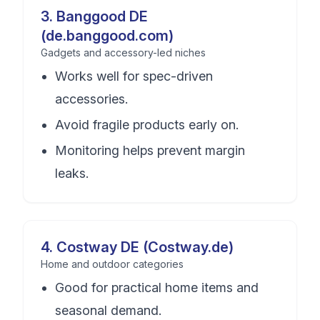
3
.
Banggood DE
(de.banggood.com)
Gadgets and accessory-led niches
Works well for spec-driven
accessories.
Avoid fragile products early on.
Monitoring helps prevent margin
leaks.
4
.
Costway DE (Costway.de)
Home and outdoor categories
Good for practical home items and
seasonal demand.