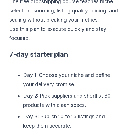
The free dropshipping course teaches niche
selection, sourcing, listing quality, pricing, and
scaling without breaking your metrics.
Use this plan to execute quickly and stay
focused.
7-day starter plan
Day 1: Choose your niche and define
your delivery promise.
Day 2: Pick suppliers and shortlist 30
products with clean specs.
Day 3: Publish 10 to 15 listings and
keep them accurate.