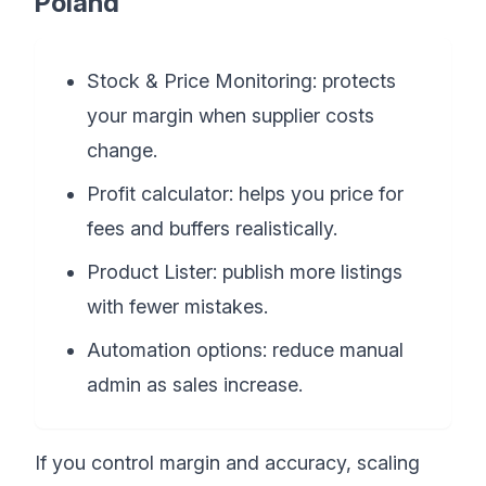
Poland
Stock & Price Monitoring: protects
your margin when supplier costs
change.
Profit calculator: helps you price for
fees and buffers realistically.
Product Lister: publish more listings
with fewer mistakes.
Automation options: reduce manual
admin as sales increase.
If you control margin and accuracy, scaling