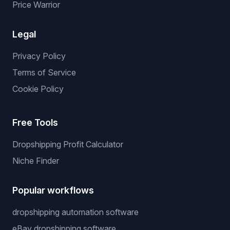
Price Warrior
Legal
Privacy Policy
Terms of Service
Cookie Policy
Free Tools
Dropshipping Profit Calculator
Niche Finder
Popular workflows
dropshipping automation software
eBay dropshipping software