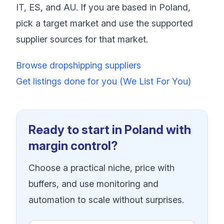
IT, ES, and AU. If you are based in Poland,
pick a target market and use the supported
supplier sources for that market.
Browse dropshipping suppliers
Get listings done for you (We List For You)
Ready to start in Poland with
margin control?
Choose a practical niche, price with
buffers, and use monitoring and
automation to scale without surprises.