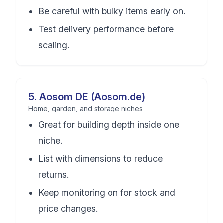
Be careful with bulky items early on.
Test delivery performance before
scaling.
5
.
Aosom DE (Aosom.de)
Home, garden, and storage niches
Great for building depth inside one
niche.
List with dimensions to reduce
returns.
Keep monitoring on for stock and
price changes.