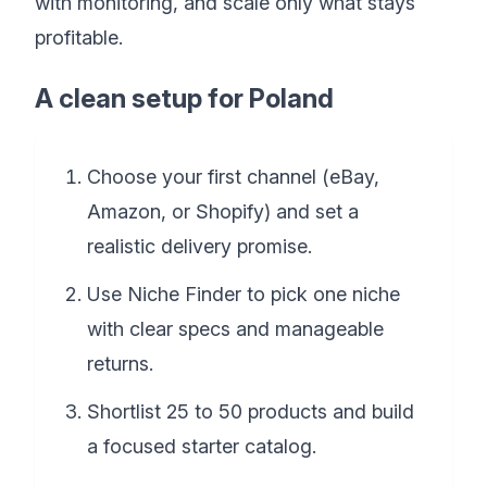
with monitoring, and scale only what stays
profitable.
A clean setup for Poland
Choose your first channel (eBay,
Amazon, or Shopify) and set a
realistic delivery promise.
Use Niche Finder to pick one niche
with clear specs and manageable
returns.
Shortlist 25 to 50 products and build
a focused starter catalog.