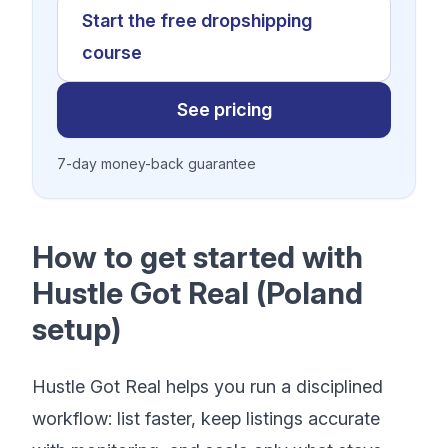
Start the free dropshipping
course
See pricing
7-day money-back guarantee
How to get started with
Hustle Got Real (Poland
setup)
Hustle Got Real helps you run a disciplined
workflow: list faster, keep listings accurate