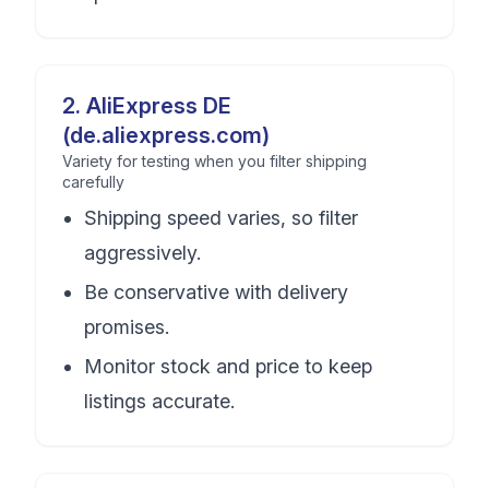
2
.
AliExpress DE
(de.aliexpress.com)
Variety for testing when you filter shipping
carefully
Shipping speed varies, so filter
aggressively.
Be conservative with delivery
promises.
Monitor stock and price to keep
listings accurate.