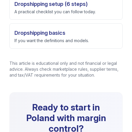
Dropshipping setup (6 steps)
A practical checklist you can follow today.
Dropshipping basics
If you want the definitions and models.
This article is educational only and not financial or legal
advice. Always check marketplace rules, supplier terms,
and tax/VAT requirements for your situation.
Ready to start in
Poland with margin
control?