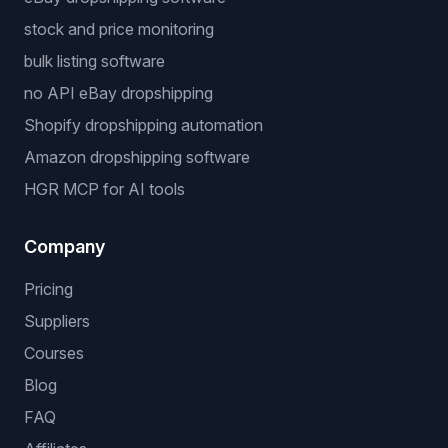
stock and price monitoring
bulk listing software
no API eBay dropshipping
Shopify dropshipping automation
Amazon dropshipping software
HGR MCP for AI tools
Company
Pricing
Suppliers
Courses
Blog
FAQ