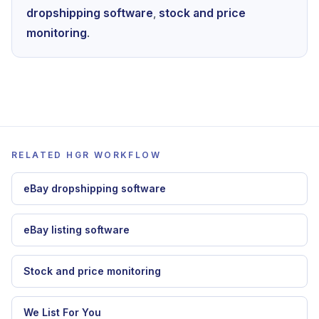
dropshipping software
,
stock and price
monitoring
.
RELATED HGR WORKFLOW
eBay dropshipping software
eBay listing software
Stock and price monitoring
We List For You