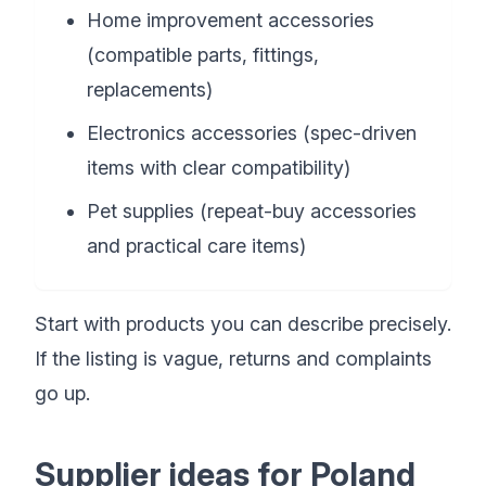
Home improvement accessories
(compatible parts, fittings,
replacements)
Electronics accessories (spec-driven
items with clear compatibility)
Pet supplies (repeat-buy accessories
and practical care items)
Start with products you can describe precisely.
If the listing is vague, returns and complaints
go up.
Supplier ideas for Poland