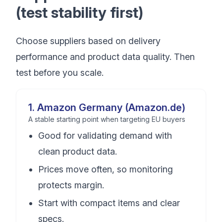
(test stability first)
Choose suppliers based on delivery
performance and product data quality. Then
test before you scale.
1
.
Amazon Germany (Amazon.de)
A stable starting point when targeting EU buyers
Good for validating demand with
clean product data.
Prices move often, so monitoring
protects margin.
Start with compact items and clear
specs.