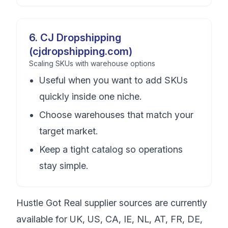
6
.
CJ Dropshipping
(cjdropshipping.com)
Scaling SKUs with warehouse options
Useful when you want to add SKUs
quickly inside one niche.
Choose warehouses that match your
target market.
Keep a tight catalog so operations
stay simple.
Hustle Got Real supplier sources are currently
available for UK, US, CA, IE, NL, AT, FR, DE,