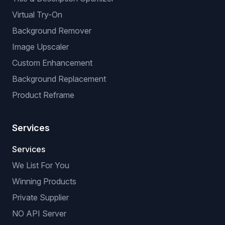
Virtual Try-On
Background Remover
Image Upscaler
Custom Enhancement
Background Replacement
Product Reframe
Services
Services
We List For You
Winning Products
Private Supplier
NO API Server