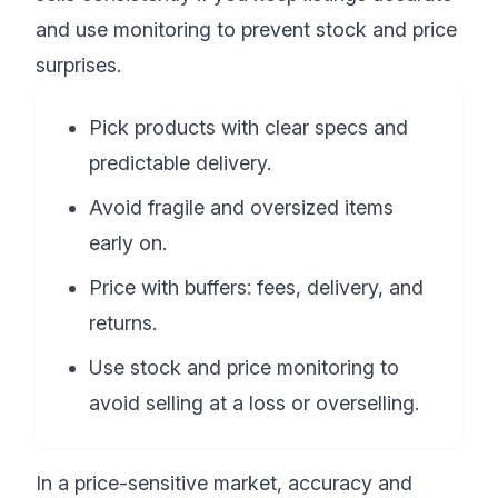
and use monitoring to prevent stock and price
surprises.
Pick products with clear specs and
predictable delivery.
Avoid fragile and oversized items
early on.
Price with buffers: fees, delivery, and
returns.
Use stock and price monitoring to
avoid selling at a loss or overselling.
In a price-sensitive market, accuracy and