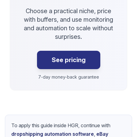
Choose a practical niche, price
with buffers, and use monitoring
and automation to scale without
surprises.
See pricing
7-day money-back guarantee
To apply this guide inside HGR, continue with
dropshipping automation software
,
eBay