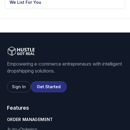
eBay dropshipping software
eBay listing software
Stock and price monitoring
We List For You
Empowering e-commerce entrepreneurs with intelligent