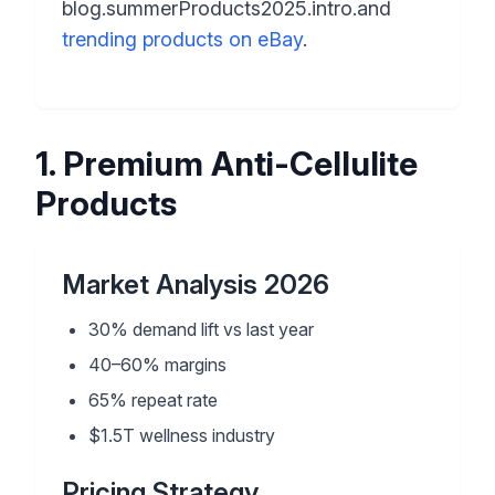
blog.summerProducts2025.intro.and
trending products on eBay
.
1
.
Premium Anti-Cellulite
Products
Market Analysis 2026
30% demand lift vs last year
40–60% margins
65% repeat rate
$1.5T wellness industry
Pricing Strategy