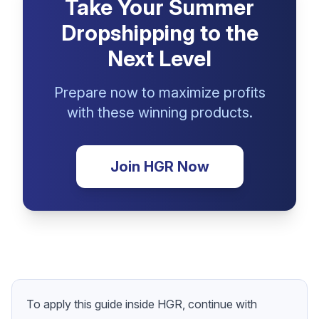
Take Your Summer
Dropshipping to the
Next Level
Prepare now to maximize profits
with these winning products.
Join HGR Now