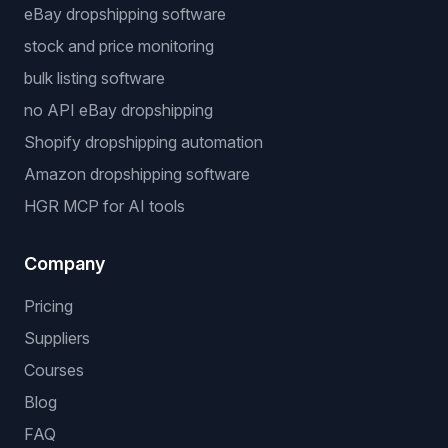
Free Tools
Dropshipping Profit Calculator
Niche Finder
Popular workflows
dropshipping automation software
eBay dropshipping software
stock and price monitoring
bulk listing software
no API eBay dropshipping
Shopify dropshipping automation
Amazon dropshipping software
HGR MCP for AI tools