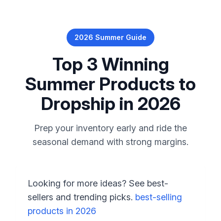
2026 Summer Guide
Top 3 Winning
Summer Products to
Dropship in 2026
Prep your inventory early and ride the
seasonal demand with strong margins.
Looking for more ideas? See best-
sellers and trending picks.
best-selling
products in 2026