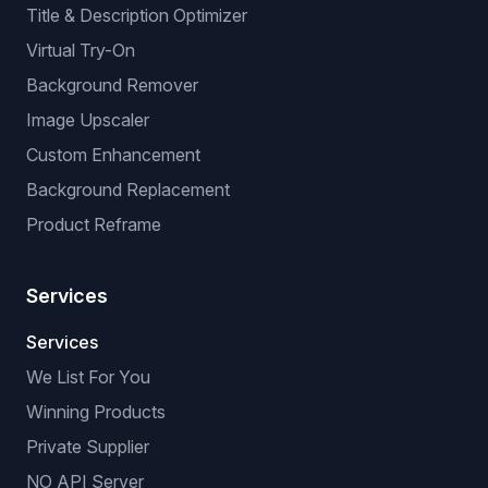
GPSR: EU Compliance
BROWSER EXTENSIONS
Manual Listing Extension
No-API Extension (browser-based)
VeRO Checker Extension
AI OPTIMIZATIONS
Title & Description Optimizer
Virtual Try-On
Background Remover
Image Upscaler
Custom Enhancement
Background Replacement
Product Reframe