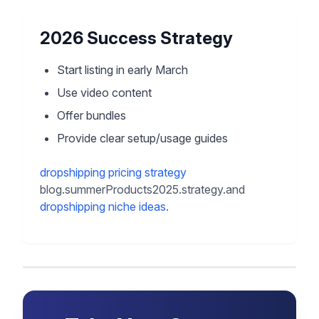
2026 Success Strategy
Start listing in early March
Use video content
Offer bundles
Provide clear setup/usage guides
dropshipping pricing strategy
blog.summerProducts2025.strategy.and
dropshipping niche ideas
.