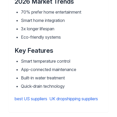
2026 Market Trends
70% prefer home entertainment
Smart home integration
3x longer lifespan
Eco-friendly systems
Key Features
Smart temperature control
App-connected maintenance
Built-in water treatment
Quick-drain technology
best US suppliers
UK dropshipping suppliers