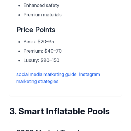
Enhanced safety
Premium materials
Price Points
Basic: $20–35
Premium: $40–70
Luxury: $80–150
social media marketing guide
Instagram
marketing strategies
3
.
Smart Inflatable Pools