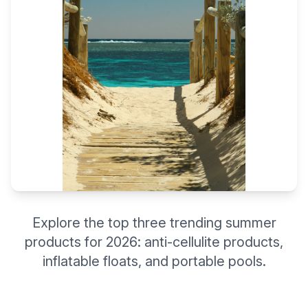
Explore the top three trending summer
products for 2026: anti-cellulite products,
inflatable floats, and portable pools.