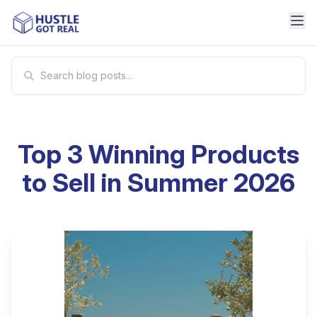
Top 3 Winning Products
to Sell in Summer 2026