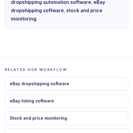
To apply this guide inside HGR, continue with
dropshipping automation software
,
eBay
dropshipping software
,
stock and price
monitoring
.
RELATED HGR WORKFLOW