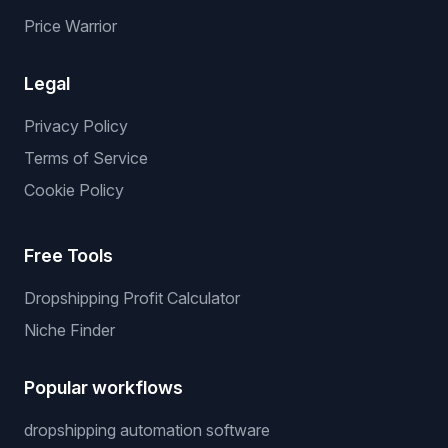
Services
Services
We List For You
Winning Products
Private Supplier
NO API Server
Price Warrior
Legal
Privacy Policy
Terms of Service
Cookie Policy