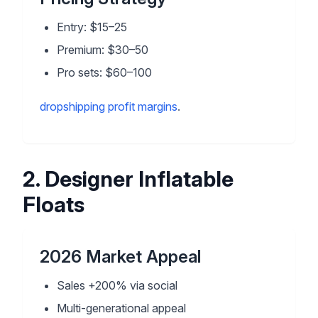
Entry: $15–25
Premium: $30–50
Pro sets: $60–100
dropshipping profit margins
.
2
.
Designer Inflatable
Floats
2026 Market Appeal
Sales +200% via social
Multi-generational appeal