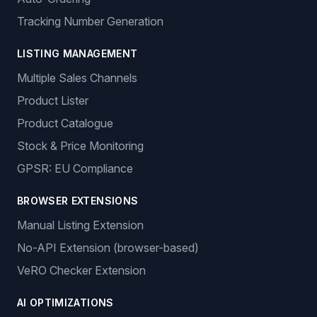
dropshipping solutions.
Sign In
Get Started
Features
ORDER MANAGEMENT
Auto-Ordering
Tracking Number Generation
LISTING MANAGEMENT
Multiple Sales Channels
Product Lister
Product Catalogue
Stock & Price Monitoring