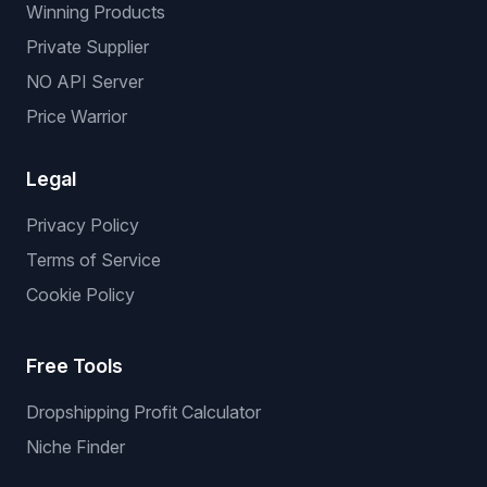
Winning Products
Private Supplier
NO API Server
Price Warrior
Legal
Privacy Policy
Terms of Service
Cookie Policy
Free Tools
Dropshipping Profit Calculator
Niche Finder