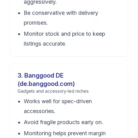
aggressively.
Be conservative with delivery
promises.
Monitor stock and price to keep
listings accurate.
3
.
Banggood DE
(de.banggood.com)
Gadgets and accessory-led niches
Works well for spec-driven
accessories.
Avoid fragile products early on.
Monitoring helps prevent margin