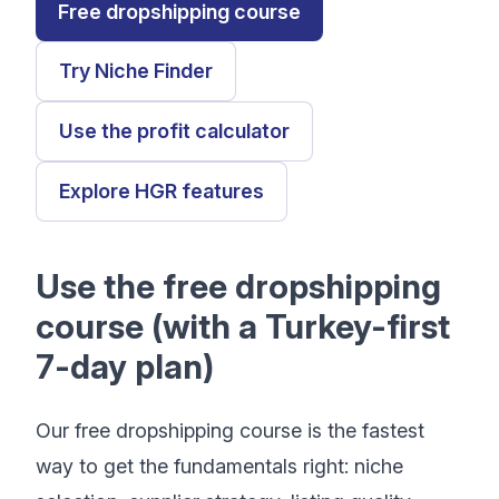
Free dropshipping course
Try Niche Finder
Use the profit calculator
Explore HGR features
Use the free dropshipping
course (with a Turkey-first
7-day plan)
Our free dropshipping course is the fastest
way to get the fundamentals right: niche