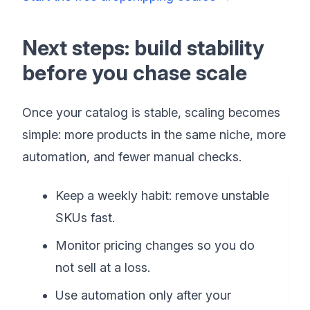
Next steps: build stability
before you chase scale
Once your catalog is stable, scaling becomes
simple: more products in the same niche, more
automation, and fewer manual checks.
Keep a weekly habit: remove unstable
SKUs fast.
Monitor pricing changes so you do
not sell at a loss.
Use automation only after your