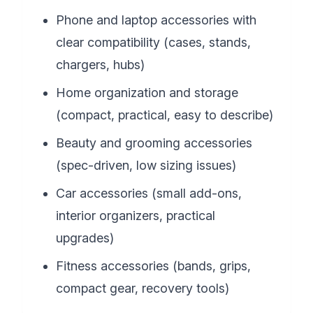
Phone and laptop accessories with
clear compatibility (cases, stands,
chargers, hubs)
Home organization and storage
(compact, practical, easy to describe)
Beauty and grooming accessories
(spec-driven, low sizing issues)
Car accessories (small add-ons,
interior organizers, practical
upgrades)
Fitness accessories (bands, grips,
compact gear, recovery tools)