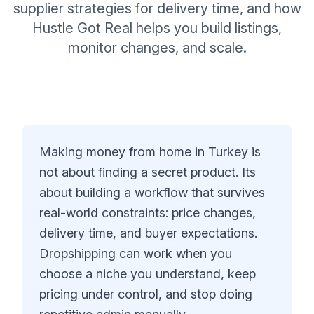
supplier strategies for delivery time, and how
Hustle Got Real helps you build listings,
monitor changes, and scale.
Making money from home in Turkey is
not about finding a secret product. Its
about building a workflow that survives
real-world constraints: price changes,
delivery time, and buyer expectations.
Dropshipping can work when you
choose a niche you understand, keep
pricing under control, and stop doing