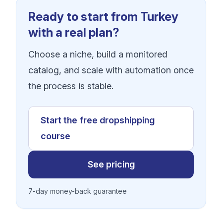
Ready to start from Turkey
with a real plan?
Choose a niche, build a monitored
catalog, and scale with automation once
the process is stable.
Start the free dropshipping
course
See pricing
7-day money-back guarantee