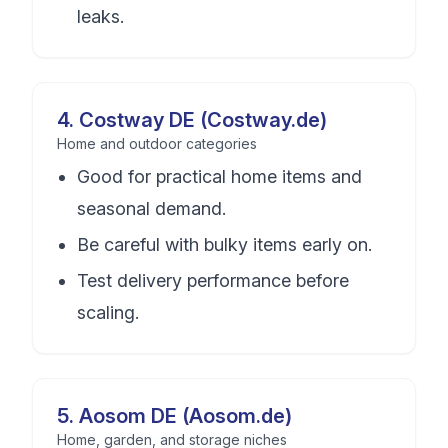
leaks.
4
.
Costway DE (Costway.de)
Home and outdoor categories
Good for practical home items and
seasonal demand.
Be careful with bulky items early on.
Test delivery performance before
scaling.
5
.
Aosom DE (Aosom.de)
Home, garden, and storage niches