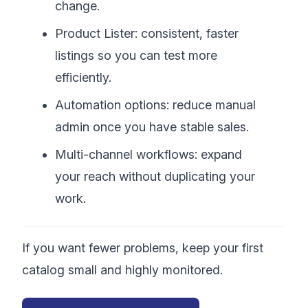
change.
Product Lister: consistent, faster
listings so you can test more
efficiently.
Automation options: reduce manual
admin once you have stable sales.
Multi-channel workflows: expand
your reach without duplicating your
work.
If you want fewer problems, keep your first
catalog small and highly monitored.