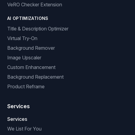
VeRO Checker Extension
AI OPTIMIZATIONS
Title & Description Optimizer
Virtual Try-On
Background Remover
Image Upscaler
Custom Enhancement
Background Replacement
Product Reframe
Services
Services
We List For You