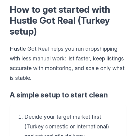
How to get started with
Hustle Got Real (Turkey
setup)
Hustle Got Real helps you run dropshipping
with less manual work: list faster, keep listings
accurate with monitoring, and scale only what
is stable.
A simple setup to start clean
Decide your target market first
(Turkey domestic or international)