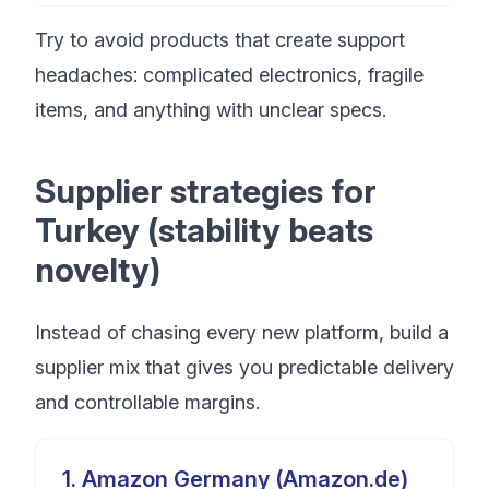
Try to avoid products that create support
headaches: complicated electronics, fragile
items, and anything with unclear specs.
Supplier strategies for
Turkey (stability beats
novelty)
Instead of chasing every new platform, build a
supplier mix that gives you predictable delivery
and controllable margins.
1
.
Amazon Germany (Amazon.de)