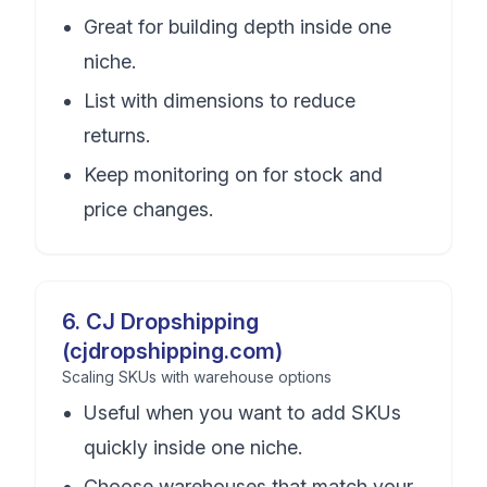
Great for building depth inside one
niche.
List with dimensions to reduce
returns.
Keep monitoring on for stock and
price changes.
6
.
CJ Dropshipping
(cjdropshipping.com)
Scaling SKUs with warehouse options
Useful when you want to add SKUs
quickly inside one niche.
Choose warehouses that match your