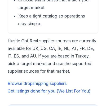
target market.
Keep a tight catalog so operations
stay simple.
Hustle Got Real supplier sources are currently
available for UK, US, CA, IE, NL, AT, FR, DE,
IT, ES, and AU. If you are based in Turkey,
pick a target market and use the supported
supplier sources for that market.
Browse dropshipping suppliers
Get listings done for you (We List For You)