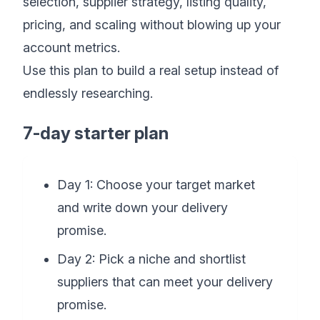
selection, supplier strategy, listing quality,
pricing, and scaling without blowing up your
account metrics.
Use this plan to build a real setup instead of
endlessly researching.
7-day starter plan
Day 1: Choose your target market
and write down your delivery
promise.
Day 2: Pick a niche and shortlist
suppliers that can meet your delivery
promise.