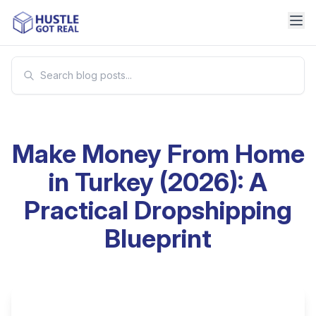
Make Money From Home
in Turkey (2026): A
Practical Dropshipping
Blueprint