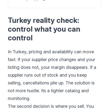
Turkey reality check:
control what you can
control
In Turkey, pricing and availability can move
fast. If your supplier price changes and your
listing does not, your margin disappears. If a
supplier runs out of stock and you keep
selling, cancellations pile up. The solution is
not more hustle. Its a tighter catalog and
monitoring.
The second decision is where you sell. You