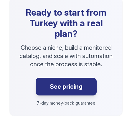
Ready to start from
Turkey with a real
plan?
Choose a niche, build a monitored
catalog, and scale with automation
once the process is stable.
See pricing
7-day money-back guarantee