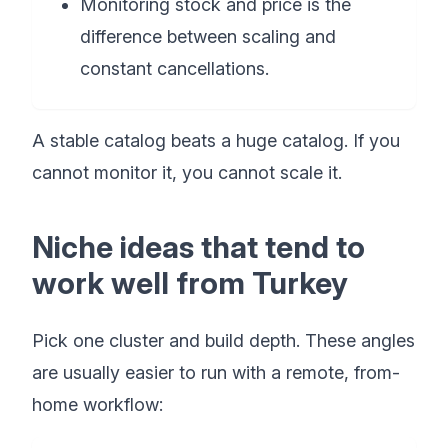
Monitoring stock and price is the
difference between scaling and
constant cancellations.
A stable catalog beats a huge catalog. If you
cannot monitor it, you cannot scale it.
Niche ideas that tend to
work well from Turkey
Pick one cluster and build depth. These angles
are usually easier to run with a remote, from-
home workflow: