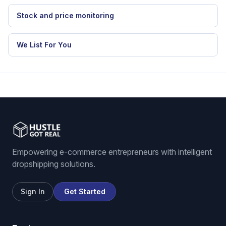
Stock and price monitoring
We List For You
Empowering e-commerce entrepreneurs with intelligent
dropshipping solutions.
Sign In
Get Started