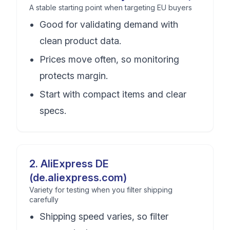
A stable starting point when targeting EU buyers
Good for validating demand with
clean product data.
Prices move often, so monitoring
protects margin.
Start with compact items and clear
specs.
2
.
AliExpress DE
(de.aliexpress.com)
Variety for testing when you filter shipping
carefully
Shipping speed varies, so filter