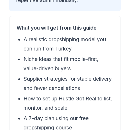
repetitive admin manually.
What you will get from this guide
A realistic dropshipping model you
can run from Turkey
Niche ideas that fit mobile-first,
value-driven buyers
Supplier strategies for stable delivery
and fewer cancellations
How to set up Hustle Got Real to list,
monitor, and scale
A 7-day plan using our free
dropshipping course