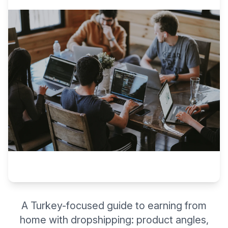
A Turkey-focused guide to earning from
home with dropshipping: product angles,