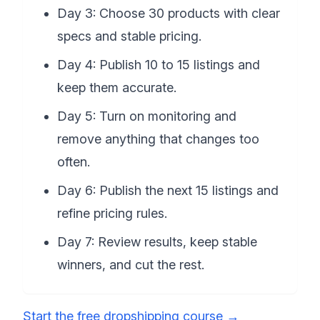
Day 3: Choose 30 products with clear
specs and stable pricing.
Day 4: Publish 10 to 15 listings and
keep them accurate.
Day 5: Turn on monitoring and
remove anything that changes too
often.
Day 6: Publish the next 15 listings and
refine pricing rules.
Day 7: Review results, keep stable
winners, and cut the rest.
Start the free dropshipping course
→