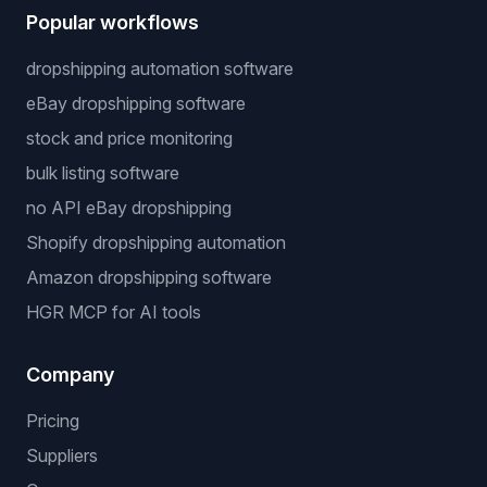
Popular workflows
dropshipping automation software
eBay dropshipping software
stock and price monitoring
bulk listing software
no API eBay dropshipping
Shopify dropshipping automation
Amazon dropshipping software
HGR MCP for AI tools
Company
Pricing
Suppliers