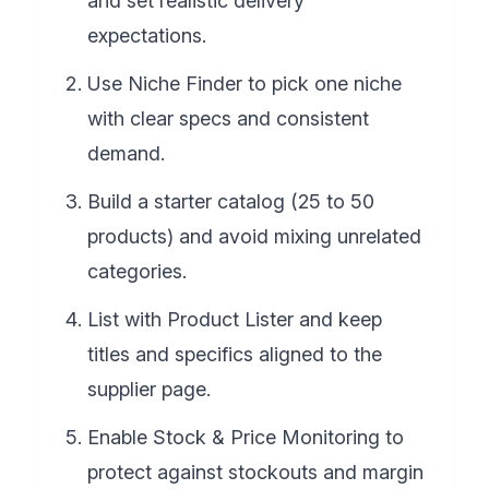
and set realistic delivery
expectations.
Use Niche Finder to pick one niche
with clear specs and consistent
demand.
Build a starter catalog (25 to 50
products) and avoid mixing unrelated
categories.
List with Product Lister and keep
titles and specifics aligned to the
supplier page.
Enable Stock & Price Monitoring to
protect against stockouts and margin