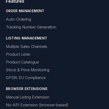
Features
ORDER MANAGEMENT
Auto-Ordering
Tracking Number Generation
LISTING MANAGEMENT
Multiple Sales Channels
Product Lister
Product Catalogue
Stock & Price Monitoring
GPSR: EU Compliance
BROWSER EXTENSIONS
Manual Listing Extension
No-API Extension (browser-based)