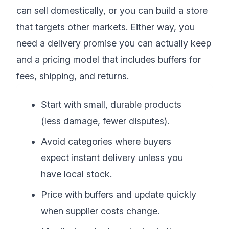
can sell domestically, or you can build a store
that targets other markets. Either way, you
need a delivery promise you can actually keep
and a pricing model that includes buffers for
fees, shipping, and returns.
Start with small, durable products
(less damage, fewer disputes).
Avoid categories where buyers
expect instant delivery unless you
have local stock.
Price with buffers and update quickly
when supplier costs change.