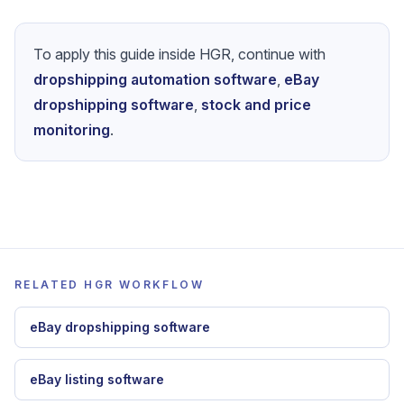
To apply this guide inside HGR, continue with
dropshipping automation software
,
eBay
dropshipping software
,
stock and price
monitoring
.
RELATED HGR WORKFLOW
eBay dropshipping software
eBay listing software