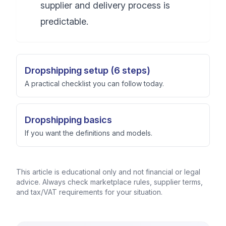
supplier and delivery process is
predictable.
Dropshipping setup (6 steps)
A practical checklist you can follow today.
Dropshipping basics
If you want the definitions and models.
This article is educational only and not financial or legal
advice. Always check marketplace rules, supplier terms,
and tax/VAT requirements for your situation.