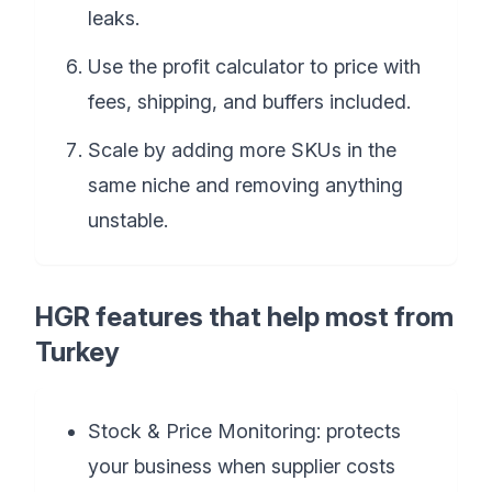
leaks.
Use the profit calculator to price with
fees, shipping, and buffers included.
Scale by adding more SKUs in the
same niche and removing anything
unstable.
HGR features that help most from
Turkey
Stock & Price Monitoring: protects
your business when supplier costs