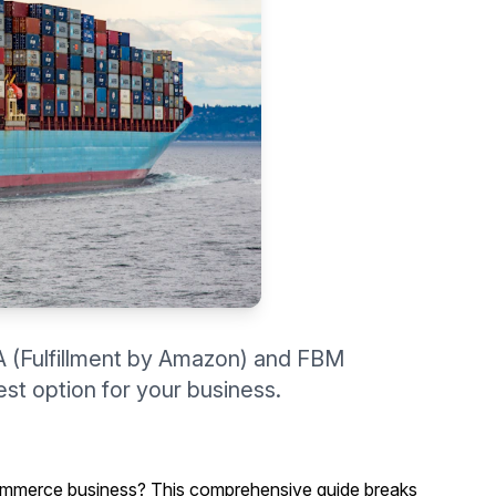
 (Fulfillment by Amazon) and FBM
st option for your business.
mmerce business? This comprehensive guide breaks