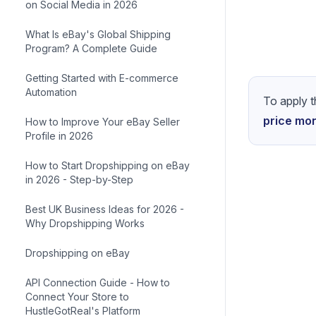
on Social Media in 2026
What Is eBay's Global Shipping
Program? A Complete Guide
Getting Started with E-commerce
Automation
How to Improve Your eBay Seller
Profile in 2026
How to Start Dropshipping on eBay
in 2026 - Step-by-Step
Best UK Business Ideas for 2026 -
Why Dropshipping Works
Dropshipping on eBay
API Connection Guide - How to
Connect Your Store to
HustleGotReal's Platform