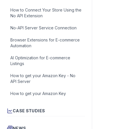
How to Connect Your Store Using the
Get acc
No API Extension
No-API Server Service Connection
Browser Extensions for E-commerce
Automation
AI Optimization for E-commerce
Listings
To apply t
price mon
How to get your Amazon Key - No
API Server
How to get your Amazon Key
CASE STUDIES
NEWS