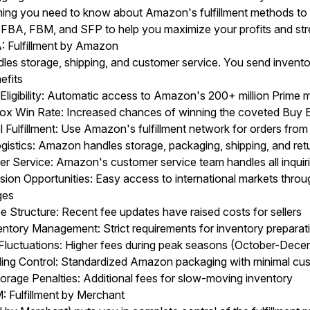
ing you need to know about Amazon's fulfillment methods to h
e FBA, FBM, and SFP to help you maximize your profits and str
 Fulfillment by Amazon
es storage, shipping, and customer service. You send invento
efits
Eligibility: Automatic access to Amazon's 200+ million Prime
ox Win Rate: Increased chances of winning the coveted Buy B
 Fulfillment: Use Amazon's fulfillment network for orders from
gistics: Amazon handles storage, packaging, shipping, and ret
r Service: Amazon's customer service team handles all inquir
sion Opportunities: Easy access to international markets thr
ges
e Structure: Recent fee updates have raised costs for sellers
ntory Management: Strict requirements for inventory preparati
Fluctuations: Higher fees during peak seasons (October-Dece
ding Control: Standardized Amazon packaging with minimal cu
orage Penalties: Additional fees for slow-moving inventory
Fulfillment by Merchant