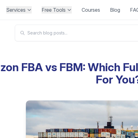
Services
Free Tools
Courses
Blog
FA
on FBA vs FBM: Which Fulf
For You