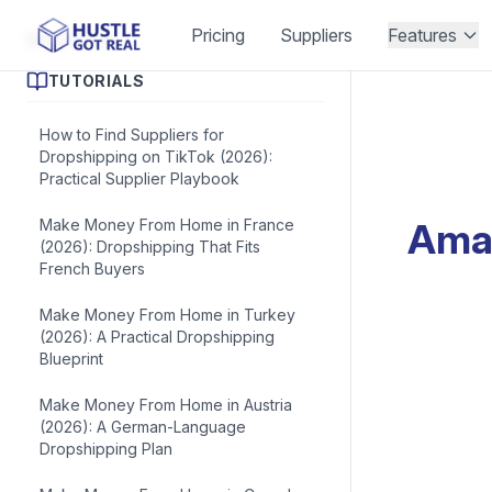
Pricing
Suppliers
Features
Blog Posts
TUTORIALS
How to Find Suppliers for
Dropshipping on TikTok (2026):
Practical Supplier Playbook
Make Money From Home in France
Amaz
(2026): Dropshipping That Fits
French Buyers
Make Money From Home in Turkey
(2026): A Practical Dropshipping
Blueprint
Make Money From Home in Austria
(2026): A German-Language
Dropshipping Plan