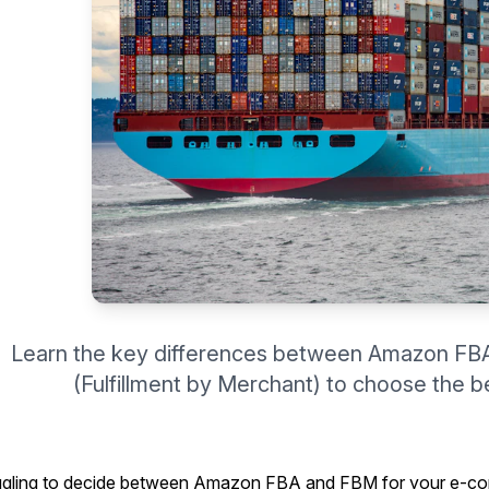
Learn the key differences between Amazon FBA
(Fulfillment by Merchant) to choose the be
ggling to decide between Amazon FBA and FBM for your e-co