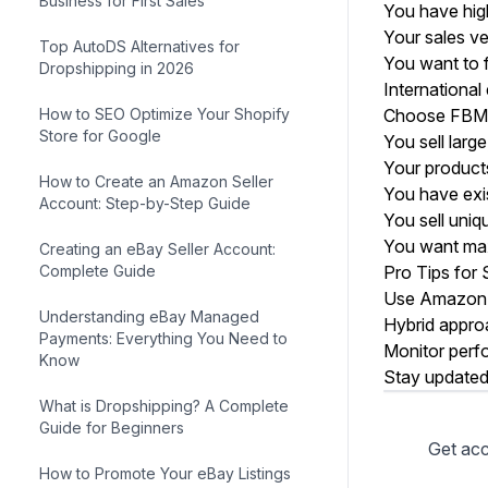
Business for First Sales
You have high
Your sales ve
Top AutoDS Alternatives for
You want to 
Dropshipping in 2026
International
How to SEO Optimize Your Shopify
Choose FBM 
Store for Google
You sell larg
Your products
How to Create an Amazon Seller
You have exi
Account: Step-by-Step Guide
You sell uni
You want max
Creating an eBay Seller Account:
Complete Guide
Pro Tips for
Use Amazon's
Understanding eBay Managed
Hybrid appro
Payments: Everything You Need to
Monitor perf
Know
Stay updated
What is Dropshipping? A Complete
Guide for Beginners
How to Promote Your eBay Listings