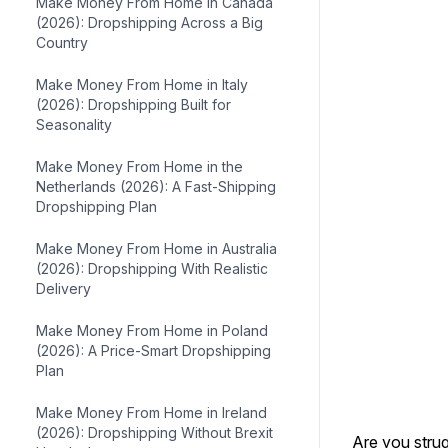
Make Money From Home in Canada
(2026): Dropshipping Across a Big
Country
Make Money From Home in Italy
(2026): Dropshipping Built for
Seasonality
Make Money From Home in the
Netherlands (2026): A Fast-Shipping
Dropshipping Plan
Make Money From Home in Australia
(2026): Dropshipping With Realistic
Delivery
Make Money From Home in Poland
(2026): A Price-Smart Dropshipping
Plan
Make Money From Home in Ireland
(2026): Dropshipping Without Brexit
Are you stru