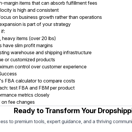
-margin items that can absorb fulfillment fees
locity is high and consistent
focus on business growth rather than operations
 expansion is part of your strategy
if:
e, heavy items (over 20 lbs)
 have slim profit margins
sting warehouse and shipping infrastructure
que or customized products
imum control over customer experience
 Success
 FBA calculator to compare costs
ach: test FBA and FBM per product
ormance metrics closely
 on fee changes