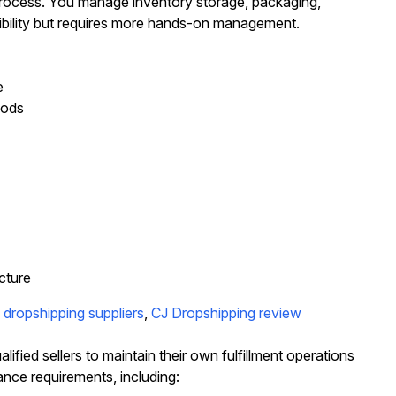
t process. You manage inventory storage, packaging,
xibility but requires more hands-on management.
e
hods
cture
dropshipping suppliers
,
CJ Dropshipping review
ied sellers to maintain their own fulfillment operations
ance requirements, including: