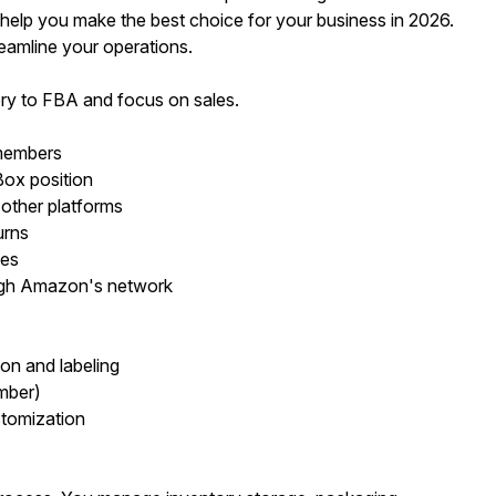
elp you make the best choice for your business in 2026.
eamline your operations.
ry to FBA and focus on sales.
 members
ox position
 other platforms
urns
ies
ough Amazon's network
on and labeling
mber)
stomization