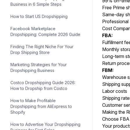
99% on-time 
Business in 6 Simple Steps
Free Prime s
Same-day shi
How to Start US Dropshipping
Professional 
Cost Compar
Facebook Marketplace
Dropshipping: Complete 2026 Guide
FBA:
Fulfillment fe
Finding The Right Niche For Your
Monthly stor
Drop Shipping Store
Long-term st
Return proce
Marketing Strategies for Your
FBM:
Dropshipping Business
Warehouse 
Costco Dropshipping Guide 2026:
Shipping supp
How to Dropship from Costco
Labor costs
Shipping rate
How to Make Profitable
Customer ser
Dropshipping from AliExpress to
Making the R
Shopify
Choose FBA i
How to Advertise Your Dropshipping
Your products