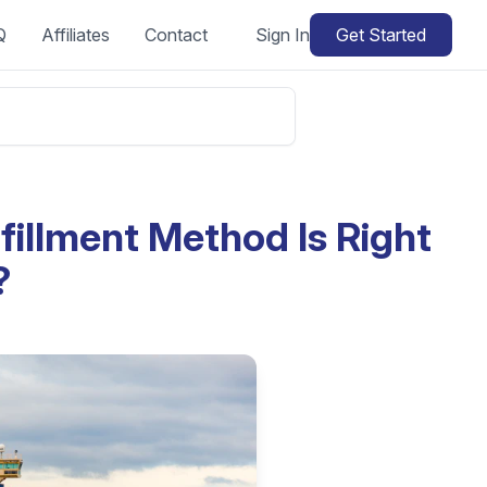
Q
Affiliates
Contact
Sign In
Get Started
illment Method Is Right
?