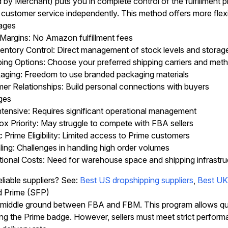
d by Merchant) puts you in complete control of the fulfillmen
 customer service independently. This method offers more fle
ages
 Margins: No Amazon fulfillment fees
entory Control: Direct management of stock levels and storag
ping Options: Choose your preferred shipping carriers and met
ging: Freedom to use branded packaging materials
er Relationships: Build personal connections with buyers
ges
tensive: Requires significant operational management
x Priority: May struggle to compete with FBA sellers
Prime Eligibility: Limited access to Prime customers
ing: Challenges in handling high order volumes
tional Costs: Need for warehouse space and shipping infrastru
eliable suppliers? See:
Best US dropshipping suppliers
,
Best UK 
led Prime (SFP)
middle ground between FBA and FBM. This program allows qualif
ing the Prime badge. However, sellers must meet strict perform