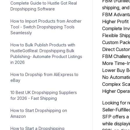
FBM (Fulfille
Complete Guide to Hustle Got Real
shipping, and
Dropshipping Software
FBM Advant
How to Import Products from Another
Higher Profit
Tool - Switch Dropshipping Tools
Complete Inv
Seamlessly
Flexible Ship
Custom Packa
How to Bulk Publish Products with
Direct Custom
HustleGotReal: Dropshipping Bulk
FBM Challen
Publishing- Automate Product Listings
in 2026
More Time-In
Lower Buy Bo
How to Dropship from AliExpress to
No Automatic 
eBay
Complex Scal
Higher Opera
10 Best UK Dropshipping Suppliers
for 2026 - Fast Shipping
Looking for r
Seller-Fulfil
How to Start Dropshipping on
Amazon
SFP offers a 
while display
How to Start a Dropshipping