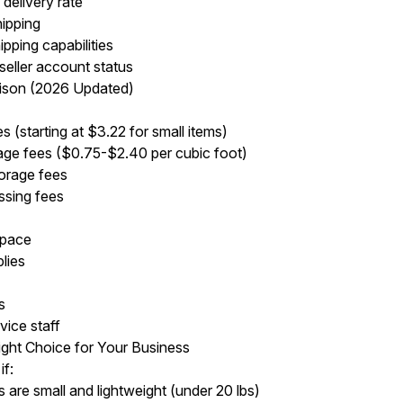
delivery rate
hipping
pping capabilities
seller account status
ison (2026 Updated)
es (starting at $3.22 for small items)
age fees ($0.75-$2.40 per cubic foot)
orage fees
ssing fees
space
lies
s
vice staff
ight Choice for Your Business
f:
 are small and lightweight (under 20 lbs)