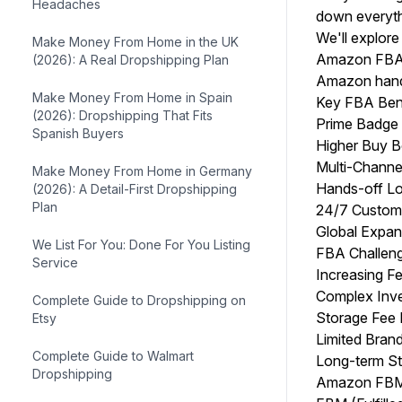
Headaches
down everyth
We'll explor
Make Money From Home in the UK
Amazon FBA:
(2026): A Real Dropshipping Plan
Amazon handl
Make Money From Home in Spain
Key FBA Ben
(2026): Dropshipping That Fits
Prime Badge 
Spanish Buyers
Higher Buy B
Multi-Channel
Make Money From Home in Germany
Hands-off Lo
(2026): A Detail-First Dropshipping
Plan
24/7 Custome
Global Expan
We List For You: Done For You Listing
FBA Challen
Service
Increasing Fe
Complex Inve
Complete Guide to Dropshipping on
Storage Fee 
Etsy
Limited Bran
Complete Guide to Walmart
Long-term St
Dropshipping
Amazon FBM: 