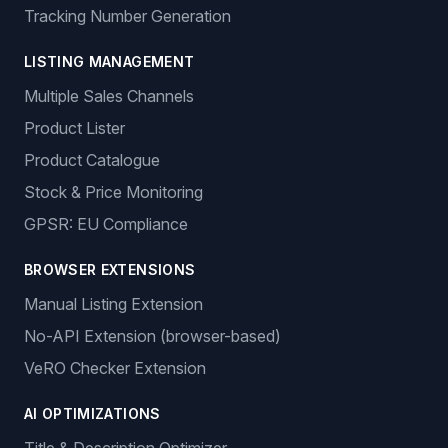
Sign In
Get Started
Features
ORDER MANAGEMENT
Auto-Ordering
Tracking Number Generation
LISTING MANAGEMENT
Multiple Sales Channels
Product Lister
Product Catalogue
Stock & Price Monitoring
GPSR: EU Compliance