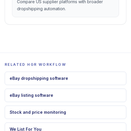
Zendrop alternative
Compare store-first dropshipping with
marketplace automation.
Spocket alternative
Compare US supplier platforms with broader
dropshipping automation.
RELATED HGR WORKFLOW