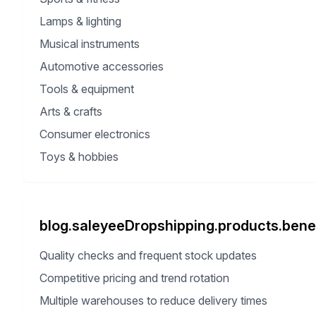
Lamps & lighting
Musical instruments
Automotive accessories
Tools & equipment
Arts & crafts
Consumer electronics
Toys & hobbies
blog.saleyeeDropshipping.products.benef
Quality checks and frequent stock updates
Competitive pricing and trend rotation
Multiple warehouses to reduce delivery times