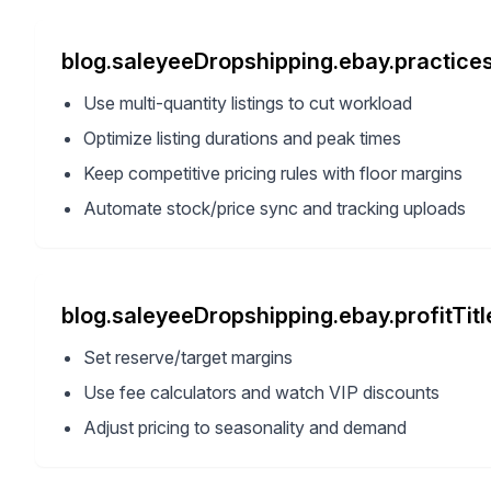
blog.saleyeeDropshipping.ebay.practices
Use multi-quantity listings to cut workload
Optimize listing durations and peak times
Keep competitive pricing rules with floor margins
Automate stock/price sync and tracking uploads
blog.saleyeeDropshipping.ebay.profitTitl
Set reserve/target margins
Use fee calculators and watch VIP discounts
Adjust pricing to seasonality and demand