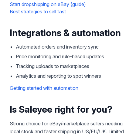
Start dropshipping on eBay (guide)
Best strategies to sell fast
Integrations & automation
Automated orders and inventory sync
Price monitoring and rule-based updates
Tracking uploads to marketplaces
Analytics and reporting to spot winners
Getting started with automation
Is Saleyee right for you?
Strong choice for eBay/marketplace sellers needing
local stock and faster shipping in US/EU/UK. Limited