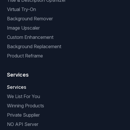
BROWSER EXTENSIONS
Manual Listing Extension
No-API Extension (browser-based)
VeRO Checker Extension
AI OPTIMIZATIONS
Title & Description Optimizer
Virtual Try-On
Background Remover
Image Upscaler
Custom Enhancement
Background Replacement
Product Reframe