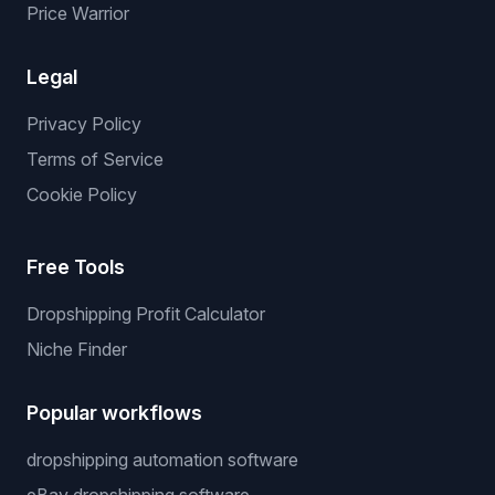
Services
Services
We List For You
Winning Products
Private Supplier
NO API Server
Price Warrior
Legal
Privacy Policy
Terms of Service
Cookie Policy