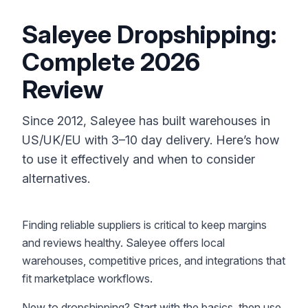
Saleyee Dropshipping:
Complete 2026
Review
Since 2012, Saleyee has built warehouses in
US/UK/EU with 3–10 day delivery. Here’s how
to use it effectively and when to consider
alternatives.
Finding reliable suppliers is critical to keep margins
and reviews healthy. Saleyee offers local
warehouses, competitive prices, and integrations that
fit marketplace workflows.
New to dropshipping? Start with the basics, then use