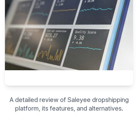
A detailed review of Saleyee dropshipping
platform, its features, and alternatives.