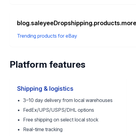
blog.saleyeeDropshipping.products.more
Trending products for eBay
Platform features
Shipping & logistics
3–10 day delivery from local warehouses
FedEx/UPS/USPS/DHL options
Free shipping on select local stock
Real-time tracking