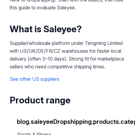
this guide to evaluate Saleyee.
What is Saleyee?
Supplier/wholesale platform under Tengming Limited
with US/UK/DE/FR/CZ warehouses for faster local
delivery (often 3–10 days). Strong fit for marketplace
sellers who need competitive shipping times.
See other US suppliers
Product range
blog.saleyeeDropshipping.products.categ
Sports & fitness