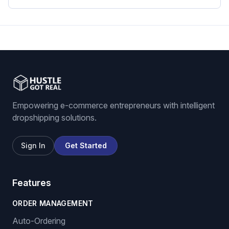
eBay dropshipping software
eBay listing software
Stock and price monitoring
We List For You
Empowering e-commerce entrepreneurs with intelligent
dropshipping solutions.