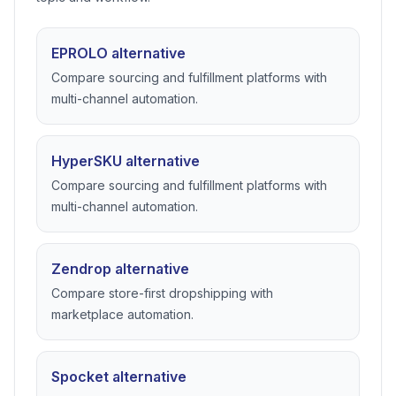
RELATED COMPARISONS
Compare dropshipping tools
mentioned in this guide
These pages go deeper on alternatives that match this
topic and workflow.
EPROLO alternative
Compare sourcing and fulfillment platforms with
multi-channel automation.
HyperSKU alternative
Compare sourcing and fulfillment platforms with
multi-channel automation.