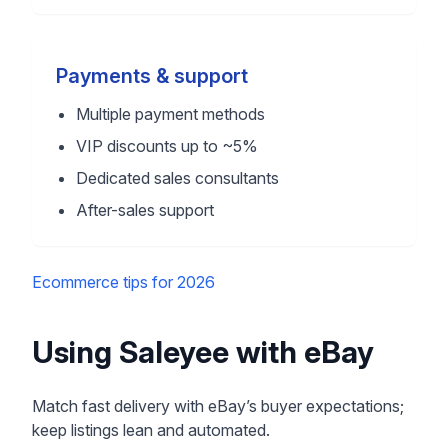
Payments & support
Multiple payment methods
VIP discounts up to ~5%
Dedicated sales consultants
After-sales support
Ecommerce tips for 2026
Using Saleyee with eBay
Match fast delivery with eBay’s buyer expectations;
keep listings lean and automated.