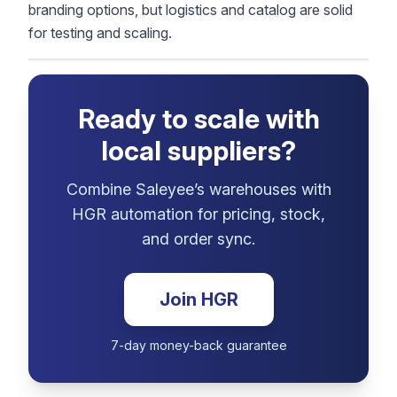
branding options, but logistics and catalog are solid
for testing and scaling.
Ready to scale with
local suppliers?
Combine Saleyee’s warehouses with