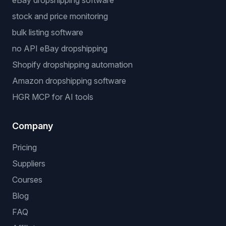
Free Tools
Dropshipping Profit Calculator
Niche Finder
Popular workflows
dropshipping automation software
eBay dropshipping software
stock and price monitoring
bulk listing software
no API eBay dropshipping
Shopify dropshipping automation
Amazon dropshipping software
HGR MCP for AI tools