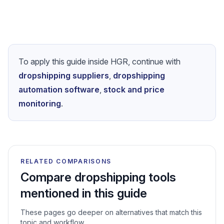
Platform guides
How to Start Dropshipping on eBay in 2026
- Step-by-Step
How to Start Dropshipping on Amazon
Complete Guide to Dropshipping on Etsy
To apply this guide inside HGR, continue with
dropshipping suppliers
,
dropshipping
automation software
,
stock and price
monitoring
.