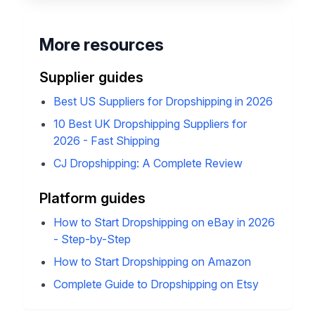
HGR automation for pricing, stock,
and order sync.
Join HGR
7-day money-back guarantee
More resources
Supplier guides
Best US Suppliers for Dropshipping in 2026
10 Best UK Dropshipping Suppliers for
2026 - Fast Shipping
CJ Dropshipping: A Complete Review