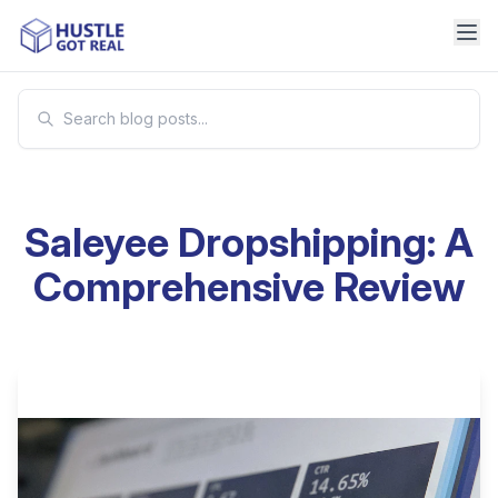
Saleyee Dropshipping: A
Comprehensive Review