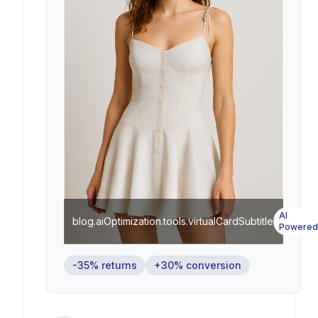
AI
blog.aiOptimization.tools.virtualCardSubtitle
Powered
-35% returns
+30% conversion