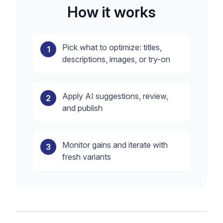
How it works
Pick what to optimize: titles,
1
descriptions, images, or try-on
Apply AI suggestions, review,
2
and publish
Monitor gains and iterate with
3
fresh variants