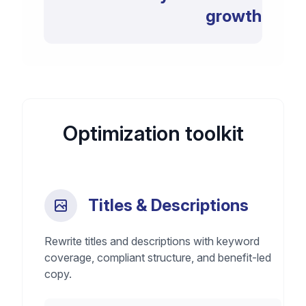
growth
Optimization toolkit
Titles & Descriptions
Rewrite titles and descriptions with keyword
coverage, compliant structure, and benefit-led
copy.