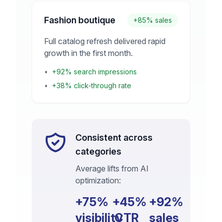
Fashion boutique
+85% sales
Full catalog refresh delivered rapid
growth in the first month.
•
+92% search impressions
•
+38% click-through rate
Consistent across
categories
Average lifts from AI
optimization:
+75%
+45%
+92%
visibility
CTR
sales