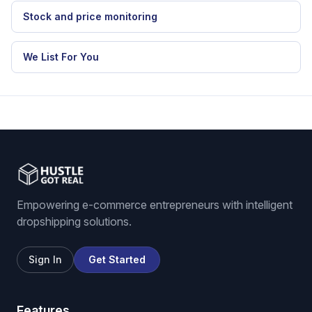
RELATED HGR WORKFLOW
eBay dropshipping software
eBay listing software
Stock and price monitoring
We List For You