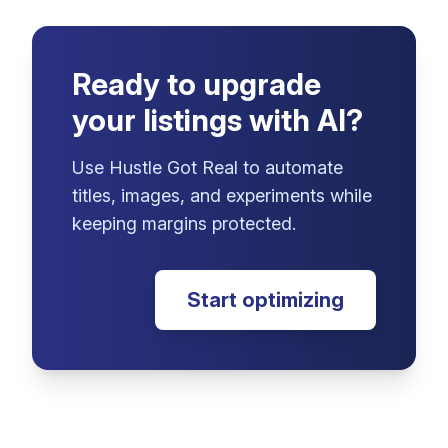
Ready to upgrade
your listings with AI?
Use Hustle Got Real to automate
titles, images, and experiments while
keeping margins protected.