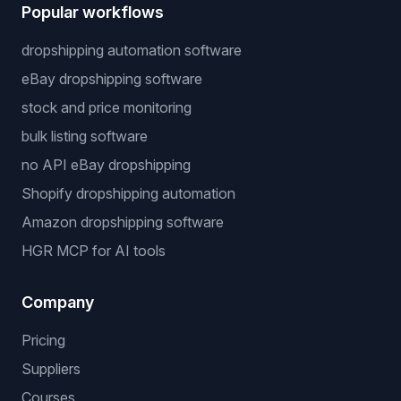
Cookie Policy
Free Tools
Dropshipping Profit Calculator
Niche Finder
Popular workflows
dropshipping automation software
eBay dropshipping software
stock and price monitoring
bulk listing software
no API eBay dropshipping
Shopify dropshipping automation