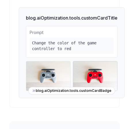
blog.aiOptimization.tools.customCardTitle
Prompt:
Change the color of the game
controller to red
blog.aiOptimization.tools.customCardBadge