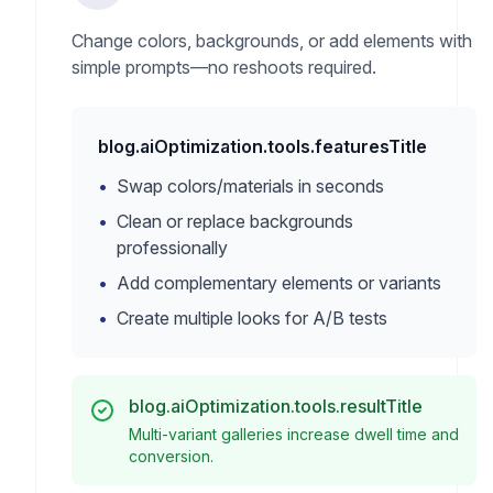
Change colors, backgrounds, or add elements with
simple prompts—no reshoots required.
blog.aiOptimization.tools.featuresTitle
•
Swap colors/materials in seconds
•
Clean or replace backgrounds
professionally
•
Add complementary elements or variants
•
Create multiple looks for A/B tests
blog.aiOptimization.tools.resultTitle
Multi-variant galleries increase dwell time and
conversion.