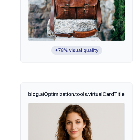
+78% visual quality
blog.aiOptimization.tools.virtualCardTitle