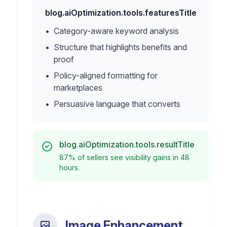
blog.aiOptimization.tools.featuresTitle
•
Category-aware keyword analysis
•
Structure that highlights benefits and
proof
•
Policy-aligned formatting for
marketplaces
•
Persuasive language that converts
blog.aiOptimization.tools.resultTitle
87% of sellers see visibility gains in 48
hours.
Image Enhancement