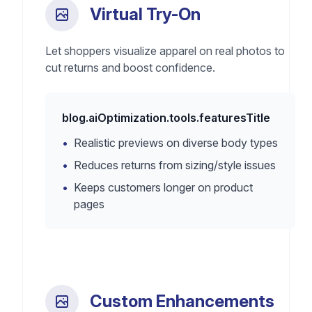
Virtual Try-On
Let shoppers visualize apparel on real photos to
cut returns and boost confidence.
blog.aiOptimization.tools.featuresTitle
•
Realistic previews on diverse body types
•
Reduces returns from sizing/style issues
•
Keeps customers longer on product
pages
Custom Enhancements