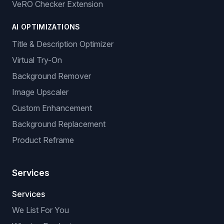
Product Catalogue
Stock & Price Monitoring
GPSR: EU Compliance
BROWSER EXTENSIONS
Manual Listing Extension
No-API Extension (browser-based)
VeRO Checker Extension
AI OPTIMIZATIONS
Title & Description Optimizer
Virtual Try-On
Background Remover
Image Upscaler
Custom Enhancement