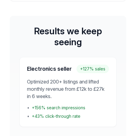
Results we keep
seeing
Electronics seller
+127% sales
Optimized 200+ listings and lifted
monthly revenue from £12k to £27k
in 6 weeks.
•
+156% search impressions
•
+43% click-through rate