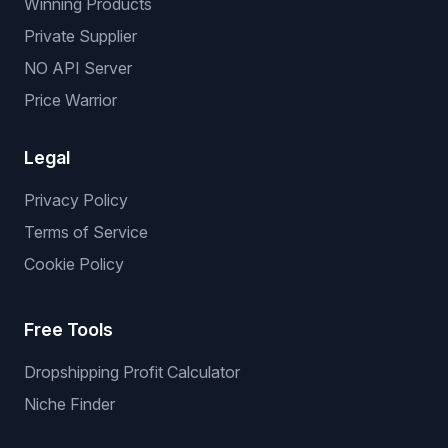
Background Replacement
Product Reframe
Services
Services
We List For You
Winning Products
Private Supplier
NO API Server
Price Warrior
Legal
Privacy Policy
Terms of Service