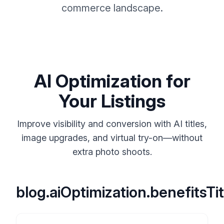
commerce landscape.
AI Optimization for
Your Listings
Improve visibility and conversion with AI titles,
image upgrades, and virtual try-on—without
extra photo shoots.
blog.aiOptimization.benefitsTit