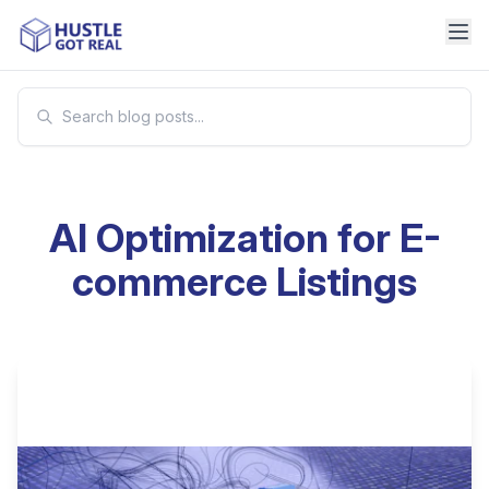
AI Optimization for E-
commerce Listings