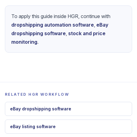
Start optimizing
To apply this guide inside HGR, continue with
dropshipping automation software
,
eBay
dropshipping software
,
stock and price
monitoring
.