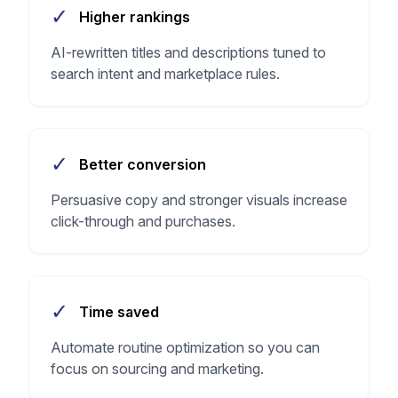
✓
Higher rankings
AI-rewritten titles and descriptions tuned to
search intent and marketplace rules.
✓
Better conversion
Persuasive copy and stronger visuals increase
click-through and purchases.
✓
Time saved
Automate routine optimization so you can
focus on sourcing and marketing.