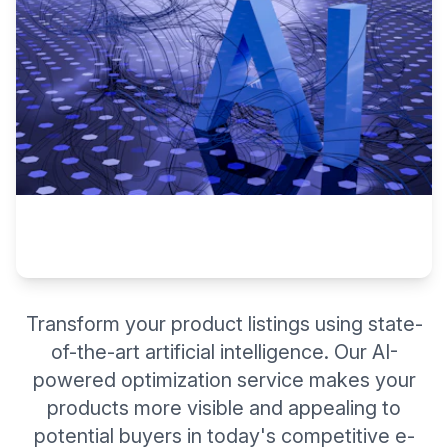
Transform your product listings using state-
of-the-art artificial intelligence. Our AI-
powered optimization service makes your
products more visible and appealing to
potential buyers in today's competitive e-