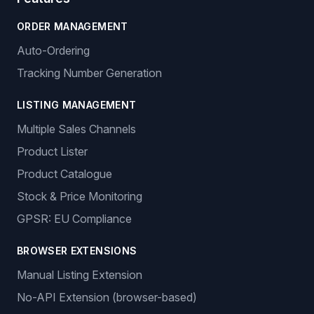
Empowering e-commerce entrepreneurs with intelligent
dropshipping solutions.
Sign In
Get Started
Features
ORDER MANAGEMENT
Auto-Ordering
Tracking Number Generation
LISTING MANAGEMENT
Multiple Sales Channels
Product Lister