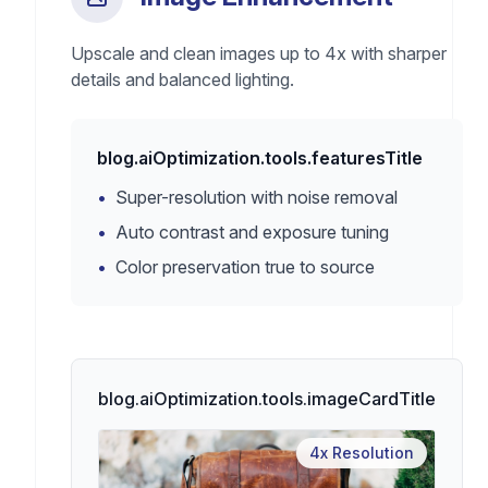
Upscale and clean images up to 4x with sharper
details and balanced lighting.
blog.aiOptimization.tools.featuresTitle
•
Super-resolution with noise removal
•
Auto contrast and exposure tuning
•
Color preservation true to source
blog.aiOptimization.tools.imageCardTitle
4x Resolution