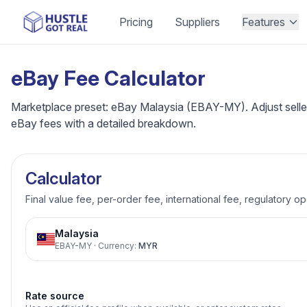
Pricing
Suppliers
Features
eBay Fee Calculator
Marketplace preset: eBay Malaysia (EBAY-MY). Adjust seller 
eBay fees with a detailed breakdown.
Calculator
Final value fee, per-order fee, international fee, regulatory o
Malaysia
EBAY-MY
·
Currency
:
MYR
Rate source