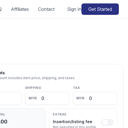
Q
Affiliates
Contact
Sign In
Get Started
nts
ount includes item price, shipping, and taxes.
SHIPPING
TAX
MYR
MYR
TAL
EXTRAS
.00
Insertion/listing fee
Not specified in this profile