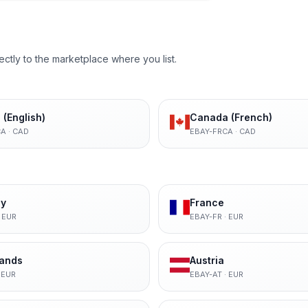
ectly to the marketplace where you list.
(English)
Canada (French)
CA
·
CAD
EBAY-FRCA
·
CAD
y
France
·
EUR
EBAY-FR
·
EUR
lands
Austria
·
EUR
EBAY-AT
·
EUR