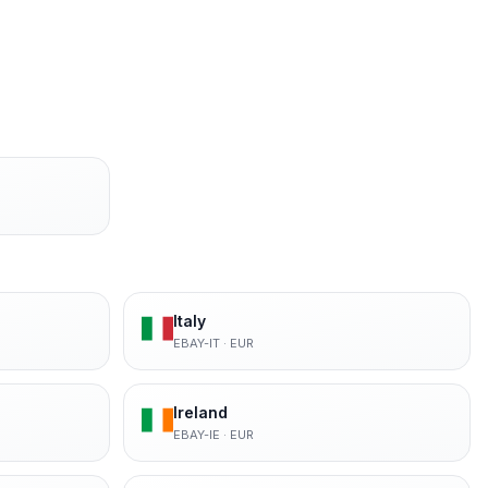
Italy
EBAY-IT
·
EUR
Ireland
EBAY-IE
·
EUR