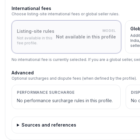
International fees
Choose listing-site international fees or global seller rules.
Glob
Listing-site rules
MODEL
Addit
Not available in this profile
Not available in this
India
fee profile.
selle
No international fee is currently selected. If you are a global seller, swi
Advanced
Optional surcharges and dispute fees (when defined by the profile).
PERFORMANCE SURCHARGE
DIS
No performance surcharge rules in this profile.
No d
Sources and references