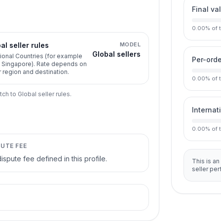
Final va
0.00
%
of 
al seller rules
MODEL
Global sellers
ional Countries (for example
Per-orde
, Singapore). Rate depends on
r region and destination.
0.00
%
of 
tch to Global seller rules.
Internat
0.00
%
of 
PUTE FEE
ispute fee defined in this profile.
This is an
seller pe