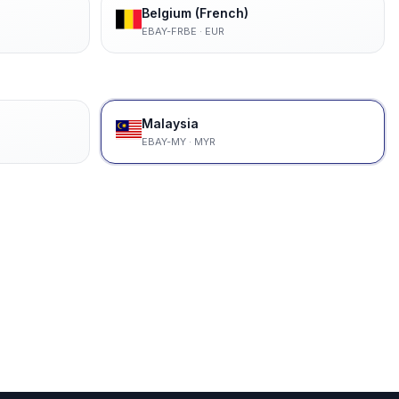
Belgium (French)
EBAY-FRBE
·
EUR
Malaysia
EBAY-MY
·
MYR