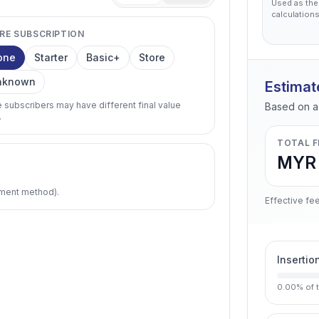
Used as the
calculations
RE SUBSCRIPTION
one
Starter
Basic+
Store
nknown
Estimat
e subscribers may have different final value
Based on a 
.
TOTAL F
MYR 
pment method).
Effective fee
Insertio
0.00
%
of 