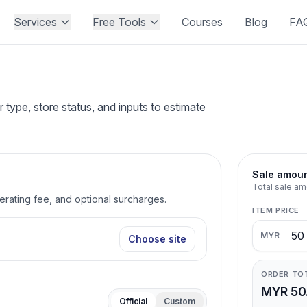
Services
Free Tools
Courses
Blog
FA
type, store status, and inputs to estimate
Sale amou
Total sale am
perating fee, and optional surcharges.
ITEM PRICE
MYR
Choose site
ORDER TO
MYR 50
Official
Custom