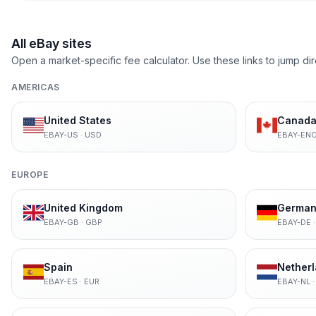
All eBay sites
Open a market-specific fee calculator. Use these links to jump dir
AMERICAS
United States
Canada 
EBAY-US
·
USD
EBAY-EN
EUROPE
United Kingdom
German
EBAY-GB
·
GBP
EBAY-DE
Spain
Nether
EBAY-ES
·
EUR
EBAY-NL