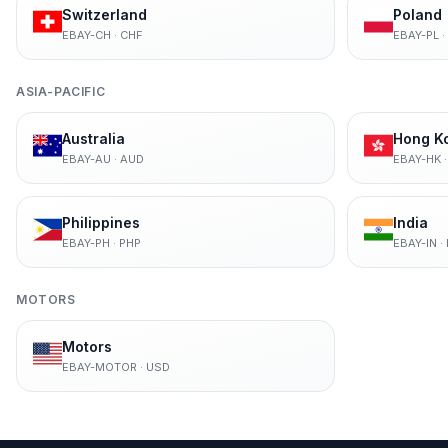
Switzerland
Poland
EBAY-CH
·
CHF
EBAY-PL
·
ASIA-PACIFIC
Australia
Hong K
EBAY-AU
·
AUD
EBAY-HK
Philippines
India
EBAY-PH
·
PHP
EBAY-IN
·
MOTORS
Motors
EBAY-MOTOR
·
USD