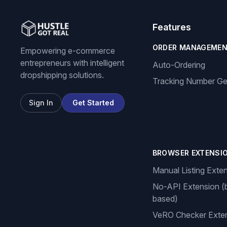
Features
ORDER MANAGEME
Empowering e-commerce
entrepreneurs with intelligent
Auto-Ordering
dropshipping solutions.
Tracking Number Ge
Sign In
Get Started
BROWSER EXTENSI
Manual Listing Exte
No-API Extension (
based)
VeRO Checker Exte