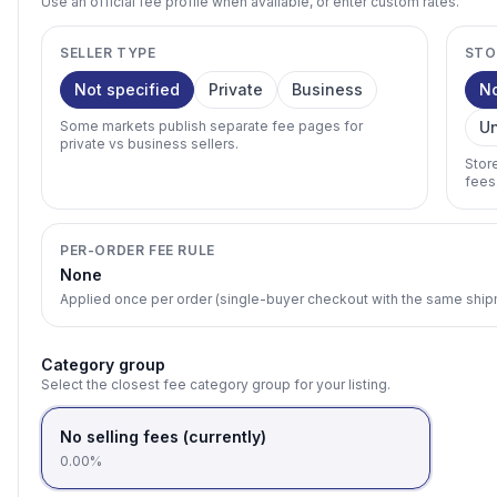
Use an official fee profile when available, or enter custom rates.
SELLER TYPE
STO
Not specified
Private
Business
N
Some markets publish separate fee pages for
U
private vs business sellers.
Stor
fees
PER-ORDER FEE RULE
None
Applied once per order (single-buyer checkout with the same shi
Category group
Select the closest fee category group for your listing.
No selling fees (currently)
0.00%