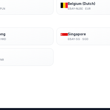
Belgium (Dutch)
PLN
EBAY-NLBE
·
EUR
ong
Singapore
·
HKD
EBAY-SG
·
SGD
INR