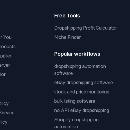
s
Free Tools
Dropshipping Profit Calculator
or You
Niche Finder
roducts
Popular workflows
pplier
erver
dropshipping automation
software
ior
eBay dropshipping software
stock and price monitoring
bulk listing software
olicy
no API eBay dropshipping
Service
Shopify dropshipping
licy
automation