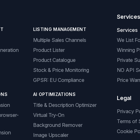
Service
NT
LISTING MANAGEMENT
Services
Multiple Sales Channels
We List F
neration
Product Lister
Winning P
Product Catalogue
Private Su
Stock & Price Monitoring
NO API S
GPSR: EU Compliance
Price Warr
ONS
AI OPTIMIZATIONS
Legal
nsion
Title & Description Optimizer
Privacy P
browser-
Virtual Try-On
Terms of 
Background Remover
Cookie Po
nsion
Image Upscaler