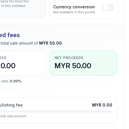
 base for most fee
 in this estimate.
Currency conversion
Not available in this profile
ed fees
total sale amount of
MYR 50.00
.
EES
NET PROCEEDS
0.00
MYR 50.00
 rate
:
0.00%
n/listing fee
MYR 0.00
total sale amount