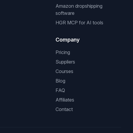
Amazon dropshipping
software
HGR MCP for AI tools
Company
Pricing
Suppliers
Courses
Blog
FAQ
Affiliates
Contact