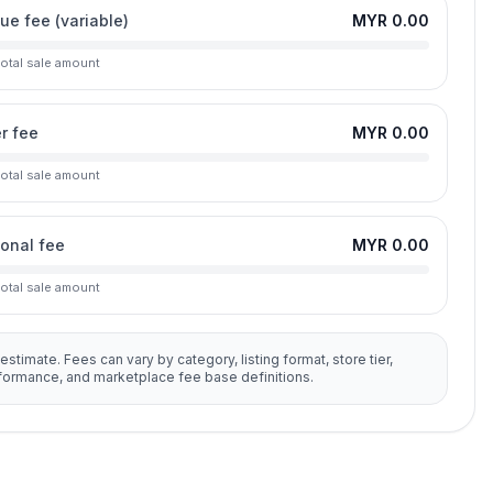
lue fee (variable)
MYR 0.00
total sale amount
r fee
MYR 0.00
total sale amount
ional fee
MYR 0.00
total sale amount
 estimate. Fees can vary by category, listing format, store tier,
rformance, and marketplace fee base definitions.