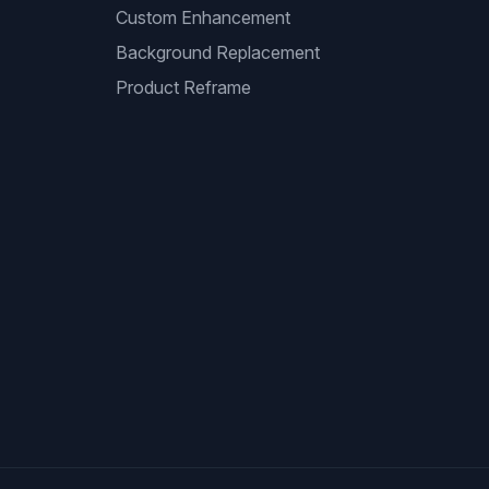
Custom Enhancement
Background Replacement
Product Reframe