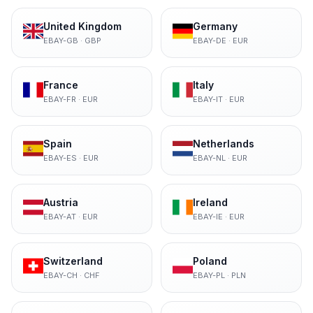
United Kingdom
Germany
EBAY-GB
·
GBP
EBAY-DE
·
EUR
France
Italy
EBAY-FR
·
EUR
EBAY-IT
·
EUR
Spain
Netherlands
EBAY-ES
·
EUR
EBAY-NL
·
EUR
Austria
Ireland
EBAY-AT
·
EUR
EBAY-IE
·
EUR
Switzerland
Poland
EBAY-CH
·
CHF
EBAY-PL
·
PLN