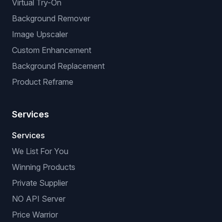
Virtual Try-On
Background Remover
Image Upscaler
Custom Enhancement
Background Replacement
Product Reframe
Services
Services
We List For You
Winning Products
Private Supplier
NO API Server
Price Warrior