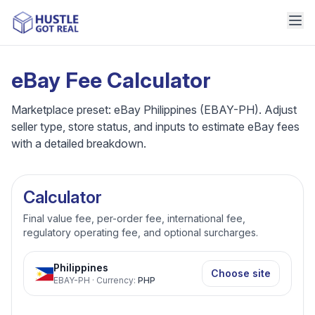
eBay Fee Calculator
Marketplace preset: eBay Philippines (EBAY-PH). Adjust
seller type, store status, and inputs to estimate eBay fees
with a detailed breakdown.
Calculator
Final value fee, per-order fee, international fee,
regulatory operating fee, and optional surcharges.
Philippines
Choose site
EBAY-PH
·
Currency
:
PHP