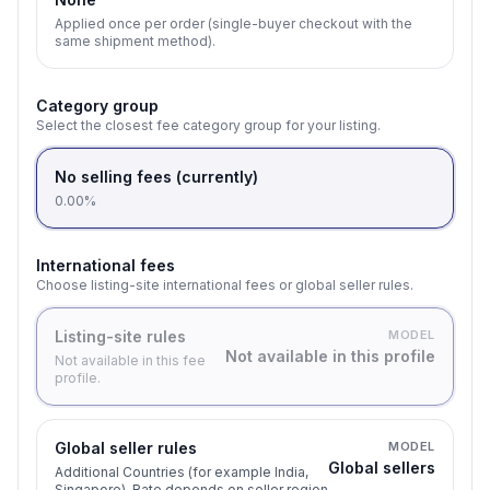
Applied once per order (single-buyer checkout with the
same shipment method).
Category group
Select the closest fee category group for your listing.
No selling fees (currently)
0.00%
International fees
Choose listing-site international fees or global seller rules.
Listing-site rules
MODEL
Not available in this profile
Not available in this fee
profile.
Global seller rules
MODEL
Global sellers
Additional Countries (for example India,
Singapore). Rate depends on seller region