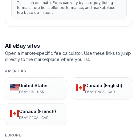
This is an estimate. Fees can vary by category, listing
format, store tier, seller performance, and marketplace
fee base definitions.
All eBay sites
Open a market-specific fee calculator. Use these links to jump
directly to the marketplace where you list.
AMERICAS
United States
Canada (English)
EBAY-US
·
USD
EBAY-ENCA
·
CAD
Canada (French)
EBAY-FRCA
·
CAD
EUROPE