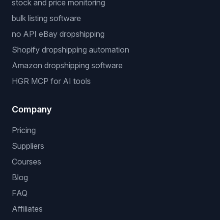
stock and price monitoring
bulk listing software
no API eBay dropshipping
Shopify dropshipping automation
Amazon dropshipping software
HGR MCP for AI tools
Company
Pricing
Suppliers
Courses
Blog
FAQ
Affiliates