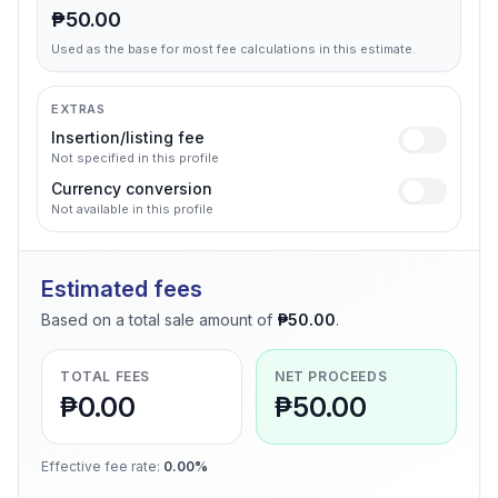
₱50.00
Used as the base for most fee calculations in this estimate.
EXTRAS
Insertion/listing fee
Not specified in this profile
Currency conversion
Not available in this profile
Estimated fees
Based on a total sale amount of
₱50.00
.
TOTAL FEES
NET PROCEEDS
₱0.00
₱50.00
Effective fee rate
:
0.00%