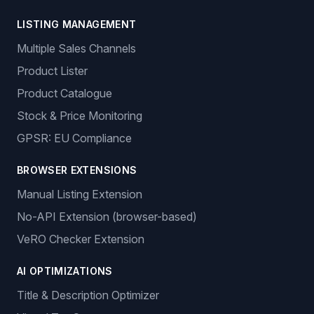
LISTING MANAGEMENT
Multiple Sales Channels
Product Lister
Product Catalogue
Stock & Price Monitoring
GPSR: EU Compliance
BROWSER EXTENSIONS
Manual Listing Extension
No-API Extension (browser-based)
VeRO Checker Extension
AI OPTIMIZATIONS
Title & Description Optimizer