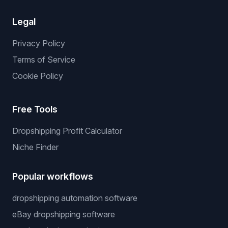
Legal
Privacy Policy
Terms of Service
Cookie Policy
Free Tools
Dropshipping Profit Calculator
Niche Finder
Popular workflows
dropshipping automation software
eBay dropshipping software