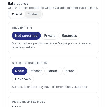
Rate source
Use an official fee profile when available, or enter custom rates.
Official
Custom
SELLER TYPE
Not specified
Private
Business
Some markets publish separate fee pages for private vs
business sellers.
STORE SUBSCRIPTION
None
Starter
Basic+
Store
Unknown
Store subscribers may have different final value fees.
PER-ORDER FEE RULE
None