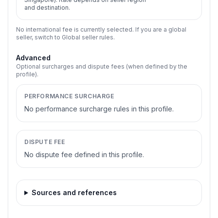
and destination.
No international fee is currently selected. If you are a global
seller, switch to Global seller rules.
Advanced
Optional surcharges and dispute fees (when defined by the
profile).
PERFORMANCE SURCHARGE
No performance surcharge rules in this profile.
DISPUTE FEE
No dispute fee defined in this profile.
Sources and references