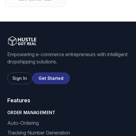
Empowering e-commerce entrepreneurs with intelligent
dropshipping solutions.
Sign In
Get Started
Features
ORDER MANAGEMENT
Auto-Ordering
Tracking Number Generation