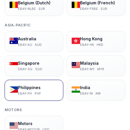
Belgium (Dutch)
Belgium (French)
EBAY-NLBE
·
EUR
EBAY-FRBE
·
EUR
ASIA-PACIFIC
Australia
Hong Kong
EBAY-AU
·
AUD
EBAY-HK
·
HKD
Singapore
Malaysia
EBAY-SG
·
SGD
EBAY-MY
·
MYR
Philippines
India
EBAY-PH
·
PHP
EBAY-IN
·
INR
MOTORS
Motors
EBAY-MOTOR
·
USD