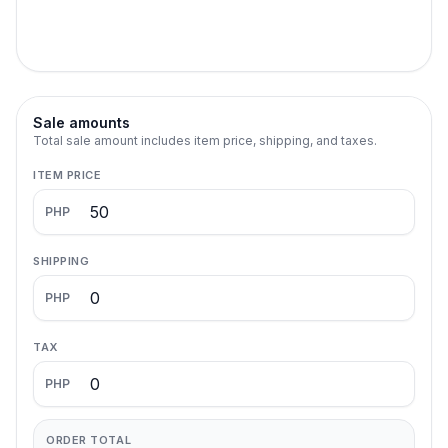
Sale amounts
Total sale amount includes item price, shipping, and taxes.
ITEM PRICE
PHP
SHIPPING
PHP
TAX
PHP
ORDER TOTAL