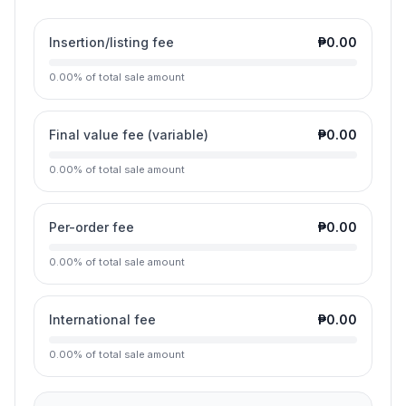
Insertion/listing fee
₱0.00
0.00
%
of total sale amount
Final value fee (variable)
₱0.00
0.00
%
of total sale amount
Per-order fee
₱0.00
0.00
%
of total sale amount
International fee
₱0.00
0.00
%
of total sale amount