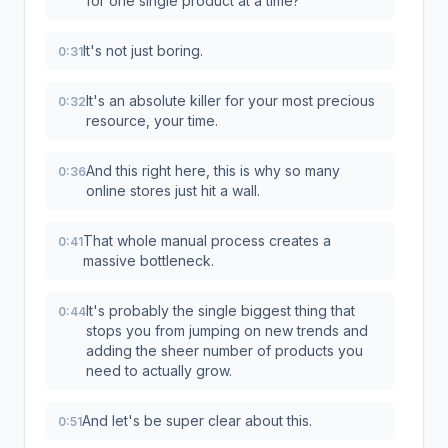
for one single product at a time?
It's not just boring.
0:31
It's an absolute killer for your most precious
0:32
resource, your time.
And this right here, this is why so many
0:36
online stores just hit a wall.
That whole manual process creates a
0:41
massive bottleneck.
It's probably the single biggest thing that
0:44
stops you from jumping on new trends and
adding the sheer number of products you
need to actually grow.
And let's be super clear about this.
0:51