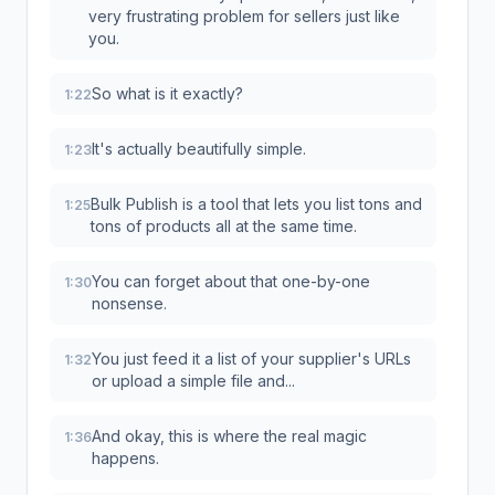
very frustrating problem for sellers just like
you.
So what is it exactly?
1:22
It's actually beautifully simple.
1:23
Bulk Publish is a tool that lets you list tons and
1:25
tons of products all at the same time.
You can forget about that one-by-one
1:30
nonsense.
You just feed it a list of your supplier's URLs
1:32
or upload a simple file and...
And okay, this is where the real magic
1:36
happens.