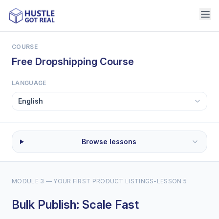
COURSE
Free Dropshipping Course
LANGUAGE
Browse lessons
MODULE 3 — YOUR FIRST PRODUCT LISTINGS
-
LESSON 5
Bulk Publish: Scale Fast