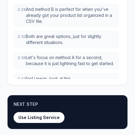
And method B is perfect for when you've
2:28
already got your product list organized in a
CSV file.
Both are great options, just for slightly
2:33
different situations.
Let's focus on method A for a second,
2:36
because it is just lightning fast to get started.
And I mean, look at this.
2:41
It is literally three steps.
2:42
NEXT STEP
You copy your URLs, you paste them in the
2:43
box, and you hit Publish Products.
Use Listing Service
Seriously, that's it.
2:47