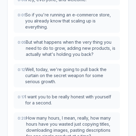
So if you're running an e-commerce store,
0:01
you already know that scaling up is
everything.
But what happens when the very thing you
0:05
need to do to grow, adding new products, is
actually what's holding you back?
Well, today, we're going to pull back the
0:12
curtain on the secret weapon for some
serious growth.
I want you to be really honest with yourself
0:17
for a second.
How many hours, I mean, really, how many
0:20
hours have you wasted just copying titles,
downloading images, pasting descriptions