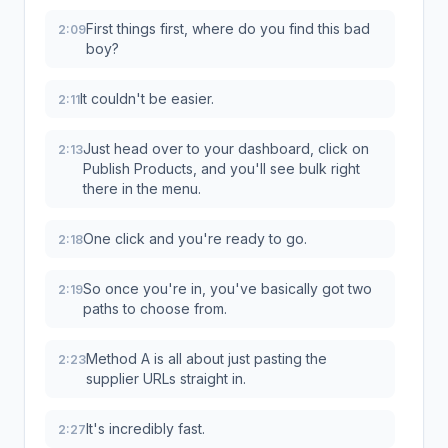
First things first, where do you find this bad
2:09
boy?
It couldn't be easier.
2:11
Just head over to your dashboard, click on
2:13
Publish Products, and you'll see bulk right
there in the menu.
One click and you're ready to go.
2:18
So once you're in, you've basically got two
2:19
paths to choose from.
Method A is all about just pasting the
2:23
supplier URLs straight in.
It's incredibly fast.
2:27