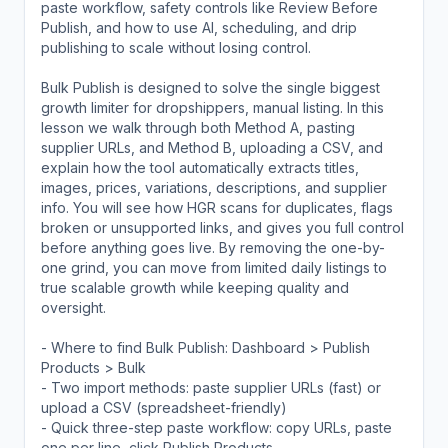
paste workflow, safety controls like Review Before
Publish, and how to use AI, scheduling, and drip
publishing to scale without losing control.
Bulk Publish is designed to solve the single biggest
growth limiter for dropshippers, manual listing. In this
lesson we walk through both Method A, pasting
supplier URLs, and Method B, uploading a CSV, and
explain how the tool automatically extracts titles,
images, prices, variations, descriptions, and supplier
info. You will see how HGR scans for duplicates, flags
broken or unsupported links, and gives you full control
before anything goes live. By removing the one-by-
one grind, you can move from limited daily listings to
true scalable growth while keeping quality and
oversight.
- Where to find Bulk Publish: Dashboard > Publish
Products > Bulk
- Two import methods: paste supplier URLs (fast) or
upload a CSV (spreadsheet-friendly)
- Quick three-step paste workflow: copy URLs, paste
one per line, click Publish Products