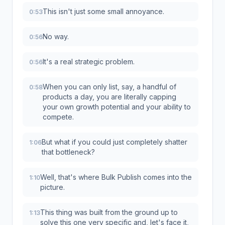
This isn't just some small annoyance.
0:53
No way.
0:56
It's a real strategic problem.
0:56
When you can only list, say, a handful of
0:58
products a day, you are literally capping
your own growth potential and your ability to
compete.
But what if you could just completely shatter
1:06
that bottleneck?
Well, that's where Bulk Publish comes into the
1:10
picture.
This thing was built from the ground up to
1:13
solve this one very specific and, let's face it,