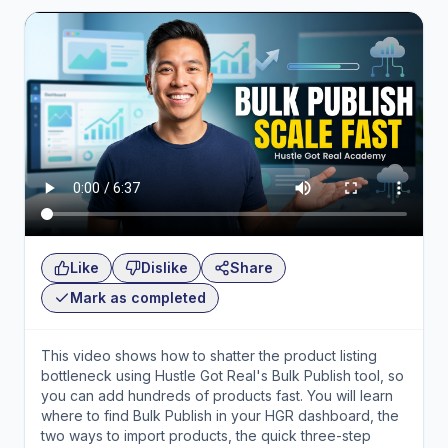
Like
Dislike
Share
Mark as completed
This video shows how to shatter the product listing
bottleneck using Hustle Got Real's Bulk Publish tool, so
you can add hundreds of products fast. You will learn
where to find Bulk Publish in your HGR dashboard, the
two ways to import products, the quick three-step