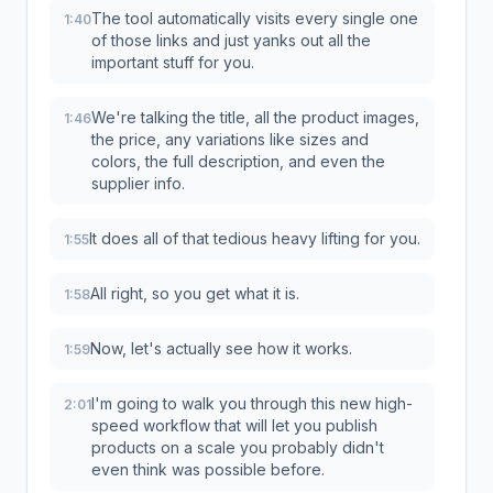
The tool automatically visits every single one
1:40
of those links and just yanks out all the
important stuff for you.
We're talking the title, all the product images,
1:46
the price, any variations like sizes and
colors, the full description, and even the
supplier info.
It does all of that tedious heavy lifting for you.
1:55
All right, so you get what it is.
1:58
Now, let's actually see how it works.
1:59
I'm going to walk you through this new high-
2:01
speed workflow that will let you publish
products on a scale you probably didn't
even think was possible before.