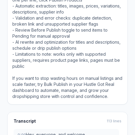
- Automatic extraction: titles, images, prices, variations,
descriptions, supplier info
- Validation and error checks: duplicate detection,
broken link and unsupported supplier flags
- Review Before Publish toggle to send items to
Pending for manual approval
- AI rewrite and optimization for titles and descriptions,
schedule or drip publish options
- Limitations to note: works only with supported
suppliers, requires product page links, pages must be
public
If you want to stop wasting hours on manual listings and
scale faster, try Bulk Publish in your Hustle Got Real
dashboard to automate, manage, and grow your
dropshipping store with control and confidence.
Transcript
113 lines
Hey, everyone, and welcome.
0:00