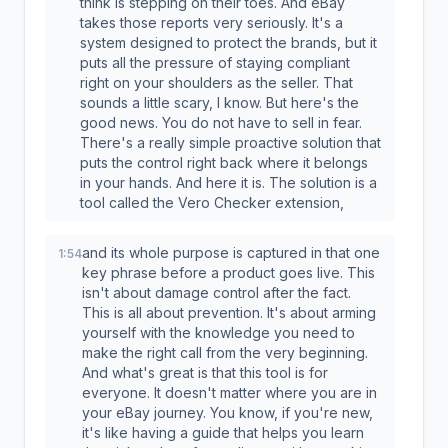
think is stepping on their toes. And eBay
takes those reports very seriously. It's a
system designed to protect the brands, but it
puts all the pressure of staying compliant
right on your shoulders as the seller. That
sounds a little scary, I know. But here's the
good news. You do not have to sell in fear.
There's a really simple proactive solution that
puts the control right back where it belongs
in your hands. And here it is. The solution is a
tool called the Vero Checker extension,
and its whole purpose is captured in that one
1:54
key phrase before a product goes live. This
isn't about damage control after the fact.
This is all about prevention. It's about arming
yourself with the knowledge you need to
make the right call from the very beginning.
And what's great is that this tool is for
everyone. It doesn't matter where you are in
your eBay journey. You know, if you're new,
it's like having a guide that helps you learn