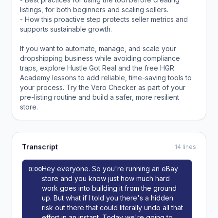
listings, for both beginners and scaling sellers.
- How this proactive step protects seller metrics and
supports sustainable growth.
If you want to automate, manage, and scale your
dropshipping business while avoiding compliance
traps, explore Hustle Got Real and the free HGR
Academy lessons to add reliable, time-saving tools to
your process. Try the Vero Checker as part of your
pre-listing routine and build a safer, more resilient
store.
Transcript
14 lines
Hey everyone. So you're running an eBay
0:00
store and you know just how much hard
work goes into building it from the ground
up. But what if I told you there's a hidden
risk out there that could literally undo all that
effort in an instant. Today we're going to