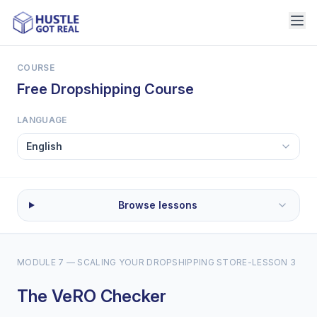
COURSE
Free Dropshipping Course
LANGUAGE
Browse lessons
MODULE 7 — SCALING YOUR DROPSHIPPING STORE
-
LESSON 3
The VeRO Checker