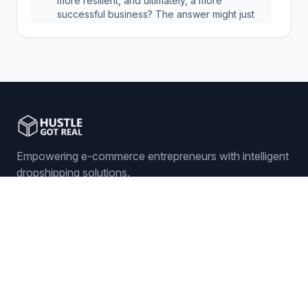
more resilient, and ultimately, a more
successful business? The answer might just
be in preventing a problem that you never
even see coming.
Empowering e-commerce entrepreneurs with intelligent
dropshipping solutions.
Sign In
Get Started
Features
ORDER MANAGEMENT