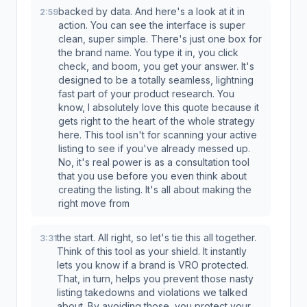
backed by data. And here's a look at it in
2:59
action. You can see the interface is super
clean, super simple. There's just one box for
the brand name. You type it in, you click
check, and boom, you get your answer. It's
designed to be a totally seamless, lightning
fast part of your product research. You
know, I absolutely love this quote because it
gets right to the heart of the whole strategy
here. This tool isn't for scanning your active
listing to see if you've already messed up.
No, it's real power is as a consultation tool
that you use before you even think about
creating the listing. It's all about making the
right move from
the start. All right, so let's tie this all together.
3:31
Think of this tool as your shield. It instantly
lets you know if a brand is VRO protected.
That, in turn, helps you prevent those nasty
listing takedowns and violations we talked
about. By avoiding those, you protect your