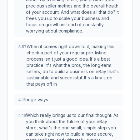
precious seller metrics and the overall health
of your account. And what does all that do? It
frees you up to scale your business and
focus on growth instead of constantly
worrying about compliance.
When it comes right down to it, making this
3:57
check a part of your regular pre-listing
process isn't just a good idea. It's a best
practice. It's what the pros, the long-term
sellers, do to build a business on eBay that's
sustainable and successful. It's a tiny step
that pays off in
huge ways.
4:15
Which really brings us to our final thought. As
4:16
you think about the future of your eBay
store, what's the one small, simple step you
can take right now to build a more secure,