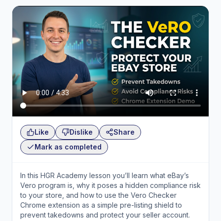
Like
Dislike
Share
Mark as completed
In this HGR Academy lesson you’ll learn what eBay’s
Vero program is, why it poses a hidden compliance risk
to your store, and how to use the Vero Checker
Chrome extension as a simple pre-listing shield to
prevent takedowns and protect your seller account.