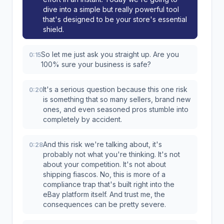
dive into a simple but really powerful tool
that's designed to be your store's essential
shield.
So let me just ask you straight up. Are you
0:15
100% sure your business is safe?
It's a serious question because this one risk
0:20
is something that so many sellers, brand new
ones, and even seasoned pros stumble into
completely by accident.
And this risk we're talking about, it's
0:28
probably not what you're thinking. It's not
about your competition. It's not about
shipping fiascos. No, this is more of a
compliance trap that's built right into the
eBay platform itself. And trust me, the
consequences can be pretty severe.