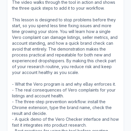
The video walks through the tool in action and shows
the three quick steps to add it to your workflow.
This lesson is designed to stop problems before they
start, so you spend less time fixing issues and more
time growing your store. You will learn how a single
Vero complaint can damage listings, seller metrics, and
account standing, and how a quick brand check can
avoid that entirely. The demonstration makes the
process practical and repeatable for both new and
experienced dropshippers. By making this check part
of your research routine, you reduce risk and keep
your account healthy as you scale.
- What the Vero program is and why eBay enforces it.
- The real consequences of Vero complaints for your
listings and account health.
- The three-step prevention workflow: install the
Chrome extension, type the brand name, check the
result and decide.
- A quick demo of the Vero Checker interface and how
fast it integrates into product research.
- Best practices for using the tool before creating