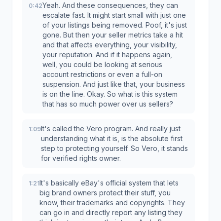
Yeah. And these consequences, they can
0:42
escalate fast. It might start small with just one
of your listings being removed. Poof, it's just
gone. But then your seller metrics take a hit
and that affects everything, your visibility,
your reputation. And if it happens again,
well, you could be looking at serious
account restrictions or even a full-on
suspension. And just like that, your business
is on the line. Okay. So what is this system
that has so much power over us sellers?
It's called the Vero program. And really just
1:09
understanding what it is, is the absolute first
step to protecting yourself. So Vero, it stands
for verified rights owner.
It's basically eBay's official system that lets
1:21
big brand owners protect their stuff, you
know, their trademarks and copyrights. They
can go in and directly report any listing they