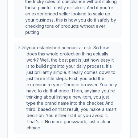
the tricky rules of compliance without making
those painful, costly mistakes. And if you're
an experienced seller looking to scale up
your business, this is how you do it safely by
checking tons of products without ever
putting
your established account at risk. So how
2:28
does this whole protection thing actually
work? Well, the best part is just how easy it
is to build right into your daily process. It's
just brilliantly simple. It really comes down to
just three little steps. First, you add the
extension to your Chrome browser. You only
have to do that once. Then, anytime you're
thinking about listing a new item, you just
type the brand name into the checker. And
third, based on that result, you make a smart
decision. You either list it or you avoid it.
That's it. No more guesswork, just a clear
choice