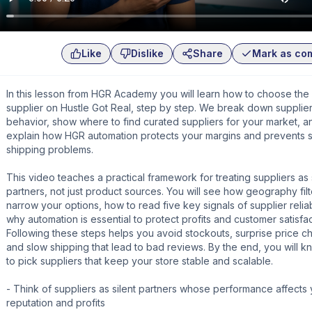
Like
Dislike
Share
Mark as co
In this lesson from HGR Academy you will learn how to choose the 
supplier on Hustle Got Real, step by step. We break down supplie
behavior, show where to find curated suppliers for your market, a
explain how HGR automation protects your margins and prevents 
shipping problems.
This video teaches a practical framework for treating suppliers as 
partners, not just product sources. You will see how geography filt
narrow your options, how to read five key signals of supplier reliab
why automation is essential to protect profits and customer satisfac
Following these steps helps you avoid stockouts, surprise price c
and slow shipping that lead to bad reviews. By the end, you will 
to pick suppliers that keep your store stable and scalable.
- Think of suppliers as silent partners whose performance affects
reputation and profits