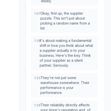
wisely.
Okay, first up, the supplier
1:07
puzzle. This isn't just about
picking a random name from a
list.
It's about making a fundamental
1:13
shift in how you think about what
a supplier actually is to your
business. Here's the key. Think
of your supplier as a silent
partner. Seriously.
They're not just some
1:23
warehouse somewhere. Their
performance is your
performance.
Their reliability directly affects
1:28
your store's reputation and, of