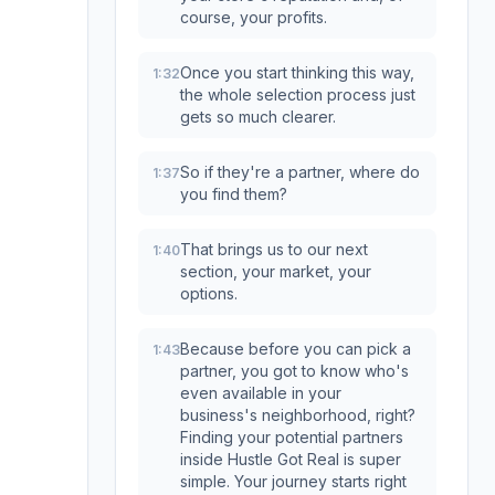
course, your profits.
Once you start thinking this way,
1:32
the whole selection process just
gets so much clearer.
So if they're a partner, where do
1:37
you find them?
That brings us to our next
1:40
section, your market, your
options.
Because before you can pick a
1:43
partner, you got to know who's
even available in your
business's neighborhood, right?
Finding your potential partners
inside Hustle Got Real is super
simple. Your journey starts right