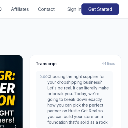
Q
Affiliates
Contact
Sign In
Get Started
Transcript
44 lines
Choosing the right supplier for
0:00
your dropshipping business?
Let's be real. It can literally make
or break you. Today, we're
going to break down exactly
how you can pick the perfect
partner on Hustle Got Real so
you can build your store on a
foundation that's solid as a rock.