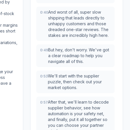
red by
And worst of all, super slow
0:40
of-stock
shipping that leads directly to
unhappy customers and those
ur margins
dreaded one-star reviews. The
mes short
stakes are incredibly high here.
ariations,
But hey, don't worry. We've got
0:49
a clear roadmap to help you
navigate all of this.
ge your
We'll start with the supplier
0:53
ess
puzzle, then check out your
eave a
market options.
After that, we'll learn to decode
0:57
supplier behavior, see how
automation is your safety net,
and finally, put it all together so
you can choose your partner