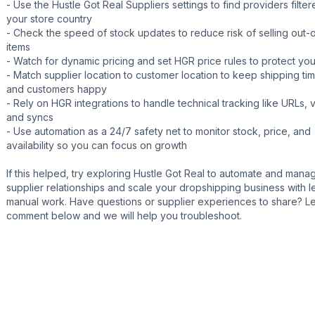
- Use the Hustle Got Real Suppliers settings to find providers filte
your store country
- Check the speed of stock updates to reduce risk of selling out-
items
- Watch for dynamic pricing and set HGR price rules to protect yo
- Match supplier location to customer location to keep shipping ti
and customers happy
- Rely on HGR integrations to handle technical tracking like URLs, v
and syncs
- Use automation as a 24/7 safety net to monitor stock, price, and
availability so you can focus on growth
If this helped, try exploring Hustle Got Real to automate and mana
supplier relationships and scale your dropshipping business with l
manual work. Have questions or supplier experiences to share? L
comment below and we will help you troubleshoot.