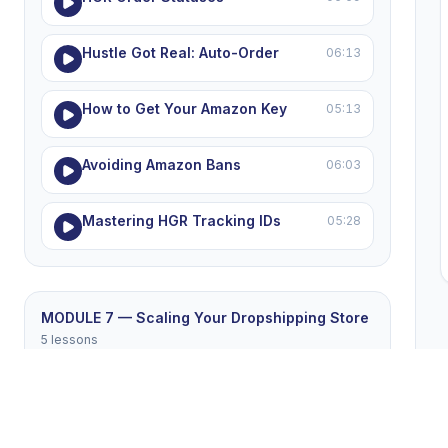
Hustle Got Real: Auto-Order
06:13
How to Get Your Amazon Key
05:13
Avoiding Amazon Bans
06:03
Mastering HGR Tracking IDs
05:28
MODULE 7 — Scaling Your Dropshipping Store
5 lessons
Winning Products List
05:26
Winning the eBay Price War
05:16