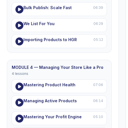
Bulk Publish: Scale Fast
06:39
We List For You
06:29
Importing Products to HGR
05:12
MODULE 4 — Managing Your Store Like a Pro
4 lessons
Mastering Product Health
07:06
Managing Active Products
06:14
Mastering Your Profit Engine
05:10