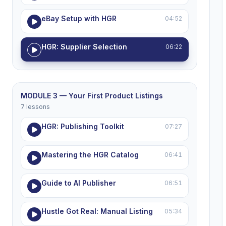
eBay Setup with HGR
04:52
HGR: Supplier Selection
06:22
MODULE 3 — Your First Product Listings
7 lessons
HGR: Publishing Toolkit
07:27
Mastering the HGR Catalog
06:41
Guide to AI Publisher
06:51
Hustle Got Real: Manual Listing
05:34