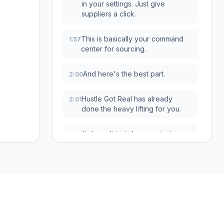
in your settings. Just give
suppliers a click.
This is basically your command
1:57
center for sourcing.
And here's the best part.
2:00
Hustle Got Real has already
2:01
done the heavy lifting for you.
It doesn't just dump a giant
2:04
overwhelming list in your lap.
Nope.
It automatically filters everything
2:08
and shows you only the
suppliers that are relevant to the
Services
Free Tools
country your store is in.