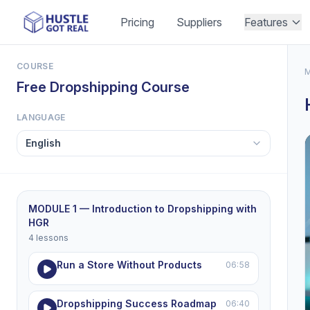
Pricing
Suppliers
Features
COURSE
M
Free Dropshipping Course
LANGUAGE
MODULE 1 — Introduction to Dropshipping with
HGR
4 lessons
Run a Store Without Products
06:58
Dropshipping Success Roadmap
06:40