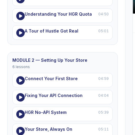
Understanding Your HGR Quota
04:50
A Tour of Hustle Got Real
05:01
MODULE 2 — Setting Up Your Store
6 lessons
Connect Your First Store
04:59
Fixing Your API Connection
04:04
HGR No-API System
05:39
Your Store, Always On
05:11