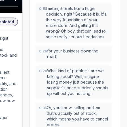
I mean, it feels like a huge
0:15
decision, right? Because it is. It's
the very foundation of your
mpleted
entire store. And getting this
wrong? Oh boy, that can lead to
some really serious headaches
right
r
nd
for your business down the
0:26
stock and
road.
What kind of problems are we
0:28
silent
talking about? Well, imagine
ers
losing money just because the
ility, and
supplier's price suddenly shoots
tion.
up without you noticing.
hanges,
know how
Or, you know, selling an item
0:35
that's actually out of stock,
 your
which means you have to cancel
orders.