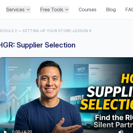
Services
Free Tools
Courses
Blog
FA
ODULE 2 — SETTING UP YOUR STORE
-
LESSON 6
HGR: Supplier Selection