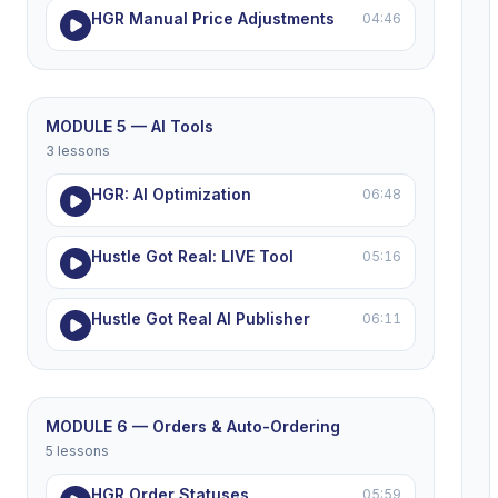
HGR Manual Price Adjustments
04:46
MODULE 5 — AI Tools
3 lessons
HGR: AI Optimization
06:48
Hustle Got Real: LIVE Tool
05:16
Hustle Got Real AI Publisher
06:11
MODULE 6 — Orders & Auto-Ordering
5 lessons
HGR Order Statuses
05:59