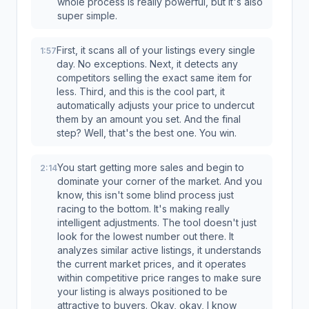
whole process is really powerful, but it's also
super simple.
First, it scans all of your listings every single
1:57
day. No exceptions. Next, it detects any
competitors selling the exact same item for
less. Third, and this is the cool part, it
automatically adjusts your price to undercut
them by an amount you set. And the final
step? Well, that's the best one. You win.
You start getting more sales and begin to
2:14
dominate your corner of the market. And you
know, this isn't some blind process just
racing to the bottom. It's making really
intelligent adjustments. The tool doesn't just
look for the lowest number out there. It
analyzes similar active listings, it understands
the current market prices, and it operates
within competitive price ranges to make sure
your listing is always positioned to be
attractive to buyers. Okay, okay, I know