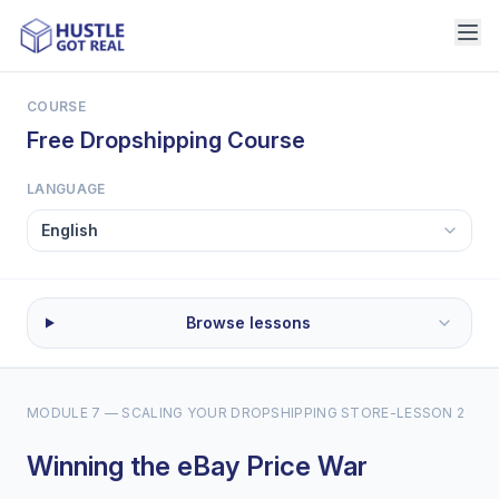
COURSE
Free Dropshipping Course
LANGUAGE
Browse lessons
MODULE 7 — SCALING YOUR DROPSHIPPING STORE
-
LESSON 2
Winning the eBay Price War