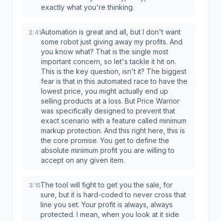
exactly what you're thinking.
Automation is great and all, but I don't want
2:41
some robot just giving away my profits. And
you know what? That is the single most
important concern, so let's tackle it hit on.
This is the key question, isn't it? The biggest
fear is that in this automated race to have the
lowest price, you might actually end up
selling products at a loss. But Price Warrior
was specifically designed to prevent that
exact scenario with a feature called minimum
markup protection. And this right here, this is
the core promise. You get to define the
absolute minimum profit you are willing to
accept on any given item.
The tool will fight to get you the sale, for
3:15
sure, but it is hard-coded to never cross that
line you set. Your profit is always, always
protected. I mean, when you look at it side