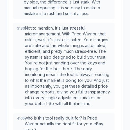
by side, the difference is just stark. With
manual repricing, it is so easy to make a
mistake in a rush and sell at a loss.
Not to mention, it's just stressful
3:33
micromanagement. With Price Warrior, that
risk is, well, it's just eliminated. Your margins
are safe and the whole thing is automated,
efficient, and pretty much stress-free. The
system is also designed to build your trust.
You're not just handing over the keys and
hoping for the best here. The daily
monitoring means the tool is always reacting
to what the market is doing for you. And just
as importantly, you get these detailed price
change reports, giving you full transparency
into every single adjustment it makes on
your behalf. So with all that in mind,
who is this tool really built for? Is Price
4:05
Warrior actually the right fit for your eBay
store?