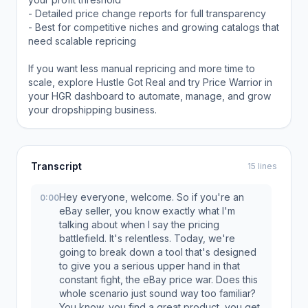
- Detailed price change reports for full transparency
- Best for competitive niches and growing catalogs that
need scalable repricing
If you want less manual repricing and more time to
scale, explore Hustle Got Real and try Price Warrior in
your HGR dashboard to automate, manage, and grow
your dropshipping business.
Transcript
15 lines
Hey everyone, welcome. So if you're an
0:00
eBay seller, you know exactly what I'm
talking about when I say the pricing
battlefield. It's relentless. Today, we're
going to break down a tool that's designed
to give you a serious upper hand in that
constant fight, the eBay price war. Does this
whole scenario just sound way too familiar?
You know, you find a great product, you get