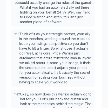
could actually change the rules of the game?
1:06
What if you had an automated ally out there
fighting on your behalf 24-7? Well, say hello
to Price Warrior. And listen, this isn't just
another piece of software.
Think of it as your strategic partner, your ally
1:19
in the trenches, working around the clock to
keep your listings competitive so you don't
have to lift a finger. So what does it actually
do? Well, at its core, Price Warrior just
automates that entire frustrating manual cycle
we talked about. It scans your listings, it finds
the undercutters, and it adjusts your prices
for you automatically. It's basically the secret
weapon for scaling your business without
having to scale your workload.
Okay, so how does this warrior actually go to
1:47
bat for you? Let's pull back the curtain and
look at the mechanics behind the magic. The