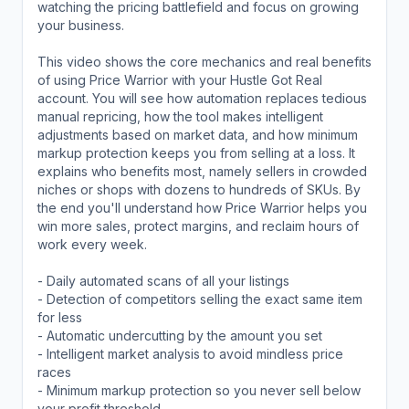
watching the pricing battlefield and focus on growing
your business.
This video shows the core mechanics and real benefits
of using Price Warrior with your Hustle Got Real
account. You will see how automation replaces tedious
manual repricing, how the tool makes intelligent
adjustments based on market data, and how minimum
markup protection keeps you from selling at a loss. It
explains who benefits most, namely sellers in crowded
niches or shops with dozens to hundreds of SKUs. By
the end you'll understand how Price Warrior helps you
win more sales, protect margins, and reclaim hours of
work every week.
- Daily automated scans of all your listings
- Detection of competitors selling the exact same item
for less
- Automatic undercutting by the amount you set
- Intelligent market analysis to avoid mindless price
races
- Minimum markup protection so you never sell below
your profit threshold