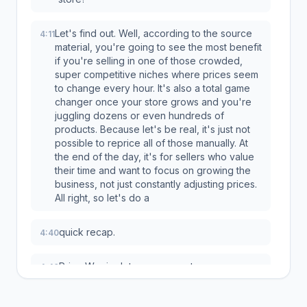
Let's find out. Well, according to the source
4:11
material, you're going to see the most benefit
if you're selling in one of those crowded,
super competitive niches where prices seem
to change every hour. It's also a total game
changer once your store grows and you're
juggling dozens or even hundreds of
products. Because let's be real, it's just not
possible to reprice all of those manually. At
the end of the day, it's for sellers who value
their time and want to focus on growing the
business, not just constantly adjusting prices.
All right, so let's do a
quick recap.
4:40
Price Warrior lets you compete
4:40
automatically, it helps you undercut your
rivals safely without ever risking your profits,