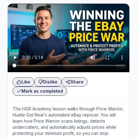
Like
Dislike
Share
Mark as completed
This HGR Academy lesson walks through Price Warrior,
Hustle Got Real's automated eBay repricer. You will
learn how Price Warrior scans listings, detects
undercutters, and automatically adjusts prices while
protecting your minimum profit, so you can stop