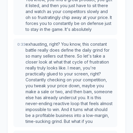
it listed, and then you just have to sit there
and watch as your competitors slowly and
oh so frustratingly chip away at your price. It
forces you to constantly be on defense just
to stay in the game. It's absolutely
exhausting, right? You know, this constant
0:33
battle really does define the daily grind for
so many sellers out there. So let's take a
closer look at what that cycle of frustration
really truly looks like. I mean, you're
practically glued to your screen, right?
Constantly checking on your competition,
you tweak your price down, maybe you
make a sale or two, and then bam, someone
else has already undercut you. It is this
never-ending reactive loop that feels almost
impossible to win. And it turns what should
be a profitable business into a low-margin,
time-sucking grind. But what if you