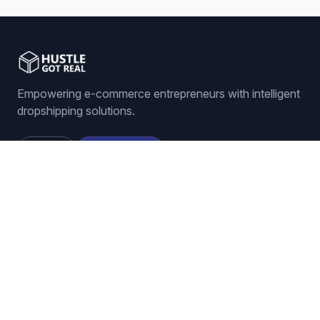
and it dramatically reduces your manual
workload. It's all about becoming more
competitive, more profitable, and just way,
way more efficient. And that really brings us
to our final
Empowering e-commerce entrepreneurs with intelligent
thought. Just imagine for a second, all those
4:55
hours you spend checking on competitors
dropshipping solutions.
and changing your prices. What could you
do with all that time back? Could you find
Sign In
Get Started
new products to sell? Maybe improve your
listings? Focus more on customer service?
It's a pretty powerful question to think about.
Thanks so much for joining me.
Features
ORDER MANAGEMENT
Auto-Ordering
Tracking Number Generation
LISTING MANAGEMENT