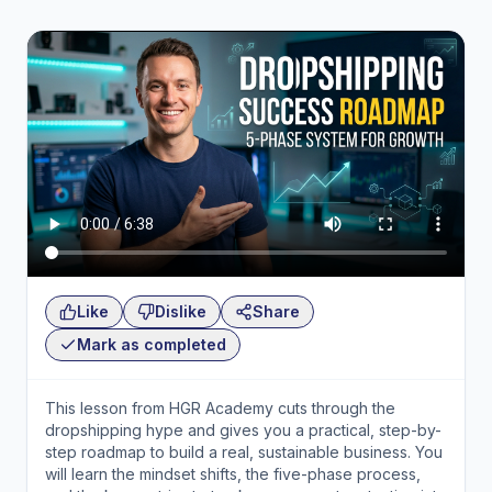
Like
Dislike
Share
Mark as completed
This lesson from HGR Academy cuts through the
dropshipping hype and gives you a practical, step-by-
step roadmap to build a real, sustainable business. You
will learn the mindset shifts, the five-phase process,