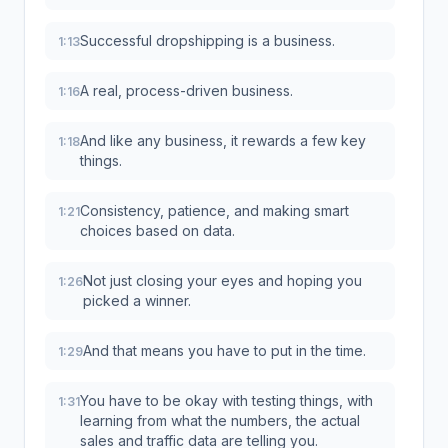
Successful dropshipping is a business.
1:13
A real, process-driven business.
1:16
And like any business, it rewards a few key
1:18
things.
Consistency, patience, and making smart
1:21
choices based on data.
Not just closing your eyes and hoping you
1:26
picked a winner.
And that means you have to put in the time.
1:29
You have to be okay with testing things, with
1:31
learning from what the numbers, the actual
sales and traffic data are telling you.