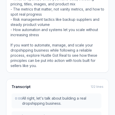
pricing, titles, images, and product mix
- The metrics that matter, not vanity metrics, and how to
spot real progress
- Risk management tactics like backup suppliers and
steady product volume
- How automation and systems let you scale without
increasing stress
If you want to automate, manage, and scale your
dropshipping business while following a reliable
process, explore Hustle Got Real to see how these
principles can be put into action with tools built for
sellers like you.
Transcript
122 lines
All right, let's talk about building a real
0:00
dropshipping business.