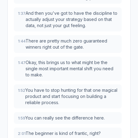
And then you've got to have the discipline to
1:37
actually adjust your strategy based on that
data, not just your gut feeling.
There are pretty much zero guaranteed
1:44
winners right out of the gate.
Okay, this brings us to what might be the
1:47
single most important mental shift you need
to make.
You have to stop hunting for that one magical
1:52
product and start focusing on building a
reliable process.
You can really see the difference here.
1:59
The beginner is kind of frantic, right?
2:01