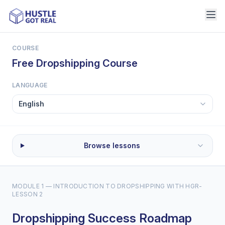
COURSE
Free Dropshipping Course
LANGUAGE
Browse lessons
MODULE 1 — INTRODUCTION TO DROPSHIPPING WITH HGR
-
LESSON 2
Dropshipping Success Roadmap