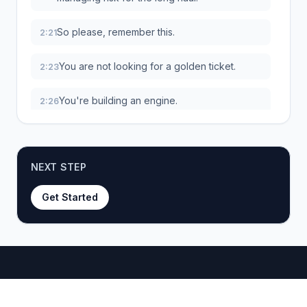
So please, remember this.
2:21
You are not looking for a golden ticket.
2:23
You're building an engine.
2:26
Real, sustainable success comes from the
2:27
sheer volume of products you test over
time, combined with how well you optimize
NEXT STEP
your whole operation.
Get Started
Okay, so you've got the mindset down.
2:36
But what does this journey actually look like
2:39
in practice?
Let's break down the five-phase roadmap
2:42
that'll take you from a totally new store to a