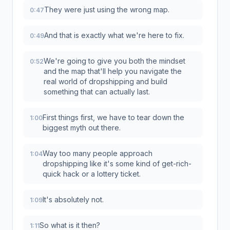
They were just using the wrong map.
0:47
And that is exactly what we're here to fix.
0:49
We're going to give you both the mindset
0:52
and the map that'll help you navigate the
real world of dropshipping and build
something that can actually last.
First things first, we have to tear down the
1:00
biggest myth out there.
Way too many people approach
1:04
dropshipping like it's some kind of get-rich-
quick hack or a lottery ticket.
It's absolutely not.
1:09
So what is it then?
1:11