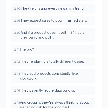
They're chasing every new shiny trend.
2:03
They expect sales to pour in immediately.
2:05
And if a product doesn't sell in 24 hours,
2:07
they panic and pull it.
The pro?
2:11
They're playing a totally different game.
2:12
They add products consistently, like
2:14
clockwork.
They patiently let the data build up.
2:16
And crucially, they're always thinking about
2:18
managing risk for the long haul.