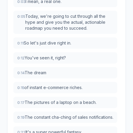
I mean, a real one.
0:03
Today, we're going to cut through all the
0:05
hype and give you the actual, actionable
roadmap you need to succeed.
So let's just dive right in.
0:11
You've seen it, right?
0:12
The dream
0:14
of instant e-commerce riches.
0:15
The pictures of a laptop on a beach.
0:17
The constant cha-ching of sales notifications.
0:19
It's a super powerful fantasy.
0:22