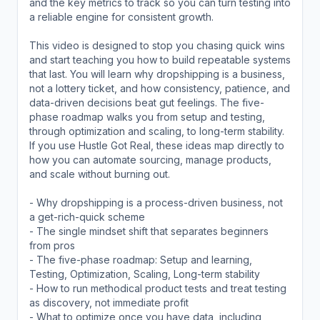
and the key metrics to track so you can turn testing into
a reliable engine for consistent growth.
This video is designed to stop you chasing quick wins
and start teaching you how to build repeatable systems
that last. You will learn why dropshipping is a business,
not a lottery ticket, and how consistency, patience, and
data-driven decisions beat gut feelings. The five-
phase roadmap walks you from setup and testing,
through optimization and scaling, to long-term stability.
If you use Hustle Got Real, these ideas map directly to
how you can automate sourcing, manage products,
and scale without burning out.
- Why dropshipping is a process-driven business, not
a get-rich-quick scheme
- The single mindset shift that separates beginners
from pros
- The five-phase roadmap: Setup and learning,
Testing, Optimization, Scaling, Long-term stability
- How to run methodical product tests and treat testing
as discovery, not immediate profit
- What to optimize once you have data, including