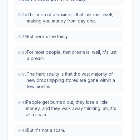
This idea of a business that just runs itself,
0:24
making you money from day one.
But here's the thing.
0:29
For most people, that dream is, well, it's just
0:30
a dream.
The hard reality is that the vast majority of
0:35
new dropshipping stores are gone within a
few months.
People get burned out, they lose a little
0:41
money, and they walk away thinking, ah, it's
all a scam.
But it's not a scam.
0:46