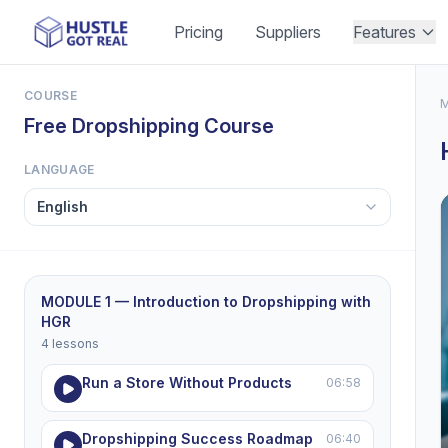
Pricing
Suppliers
Features
COURSE
M
Free Dropshipping Course
LANGUAGE
MODULE 1 — Introduction to Dropshipping with
HGR
4 lessons
Run a Store Without Products
06:58
Dropshipping Success Roadmap
06:40