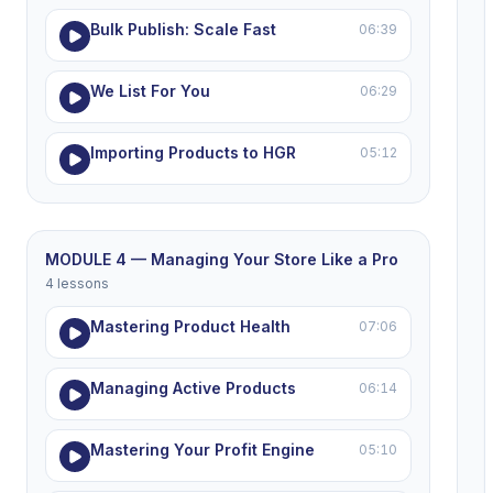
Bulk Publish: Scale Fast
06:39
We List For You
06:29
Importing Products to HGR
05:12
MODULE 4 — Managing Your Store Like a Pro
4 lessons
Mastering Product Health
07:06
Managing Active Products
06:14
Mastering Your Profit Engine
05:10