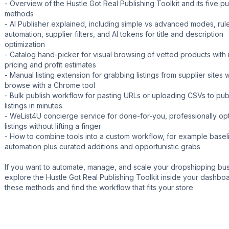
- Overview of the Hustle Got Real Publishing Toolkit and its five pu
methods
- AI Publisher explained, including simple vs advanced modes, ru
automation, supplier filters, and AI tokens for title and description
optimization
- Catalog hand-picker for visual browsing of vetted products with 
pricing and profit estimates
- Manual listing extension for grabbing listings from supplier sites 
browse with a Chrome tool
- Bulk publish workflow for pasting URLs or uploading CSVs to pu
listings in minutes
- WeList4U concierge service for done-for-you, professionally op
listings without lifting a finger
- How to combine tools into a custom workflow, for example basel
automation plus curated additions and opportunistic grabs
If you want to automate, manage, and scale your dropshipping bus
explore the Hustle Got Real Publishing Toolkit inside your dashboa
these methods and find the workflow that fits your store