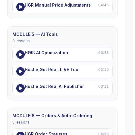
HGR Manual Price Adjustments
04:46
MODULE 5 — AI Tools
3 lessons
HGR: AI Optimization
06:48
Hustle Got Real: LIVE Tool
05:16
Hustle Got Real AI Publisher
06:11
MODULE 6 — Orders & Auto-Ordering
5 lessons
HGR Order Statuses
05:59