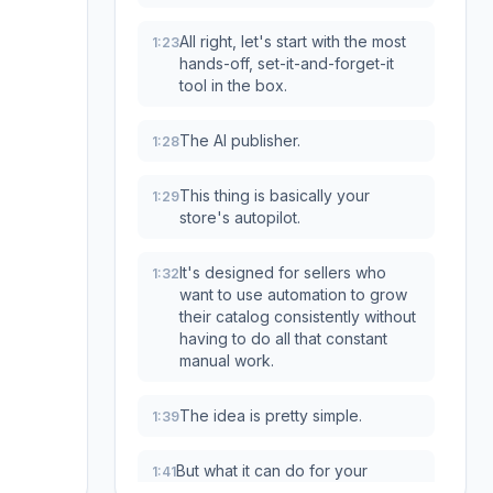
All right, let's start with the most
1:23
hands-off, set-it-and-forget-it
tool in the box.
The AI publisher.
1:28
This thing is basically your
1:29
store's autopilot.
It's designed for sellers who
1:32
want to use automation to grow
their catalog consistently without
having to do all that constant
manual work.
The idea is pretty simple.
1:39
But what it can do for your
1:41
strategy is huge.