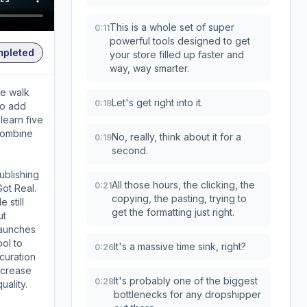
This is a whole set of super
0:11
powerful tools designed to get
mpleted
your store filled up faster and
way, way smarter.
we walk
Let's get right into it.
0:18
to add
learn five
combine
No, really, think about it for a
0:19
second.
ublishing
All those hours, the clicking, the
0:21
Got Real.
copying, the pasting, trying to
 still
get the formatting just right.
ut
launches
ool to
It's a massive time sink, right?
0:26
curation
increase
It's probably one of the biggest
0:28
uality.
bottlenecks for any dropshipper