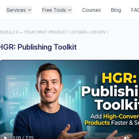
Services
Free Tools
Courses
Blog
FA
ODULE 3 — YOUR FIRST PRODUCT LISTINGS
-
LESSON 1
HGR: Publishing Toolkit