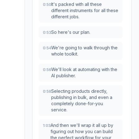
It's packed with all these
0:50
different instruments for all these
different jobs.
So here's our plan.
0:53
We're going to walk through the
0:54
whole toolkit.
We'll look at automating with the
0:56
AI publisher.
Selecting products directly,
0:58
publishing in bulk, and even a
completely done-for-you
service.
And then we'll wrap it all up by
1:03
figuring out how you can build
the perfect workflow for your