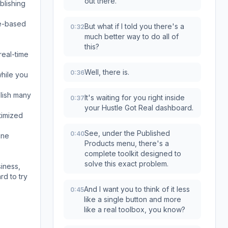
out there.
blishing
le-based
But what if I told you there's a
0:32
much better way to do all of
this?
real-time
Well, there is.
0:36
while you
blish many
It's waiting for you right inside
0:37
your Hustle Got Real dashboard.
timized
See, under the Published
0:40
ine
Products menu, there's a
complete toolkit designed to
solve this exact problem.
iness,
rd to try
And I want you to think of it less
0:45
like a single button and more
like a real toolbox, you know?