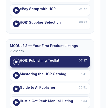
eBay Setup with HGR
04:52
HGR: Supplier Selection
06:22
MODULE 3 — Your First Product Listings
7 lessons
HGR: Publishing Toolkit
07:27
Mastering the HGR Catalog
06:41
Guide to AI Publisher
06:51
Hustle Got Real: Manual Listing
05:34