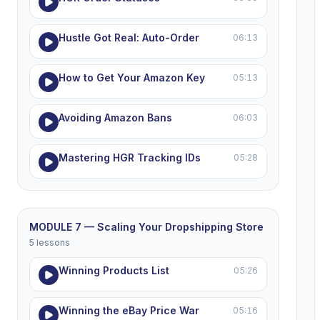
Hustle Got Real: Auto-Order
06:13
How to Get Your Amazon Key
05:13
Avoiding Amazon Bans
06:03
Mastering HGR Tracking IDs
05:28
MODULE 7 — Scaling Your Dropshipping Store
5 lessons
Winning Products List
05:26
Winning the eBay Price War
05:16