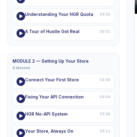
Understanding Your HGR Quota
04:50
A Tour of Hustle Got Real
05:01
MODULE 2 — Setting Up Your Store
6 lessons
Connect Your First Store
04:59
Fixing Your API Connection
04:04
HGR No-API System
05:39
Your Store, Always On
05:11