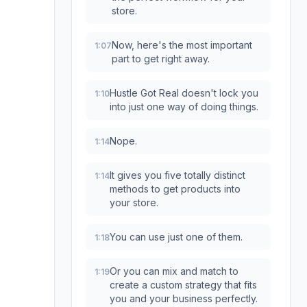
store.
Now, here's the most important
1:07
part to get right away.
Hustle Got Real doesn't lock you
1:10
into just one way of doing things.
Nope.
1:14
It gives you five totally distinct
1:14
methods to get products into
your store.
You can use just one of them.
1:18
Or you can mix and match to
1:19
create a custom strategy that fits
you and your business perfectly.