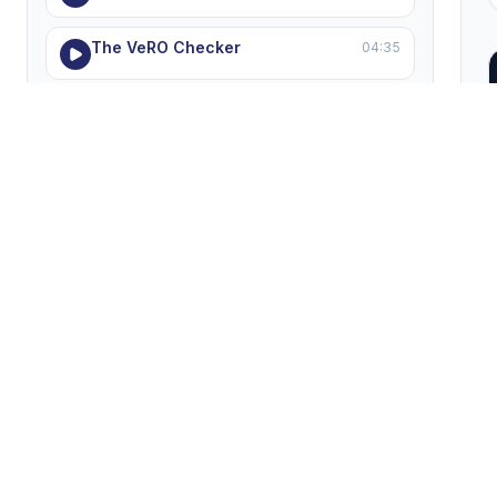
The VeRO Checker
04:35
Private Supplier Advantage
05:40
Common Dropshipping Mistakes
06:19
MODULE 8 — Support, Help & Troubleshooting
5 lessons
Hustle Got Real Support
05:03
Solving Listing Errors
05:11
Forbidden Words
04:35