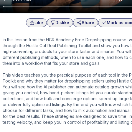
Like
Dislike
Share
Mark as co
In this lesson from the HGR Academy Free Dropshipping course, 
through the Hustle Got Real Publishing Toolkit and show you how 
high-converting products to your store faster and smarter. You will 
different publishing methods, when to use each one, and how to 
them into a workflow that fits your store and goals.
This video teaches you the practical purpose of each tool in the P
Toolkit and why they matter for dropshipping sellers using Hustle 
You will see how the AI publisher can automate catalog growth while
giving you control, how hand-picked listings let you curate stando
collections, and how bulk and concierge options speed up large 
or deliver fully optimized listings. By the end you will know which t
choose for different tasks, and how to mix automation and manual 
for the best results. These strategies are designed to save time, 
testing velocity, and keep you in control of profitability and listing q