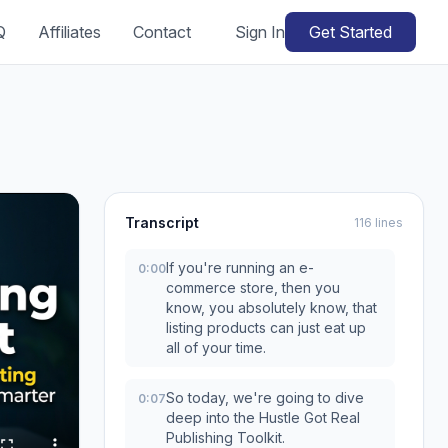
Q
Affiliates
Contact
Sign In
Get Started
Transcript
116 lines
If you're running an e-
0:00
commerce store, then you
know, you absolutely know, that
listing products can just eat up
all of your time.
So today, we're going to dive
0:07
deep into the Hustle Got Real
Publishing Toolkit.