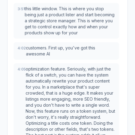
this little window. This is where you stop
3:51
being just a product lister and start becoming
a strategic store manager. This is where you
get to control exactly how and when your
products show up for your
customers. First up, you've got this
4:02
awesome AI
optimization feature. Seriously, with just the
4:05
flick of a switch, you can have the system
automatically rewrite your product content
for you. In a marketplace that's super
crowded, that is a huge edge. It makes your
listings more engaging, more SEO friendly,
and you don't have to write a single word.
Now, this feature runs on a token system, but
don't worry, it's really straightforward.
Optimizing a title costs one token. Doing the
description or other fields, that's two tokens.