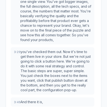
one single view. You've got bigger images,
the full description, all the tech specs, and of
course, the numbers that matter most. You're
basically verifying the quality and the
profitability before that product ever gets a
chance to represent your brand. Okay, let's
move on to the final piece of the puzzle and
see how this all comes together. So you've
found your products,
you've checked them out. Now it's time to
3:29
get them live in your store. But we're not just
going to click a button here. We're going to
do it with some real strategy and control.
The basic steps are super, super simple.
You just check the boxes next to the items
you want, click that publish button down at
the bottom, and then you get to the really
cool part, the configuration pop-up.
And there it is,
3:49