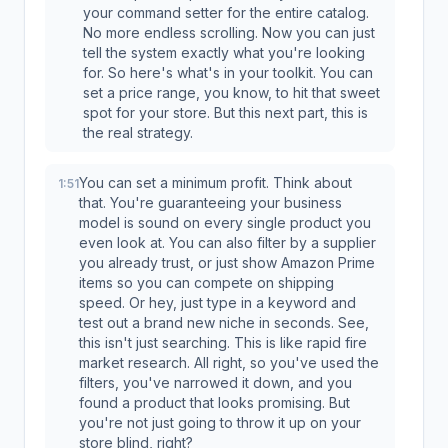
your command setter for the entire catalog.
No more endless scrolling. Now you can just
tell the system exactly what you're looking
for. So here's what's in your toolkit. You can
set a price range, you know, to hit that sweet
spot for your store. But this next part, this is
the real strategy.
You can set a minimum profit. Think about
1:51
that. You're guaranteeing your business
model is sound on every single product you
even look at. You can also filter by a supplier
you already trust, or just show Amazon Prime
items so you can compete on shipping
speed. Or hey, just type in a keyword and
test out a brand new niche in seconds. See,
this isn't just searching. This is like rapid fire
market research. All right, so you've used the
filters, you've narrowed it down, and you
found a product that looks promising. But
you're not just going to throw it up on your
store blind, right?