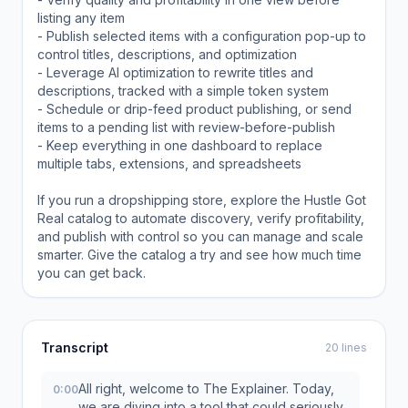
listing any item
- Publish selected items with a configuration pop-up to
control titles, descriptions, and optimization
- Leverage AI optimization to rewrite titles and
descriptions, tracked with a simple token system
- Schedule or drip-feed product publishing, or send
items to a pending list with review-before-publish
- Keep everything in one dashboard to replace
multiple tabs, extensions, and spreadsheets
If you run a dropshipping store, explore the Hustle Got
Real catalog to automate discovery, verify profitability,
and publish with control so you can manage and scale
smarter. Give the catalog a try and see how much time
you can get back.
Transcript
20 lines
All right, welcome to The Explainer. Today,
0:00
we are diving into a tool that could seriously