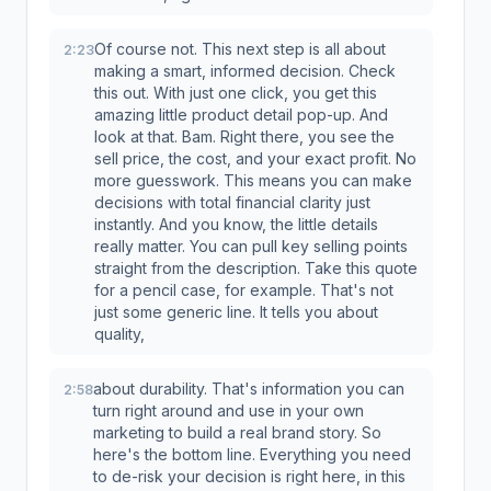
Of course not. This next step is all about
2:23
making a smart, informed decision. Check
this out. With just one click, you get this
amazing little product detail pop-up. And
look at that. Bam. Right there, you see the
sell price, the cost, and your exact profit. No
more guesswork. This means you can make
decisions with total financial clarity just
instantly. And you know, the little details
really matter. You can pull key selling points
straight from the description. Take this quote
for a pencil case, for example. That's not
just some generic line. It tells you about
quality,
about durability. That's information you can
2:58
turn right around and use in your own
marketing to build a real brand story. So
here's the bottom line. Everything you need
to de-risk your decision is right here, in this