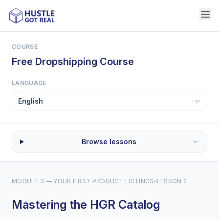
COURSE
Free Dropshipping Course
LANGUAGE
Browse lessons
MODULE 3 — YOUR FIRST PRODUCT LISTINGS
-
LESSON 2
Mastering the HGR Catalog