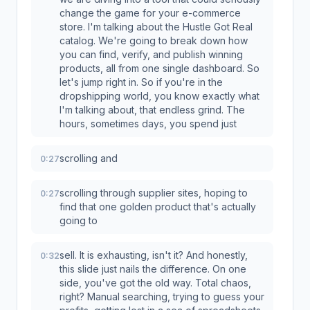
change the game for your e-commerce
store. I'm talking about the Hustle Got Real
catalog. We're going to break down how
you can find, verify, and publish winning
products, all from one single dashboard. So
let's jump right in. So if you're in the
dropshipping world, you know exactly what
I'm talking about, that endless grind. The
hours, sometimes days, you spend just
scrolling and
0:27
scrolling through supplier sites, hoping to
0:27
find that one golden product that's actually
going to
sell. It is exhausting, isn't it? And honestly,
0:32
this slide just nails the difference. On one
side, you've got the old way. Total chaos,
right? Manual searching, trying to guess your