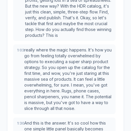
profits, getting lost in a sea of spreadsheets.
But the new way? With the HDR catalog, it's
just this clean, simple, three-step flow. Find,
verify, and publish. That's it. Okay, so let's
tackle that first and maybe the most crucial
step. How do you actually find those winning
products? This is
really where the magic happens. It's how you
1:03
go from feeling totally overwhelmed by
options to executing a super sharp product
strategy. So you open up the catalog for the
first time, and wow, you're just staring at this
massive sea of products. It can feel a little
overwhelming, for sure. I mean, you've got
everything in here. Rugs, phone cases,
pencil sharpeners, you name it. The potential
is massive, but you've got to have a way to
slice through all that noise.
And this is the answer. It's so cool how this
1:30
one simple little panel basically becomes