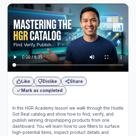
Like
Dislike
Share
Mark as completed
In this HGR Academy lesson we walk through the Hustle
Got Real catalog and show how to find, verify, and
publish winning dropshipping products from one
dashboard. You will learn how to use filters to surface
high-potential items, inspect product details and