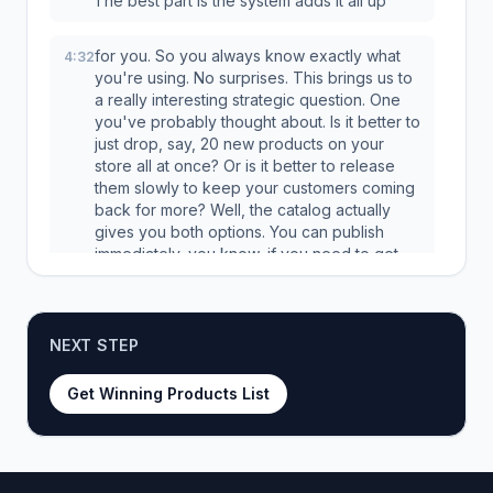
The best part is the system adds it all up
for you. So you always know exactly what
4:32
you're using. No surprises. This brings us to
a really interesting strategic question. One
you've probably thought about. Is it better to
just drop, say, 20 new products on your
store all at once? Or is it better to release
them slowly to keep your customers coming
back for more? Well, the catalog actually
gives you both options. You can publish
immediately, you know, if you need to get
something live right this second. Or, and this
is kind of the pro move, you can schedule
your publishing. You can drip feed one new
product every few hours, or maybe one a
NEXT STEP
Get Winning Products List
day. This is great because it keeps your
5:04
store looking fresh. It gives returning
customers a reason to check back. And
honestly, a lot of platform algorithms really
love that consistent activity. And hey, for