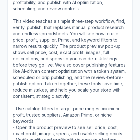
profitability, and publish with AI optimization,
scheduling, and review controls.
This video teaches a simple three-step workflow, find,
verify, publish, that replaces manual product research
and endless spreadsheets. You will see how to use
price, profit, supplier, Prime, and keyword filters to
narrow results quickly. The product preview pop-up
shows sell price, cost, exact profit, images, full
descriptions, and specs so you can de-risk listings
before they go live. We also cover publishing features
like AI-driven content optimization with a token system,
scheduled or drip publishing, and the review-before-
publish option. Taken together, these tools save time,
reduce mistakes, and help you scale your store with
consistent, strategic activity.
- Use catalog filters to target price ranges, minimum
profit, trusted suppliers, Amazon Prime, or niche
keywords
- Open the product preview to see sell price, cost,
exact profit, images, specs, and usable selling points
- Verify quality and profitability in one view before