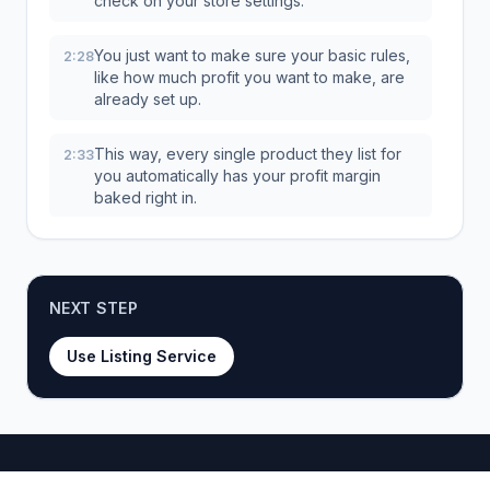
check on your store settings.
You just want to make sure your basic rules,
2:28
like how much profit you want to make, are
already set up.
This way, every single product they list for
2:33
you automatically has your profit margin
baked right in.
And boom, once your order's placed, you'll
2:39
see this right on your dashboard.
NEXT STEP
That big configure button, that's your next
2:43
stop.
Use Listing Service
This is where you get to tell the HDR team
2:46
exactly what you're looking for.
And this, right here, is probably the most
2:49