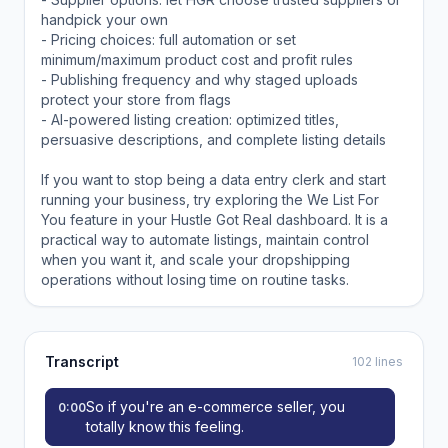
handpick your own
- Pricing choices: full automation or set
minimum/maximum product cost and profit rules
- Publishing frequency and why staged uploads
protect your store from flags
- AI-powered listing creation: optimized titles,
persuasive descriptions, and complete listing details
If you want to stop being a data entry clerk and start
running your business, try exploring the We List For
You feature in your Hustle Got Real dashboard. It is a
practical way to automate listings, maintain control
when you want it, and scale your dropshipping
operations without losing time on routine tasks.
Transcript
102 lines
So if you're an e-commerce seller, you
0:00
totally know this feeling.