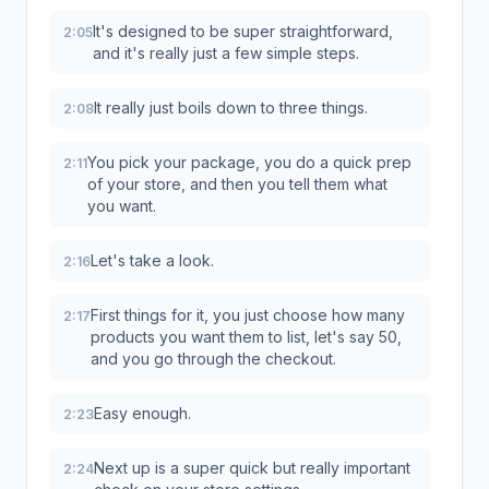
It's designed to be super straightforward,
2:05
and it's really just a few simple steps.
It really just boils down to three things.
2:08
You pick your package, you do a quick prep
2:11
of your store, and then you tell them what
you want.
Let's take a look.
2:16
First things for it, you just choose how many
2:17
products you want them to list, let's say 50,
and you go through the checkout.
Easy enough.
2:23
Next up is a super quick but really important
2:24