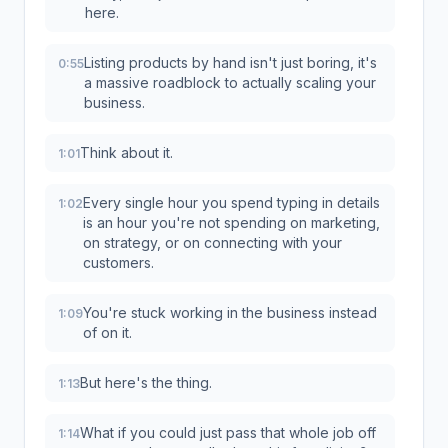
here.
Listing products by hand isn't just boring, it's
0:55
a massive roadblock to actually scaling your
business.
Think about it.
1:01
Every single hour you spend typing in details
1:02
is an hour you're not spending on marketing,
on strategy, or on connecting with your
customers.
You're stuck working in the business instead
1:09
of on it.
But here's the thing.
1:13
What if you could just pass that whole job off
1:14