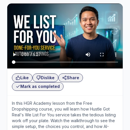
Like
Dislike
Share
Mark as completed
In this HGR Academy lesson from the Free
Dropshipping course, you will learn how Hustle Got
Real's We List For You service takes the tedious listing
work off your plate. Watch the walkthrough to see the
simple setup, the choices you control, and how AI-