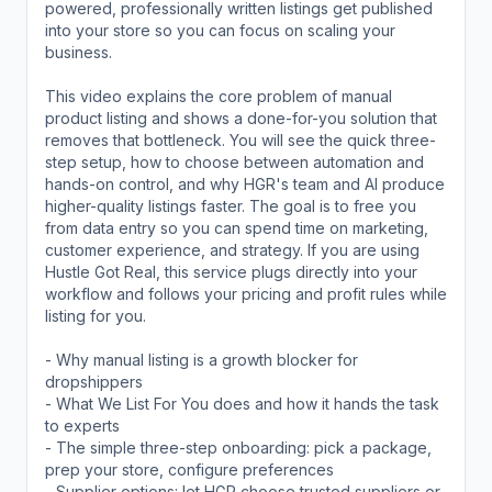
powered, professionally written listings get published
into your store so you can focus on scaling your
business.
This video explains the core problem of manual
product listing and shows a done-for-you solution that
removes that bottleneck. You will see the quick three-
step setup, how to choose between automation and
hands-on control, and why HGR's team and AI produce
higher-quality listings faster. The goal is to free you
from data entry so you can spend time on marketing,
customer experience, and strategy. If you are using
Hustle Got Real, this service plugs directly into your
workflow and follows your pricing and profit rules while
listing for you.
- Why manual listing is a growth blocker for
dropshippers
- What We List For You does and how it hands the task
to experts
- The simple three-step onboarding: pick a package,
prep your store, configure preferences
- Supplier options: let HGR choose trusted suppliers or