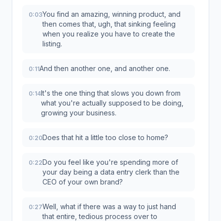
You find an amazing, winning product, and
0:03
then comes that, ugh, that sinking feeling
when you realize you have to create the
listing.
And then another one, and another one.
0:11
It's the one thing that slows you down from
0:14
what you're actually supposed to be doing,
growing your business.
Does that hit a little too close to home?
0:20
Do you feel like you're spending more of
0:22
your day being a data entry clerk than the
CEO of your own brand?
Well, what if there was a way to just hand
0:27
that entire, tedious process over to