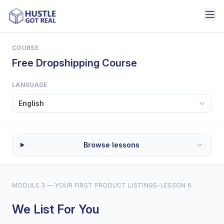
COURSE
Free Dropshipping Course
LANGUAGE
Browse lessons
MODULE 3 — YOUR FIRST PRODUCT LISTINGS
-
LESSON 6
We List For You