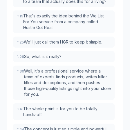
to a team that actually does this for a living?
That's exactly the idea behind the We List
1:19
For You service from a company called
Hustle Got Real.
We'll just call them HGR to keep it simple.
1:25
So, what is it really?
1:28
Well, it's a professional service where a
1:30
team of experts finds products, writes killer
titles and descriptions, and then pushes
those high-quality listings right into your store
for you.
The whole point is for you to be totally
1:41
hands-off.
The concept is just so simple and powerful.
1:44