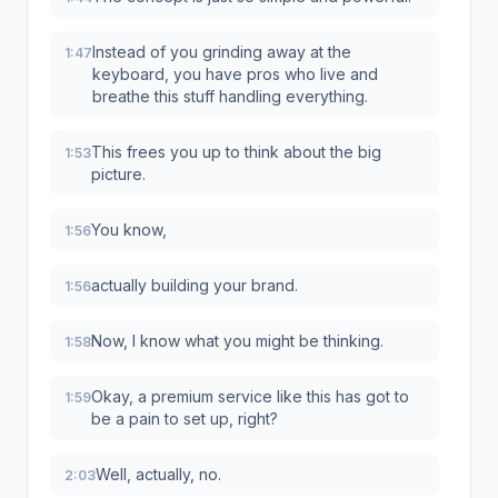
Instead of you grinding away at the
1:47
keyboard, you have pros who live and
breathe this stuff handling everything.
This frees you up to think about the big
1:53
picture.
You know,
1:56
actually building your brand.
1:56
Now, I know what you might be thinking.
1:58
Okay, a premium service like this has got to
1:59
be a pain to set up, right?
Well, actually, no.
2:03