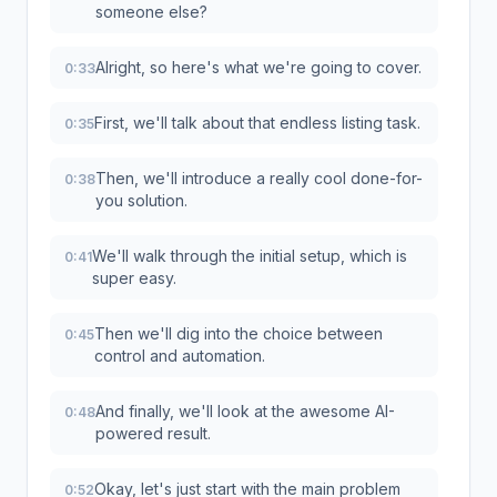
someone else?
Alright, so here's what we're going to cover.
0:33
First, we'll talk about that endless listing task.
0:35
Then, we'll introduce a really cool done-for-
0:38
you solution.
We'll walk through the initial setup, which is
0:41
super easy.
Then we'll dig into the choice between
0:45
control and automation.
And finally, we'll look at the awesome AI-
0:48
powered result.
Okay, let's just start with the main problem
0:52