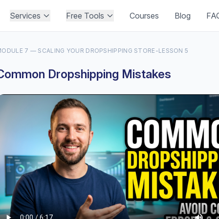
Services
Free Tools
Courses
Blog
FA
ODULE 7 — SCALING YOUR DROPSHIPPING STORE
-
LESSON 5
Common Dropshipping Mistakes