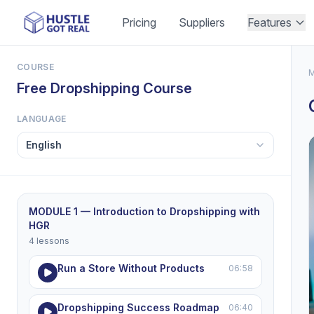
Pricing
Suppliers
Features
COURSE
M
Free Dropshipping Course
LANGUAGE
MODULE 1 — Introduction to Dropshipping with
HGR
4 lessons
Run a Store Without Products
06:58
Dropshipping Success Roadmap
06:40