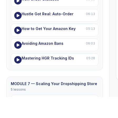
Hustle Got Real: Auto-Order
06:13
How to Get Your Amazon Key
05:13
Avoiding Amazon Bans
06:03
Mastering HGR Tracking IDs
05:28
MODULE 7 — Scaling Your Dropshipping Store
5 lessons
Winning Products List
05:26
Winning the eBay Price War
05:16