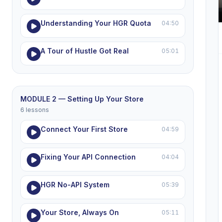
Understanding Your HGR Quota
04:50
A Tour of Hustle Got Real
05:01
MODULE 2 — Setting Up Your Store
6 lessons
Connect Your First Store
04:59
Fixing Your API Connection
04:04
HGR No-API System
05:39
Your Store, Always On
05:11