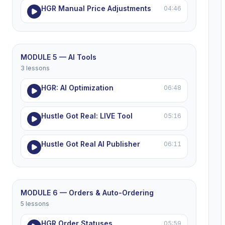
HGR Manual Price Adjustments
04:46
MODULE 5 — AI Tools
3 lessons
HGR: AI Optimization
06:48
Hustle Got Real: LIVE Tool
05:16
Hustle Got Real AI Publisher
06:11
MODULE 6 — Orders & Auto-Ordering
5 lessons
HGR Order Statuses
05:59