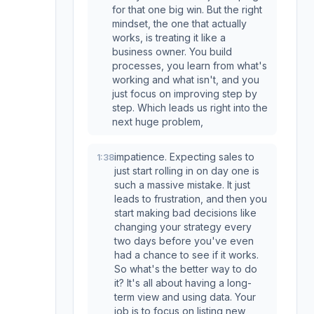
for that one big win. But the right
mindset, the one that actually
works, is treating it like a
business owner. You build
processes, you learn from what's
working and what isn't, and you
just focus on improving step by
step. Which leads us right into the
next huge problem,
impatience. Expecting sales to
1:38
just start rolling in on day one is
such a massive mistake. It just
leads to frustration, and then you
start making bad decisions like
changing your strategy every
two days before you've even
had a chance to see if it works.
So what's the better way to do
it? It's all about having a long-
term view and using data. Your
job is to focus on listing new