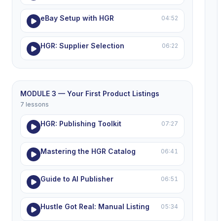
eBay Setup with HGR
04:52
HGR: Supplier Selection
06:22
MODULE 3 — Your First Product Listings
7 lessons
HGR: Publishing Toolkit
07:27
Mastering the HGR Catalog
06:41
Guide to AI Publisher
06:51
Hustle Got Real: Manual Listing
05:34