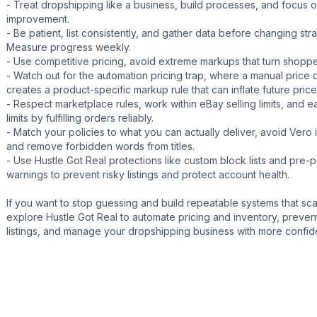
- Treat dropshipping like a business, build processes, and focus 
improvement.
- Be patient, list consistently, and gather data before changing str
Measure progress weekly.
- Use competitive pricing, avoid extreme markups that turn shopp
- Watch out for the automation pricing trap, where a manual price
creates a product-specific markup rule that can inflate future price
- Respect marketplace rules, work within eBay selling limits, and e
limits by fulfilling orders reliably.
- Match your policies to what you can actually deliver, avoid Vero 
and remove forbidden words from titles.
- Use Hustle Got Real protections like custom block lists and pre-p
warnings to prevent risky listings and protect account health.
If you want to stop guessing and build repeatable systems that sca
explore Hustle Got Real to automate pricing and inventory, prevent
listings, and manage your dropshipping business with more confid