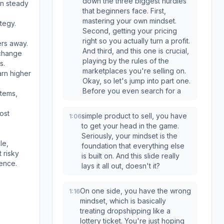
down the three biggest hurdles
on steady
that beginners face. First,
mastering your own mindset.
ategy.
Second, getting your pricing
right so you actually turn a profit.
ers away.
And third, and this one is crucial,
 change
playing by the rules of the
s.
marketplaces you're selling on.
arn higher
Okay, so let's jump into part one.
Before you even search for a
items,
ost
simple product to sell, you have
1:06
to get your head in the game.
Seriously, your mindset is the
le,
foundation that everything else
 risky
is built on. And this slide really
ence.
lays it all out, doesn't it?
On one side, you have the wrong
1:16
mindset, which is basically
treating dropshipping like a
lottery ticket. You're just hoping