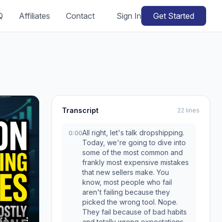
Q
Affiliates
Contact
Sign In
Get Started
Transcript
22 lines
All right, let's talk dropshipping.
0:00
Today, we're going to dive into
some of the most common and
frankly most expensive mistakes
that new sellers make. You
know, most people who fail
aren't failing because they
picked the wrong tool. Nope.
They fail because of bad habits
and totally wrong expectations.