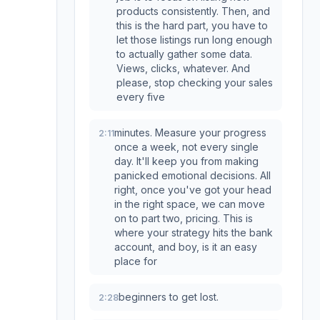
products consistently. Then, and
this is the hard part, you have to
let those listings run long enough
to actually gather some data.
Views, clicks, whatever. And
please, stop checking your sales
every five
minutes. Measure your progress
2:11
once a week, not every single
day. It'll keep you from making
panicked emotional decisions. All
right, once you've got your head
in the right space, we can move
on to part two, pricing. This is
where your strategy hits the bank
account, and boy, is it an easy
place for
beginners to get lost.
2:28