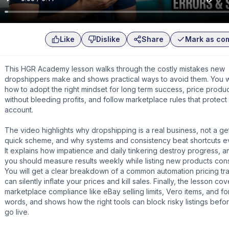
Like
Dislike
Share
Mark as co
This HGR Academy lesson walks through the costly mistakes new
dropshippers make and shows practical ways to avoid them. You wi
how to adopt the right mindset for long term success, price produ
without bleeding profits, and follow marketplace rules that protect
account.
The video highlights why dropshipping is a real business, not a get
quick scheme, and why systems and consistency beat shortcuts ev
It explains how impatience and daily tinkering destroy progress, 
you should measure results weekly while listing new products consi
You will get a clear breakdown of a common automation pricing tra
can silently inflate your prices and kill sales. Finally, the lesson cov
marketplace compliance like eBay selling limits, Vero items, and f
words, and shows how the right tools can block risky listings befo
go live.