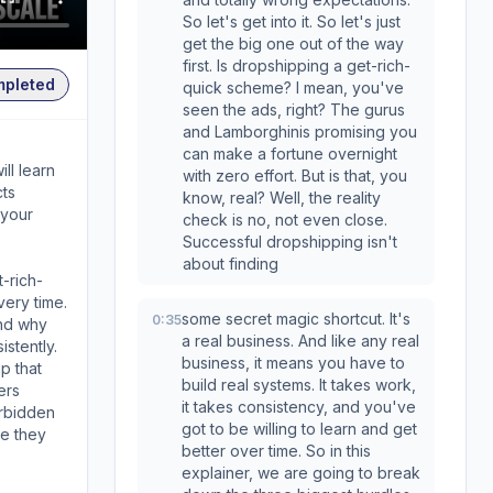
So let's get into it. So let's just
get the big one out of the way
first. Is dropshipping a get-rich-
mpleted
quick scheme? I mean, you've
seen the ads, right? The gurus
and Lamborghinis promising you
can make a fortune overnight
ll learn
with zero effort. But is that, you
cts
know, real? Well, the reality
 your
check is no, not even close.
Successful dropshipping isn't
about finding
-rich-
ery time.
some secret magic shortcut. It's
0:35
and why
a real business. And like any real
stently.
business, it means you have to
p that
build real systems. It takes work,
ers
it takes consistency, and you've
orbidden
got to be willing to learn and get
re they
better over time. So in this
explainer, we are going to break