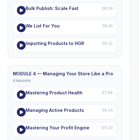
Bulk Publish: Scale Fast
06:39
We List For You
06:29
Importing Products to HGR
05:12
MODULE 4 — Managing Your Store Like a Pro
4 lessons
Mastering Product Health
07:06
Managing Active Products
06:14
Mastering Your Profit Engine
05:10