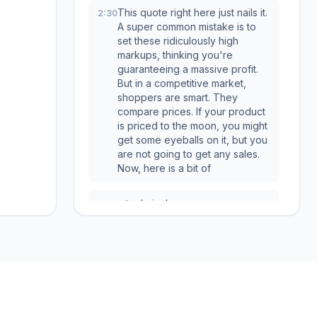
This quote right here just nails it.
2:30
A super common mistake is to
set these ridiculously high
markups, thinking you're
guaranteeing a massive profit.
But in a competitive market,
shoppers are smart. They
compare prices. If your product
is priced to the moon, you might
get some eyeballs on it, but you
are not going to get any sales.
Now, here is a bit of
a technical one,
2:49
but it is so, so important,
2:50
especially if you're using
automation software. This is a
hidden trap that can quietly
bleed your profits dry, and you
Services
Free Tools
might not even realize it's