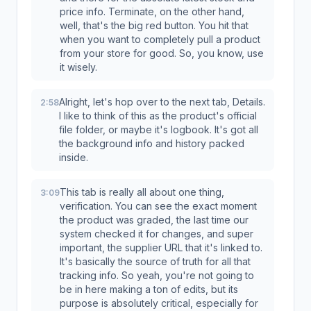
price info. Terminate, on the other hand,
well, that's the big red button. You hit that
when you want to completely pull a product
from your store for good. So, you know, use
it wisely.
Alright, let's hop over to the next tab, Details.
2:58
I like to think of this as the product's official
file folder, or maybe it's logbook. It's got all
the background info and history packed
inside.
This tab is really all about one thing,
3:09
verification. You can see the exact moment
the product was graded, the last time our
system checked it for changes, and super
important, the supplier URL that it's linked to.
It's basically the source of truth for all that
tracking info. So yeah, you're not going to
be in here making a ton of edits, but its
purpose is absolutely critical, especially for