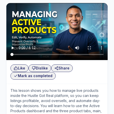
Like
Dislike
Share
Mark as completed
This lesson shows you how to manage live products
inside the Hustle Got Real platform, so you can keep
listings profitable, avoid oversells, and automate day-
to-day decisions. You will learn how to use the Active
Products dashboard and the three product tabs, main,