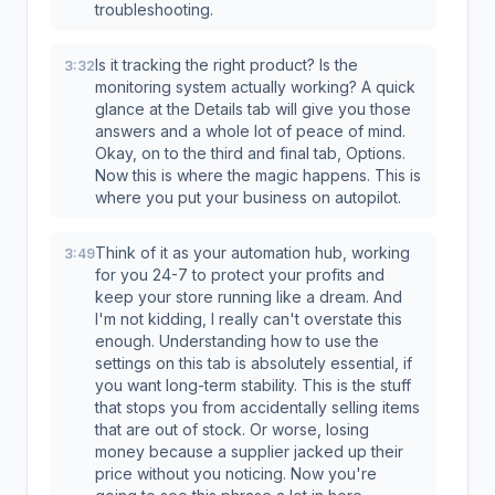
troubleshooting.
Is it tracking the right product? Is the
3:32
monitoring system actually working? A quick
glance at the Details tab will give you those
answers and a whole lot of peace of mind.
Okay, on to the third and final tab, Options.
Now this is where the magic happens. This is
where you put your business on autopilot.
Think of it as your automation hub, working
3:49
for you 24-7 to protect your profits and
keep your store running like a dream. And
I'm not kidding, I really can't overstate this
enough. Understanding how to use the
settings on this tab is absolutely essential, if
you want long-term stability. This is the stuff
that stops you from accidentally selling items
that are out of stock. Or worse, losing
money because a supplier jacked up their
price without you noticing. Now you're