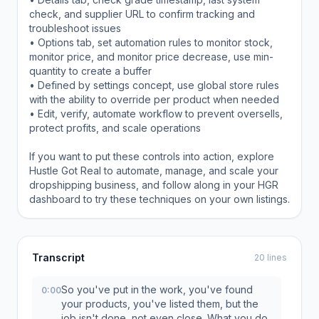
check, and supplier URL to confirm tracking and
troubleshoot issues
• Options tab, set automation rules to monitor stock,
monitor price, and monitor price decrease, use min-
quantity to create a buffer
• Defined by settings concept, use global store rules
with the ability to override per product when needed
• Edit, verify, automate workflow to prevent oversells,
protect profits, and scale operations
If you want to put these controls into action, explore
Hustle Got Real to automate, manage, and scale your
dropshipping business, and follow along in your HGR
dashboard to try these techniques on your own listings.
Transcript
20 lines
So you've put in the work, you've found
0:00
your products, you've listed them, but the
job isn't done, not even close. What you do