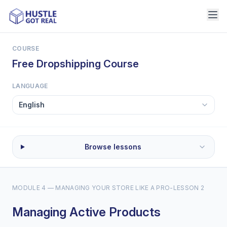
COURSE
Free Dropshipping Course
LANGUAGE
Browse lessons
MODULE 4 — MANAGING YOUR STORE LIKE A PRO
-
LESSON 2
Managing Active Products