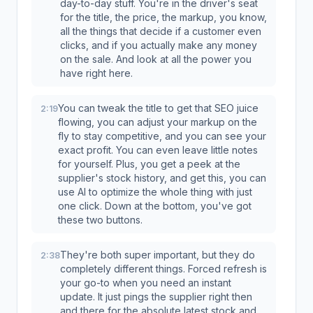
day-to-day stuff. You're in the driver's seat
for the title, the price, the markup, you know,
all the things that decide if a customer even
clicks, and if you actually make any money
on the sale. And look at all the power you
have right here.
You can tweak the title to get that SEO juice
2:19
flowing, you can adjust your markup on the
fly to stay competitive, and you can see your
exact profit. You can even leave little notes
for yourself. Plus, you get a peek at the
supplier's stock history, and get this, you can
use AI to optimize the whole thing with just
one click. Down at the bottom, you've got
these two buttons.
They're both super important, but they do
2:38
completely different things. Forced refresh is
your go-to when you need an instant
update. It just pings the supplier right then
and there for the absolute latest stock and