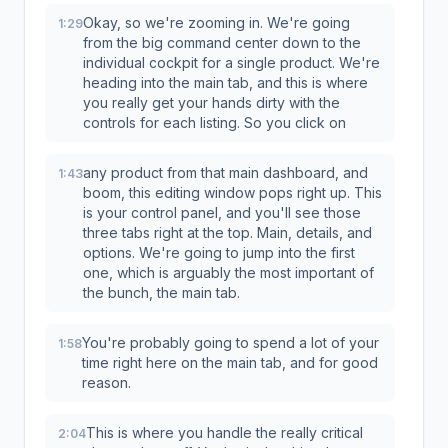
Okay, so we're zooming in. We're going
1:29
from the big command center down to the
individual cockpit for a single product. We're
heading into the main tab, and this is where
you really get your hands dirty with the
controls for each listing. So you click on
any product from that main dashboard, and
1:43
boom, this editing window pops right up. This
is your control panel, and you'll see those
three tabs right at the top. Main, details, and
options. We're going to jump into the first
one, which is arguably the most important of
the bunch, the main tab.
You're probably going to spend a lot of your
1:58
time right here on the main tab, and for good
reason.
This is where you handle the really critical
2:04