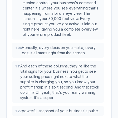
mission control, your business's command
center. It's where you see everything that's
happening from a bird's eye view. This
screen is your 30,000 foot view. Every
single product you've got active is laid out
right here, giving you a complete overview
of your entire product fleet.
Honestly, every decision you make, every
1:06
edit, it all starts right from the screen.
And each of these columns, they're like the
1:11
vital signs for your business. You get to see
your selling price right next to what the
supplier is charging you, so you know your
profit markup in a split second. And that stock
column? Oh yeah, that's your early warning
system. It's a super
powerful snapshot of your business's pulse.
1:27