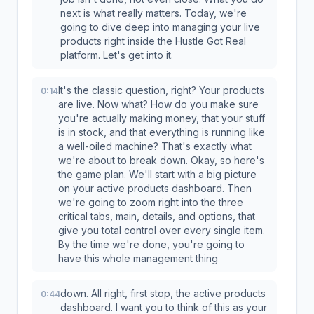
next is what really matters. Today, we're
going to dive deep into managing your live
products right inside the Hustle Got Real
platform. Let's get into it.
It's the classic question, right? Your products
0:14
are live. Now what? How do you make sure
you're actually making money, that your stuff
is in stock, and that everything is running like
a well-oiled machine? That's exactly what
we're about to break down. Okay, so here's
the game plan. We'll start with a big picture
on your active products dashboard. Then
we're going to zoom right into the three
critical tabs, main, details, and options, that
give you total control over every single item.
By the time we're done, you're going to
have this whole management thing
down. All right, first stop, the active products
0:44
dashboard. I want you to think of this as your