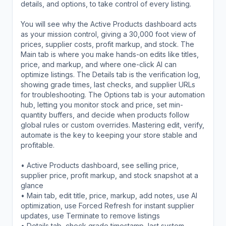
details, and options, to take control of every listing.
You will see why the Active Products dashboard acts
as your mission control, giving a 30,000 foot view of
prices, supplier costs, profit markup, and stock. The
Main tab is where you make hands-on edits like titles,
price, and markup, and where one-click AI can
optimize listings. The Details tab is the verification log,
showing grade times, last checks, and supplier URLs
for troubleshooting. The Options tab is your automation
hub, letting you monitor stock and price, set min-
quantity buffers, and decide when products follow
global rules or custom overrides. Mastering edit, verify,
automate is the key to keeping your store stable and
profitable.
• Active Products dashboard, see selling price,
supplier price, profit markup, and stock snapshot at a
glance
• Main tab, edit title, price, markup, add notes, use AI
optimization, use Forced Refresh for instant supplier
updates, use Terminate to remove listings
• Details tab, check grade timestamp, last system